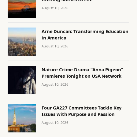
August 10, 2026
Arne Duncan: Transforming Education
in America
August 10, 2026
Nature Crime Drama “Anna Pigeon”
Premieres Tonight on USA Network
August 10, 2026
Four GA227 Committees Tackle Key
Issues with Purpose and Passion
August 10, 2026