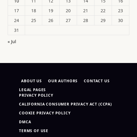
10
11
12
13
14
15
16
17
18
19
20
21
22
23
24
25
26
27
28
29
30
31
« Jul
ABOUT US
OUR AUTHORS
CONTACT US
LEGAL PAGES
PRIVACY POLICY
CALIFORNIA CONSUMER PRIVACY ACT (CCPA)
COOKIE PRIVACY POLICY
DMCA
TERMS OF USE