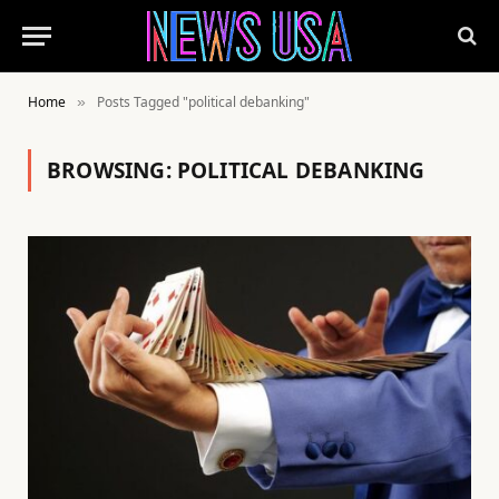
Home
Posts Tagged "political debanking"
»
BROWSING:
POLITICAL DEBANKING