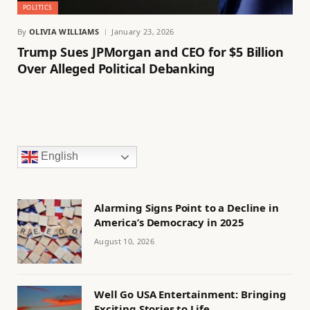
POLITICS
By
OLIVIA WILLIAMS
January 23, 2026
Trump Sues JPMorgan and CEO for $5 Billion
Over Alleged Political Debanking
English
Alarming Signs Point to a Decline in
America’s Democracy in 2025
August 10, 2026
Well Go USA Entertainment: Bringing
Exciting Stories to Life