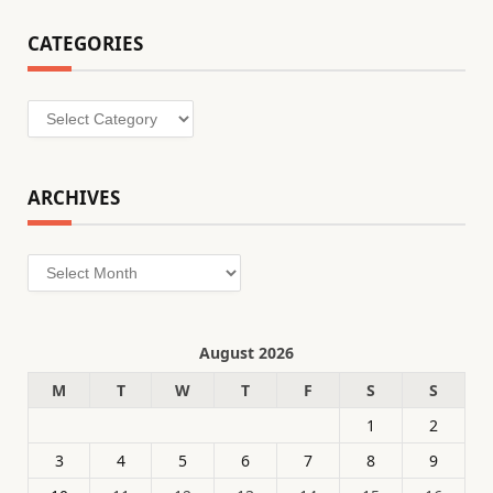
CATEGORIES
Categories
ARCHIVES
Archives
August 2026
M
T
W
T
F
S
S
1
2
3
4
5
6
7
8
9