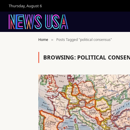
Thursday, August 6
Home
Posts Tagged "political consensus"
»
BROWSING:
POLITICAL CONSE