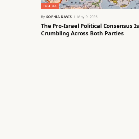
POLITICS
By
SOPHIA DAVIS
May 9, 2026
The Pro-Israel Political Consensus Is
Crumbling Across Both Parties