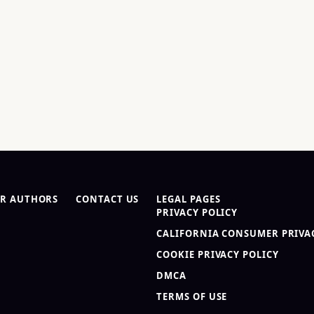
R AUTHORS
CONTACT US
LEGAL PAGES
PRIVACY POLICY
CALIFORNIA CONSUMER PRIVAC
COOKIE PRIVACY POLICY
DMCA
TERMS OF USE