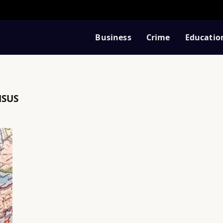
Business
Crime
Educatio
NSUS