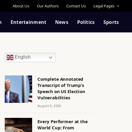
About Us
Our Authors
Contact Us
Legal Pages
n
Entertainment
News
Politics
Sports
English
Complete Annotated
Transcript of Trump’s
Speech on US Election
Vulnerabilities
August 6, 2026
Every Performer at the
World Cup: From