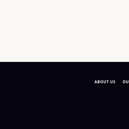
ABOUT US
OU