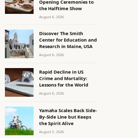
Opening Ceremonies to
the Halftime Show
August 6, 2026
Discover The Smith
Center for Education and
Research in Maine, USA
August 6, 2026
Rapid Decline in US
Crime and Mortality:
Lessons for the World
August 6, 2026
Yamaha Scales Back Side-
By-Side Line but Keeps
the Spirit Alive
August 5, 2026