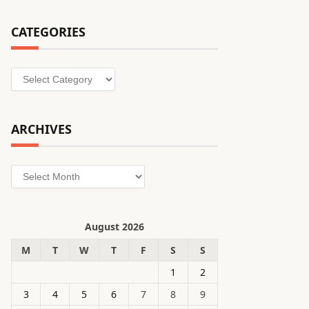
CATEGORIES
Categories
ARCHIVES
Archives
August 2026
M
T
W
T
F
S
S
1
2
3
4
5
6
7
8
9