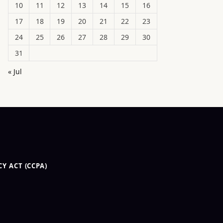
10
11
12
13
14
15
16
17
18
19
20
21
22
23
24
25
26
27
28
29
30
31
« Jul
Y ACT (CCPA)