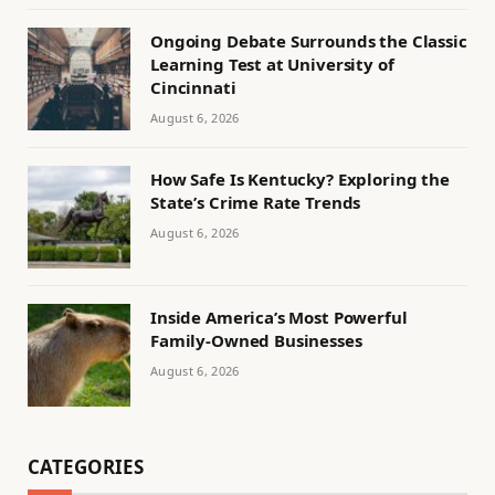
Ongoing Debate Surrounds the Classic
Learning Test at University of
Cincinnati
August 6, 2026
How Safe Is Kentucky? Exploring the
State’s Crime Rate Trends
August 6, 2026
Inside America’s Most Powerful
Family-Owned Businesses
August 6, 2026
CATEGORIES