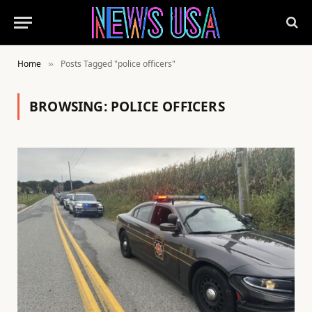
Home
Posts Tagged "police officers"
»
BROWSING:
POLICE OFFICERS