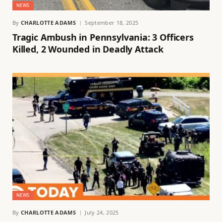
NEWS
By
CHARLOTTE ADAMS
September 18, 2025
Tragic Ambush in Pennsylvania: 3 Officers
Killed, 2 Wounded in Deadly Attack
NEWS
By
CHARLOTTE ADAMS
July 24, 2025