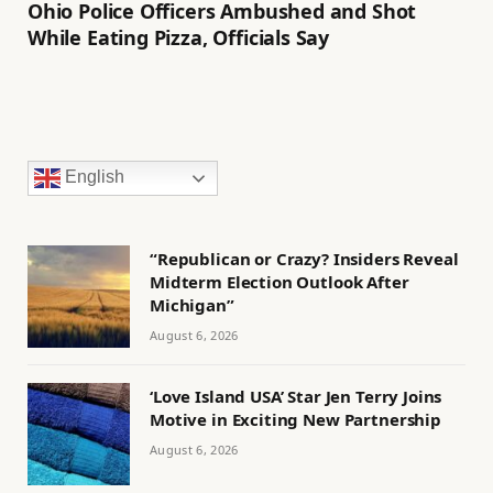
Ohio Police Officers Ambushed and Shot
While Eating Pizza, Officials Say
English
“Republican or Crazy? Insiders Reveal
Midterm Election Outlook After
Michigan”
August 6, 2026
‘Love Island USA’ Star Jen Terry Joins
Motive in Exciting New Partnership
August 6, 2026