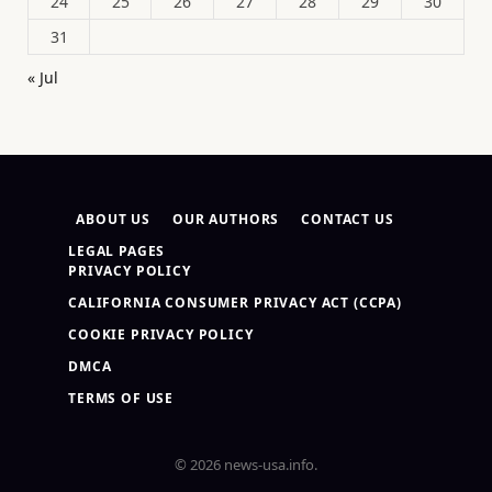
24
25
26
27
28
29
30
31
« Jul
ABOUT US
OUR AUTHORS
CONTACT US
LEGAL PAGES
PRIVACY POLICY
CALIFORNIA CONSUMER PRIVACY ACT (CCPA)
COOKIE PRIVACY POLICY
DMCA
TERMS OF USE
© 2026 news-usa.info.