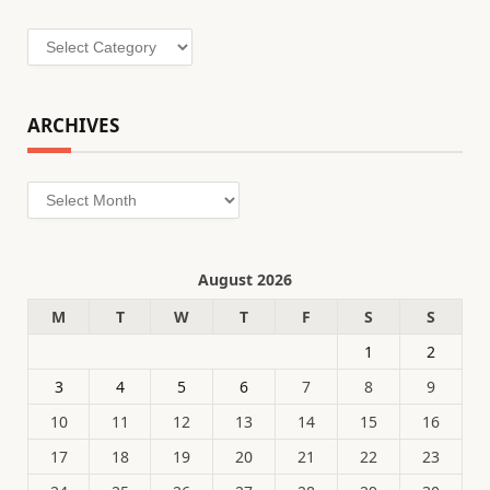
Categories
ARCHIVES
Archives
August 2026
M
T
W
T
F
S
S
1
2
3
4
5
6
7
8
9
10
11
12
13
14
15
16
17
18
19
20
21
22
23