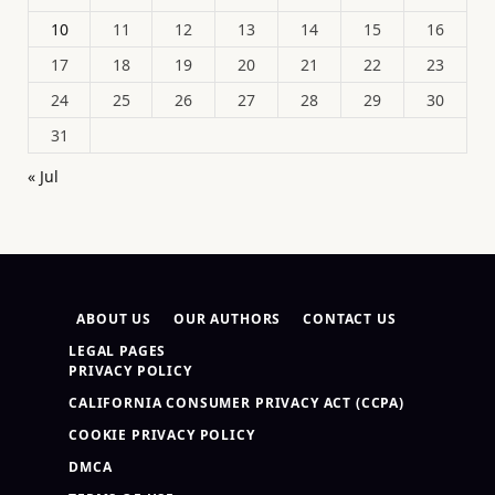
10
11
12
13
14
15
16
17
18
19
20
21
22
23
24
25
26
27
28
29
30
31
« Jul
ABOUT US
OUR AUTHORS
CONTACT US
LEGAL PAGES
PRIVACY POLICY
CALIFORNIA CONSUMER PRIVACY ACT (CCPA)
COOKIE PRIVACY POLICY
DMCA