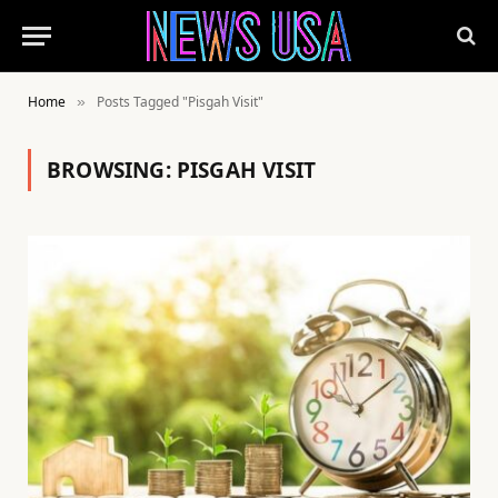
Home
Posts Tagged "Pisgah Visit"
»
BROWSING:
PISGAH VISIT