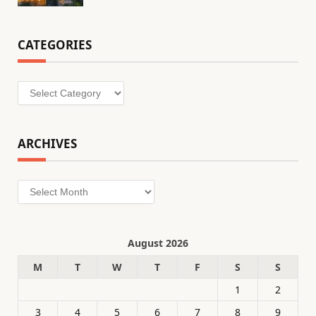
CATEGORIES
Categories
ARCHIVES
Archives
August 2026
M
T
W
T
F
S
S
1
2
3
4
5
6
7
8
9