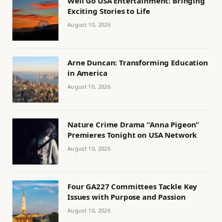
Well Go USA Entertainment: Bringing
Exciting Stories to Life
August 10, 2026
Arne Duncan: Transforming Education
in America
August 10, 2026
Nature Crime Drama “Anna Pigeon”
Premieres Tonight on USA Network
August 10, 2026
Four GA227 Committees Tackle Key
Issues with Purpose and Passion
August 10, 2026