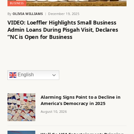
BUSINESS
By
OLIVIA WILLIAMS
December 19, 2025
VIDEO: Loeffler Highlights Small Business
Admin Loans During Pisgah Visit, Declares
“NC is Open for Business
English
Alarming Signs Point to a Decline in
America’s Democracy in 2025
August 10, 2026