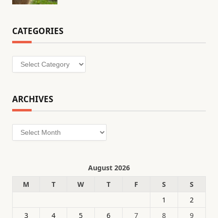
CATEGORIES
Categories
ARCHIVES
Archives
August 2026
M
T
W
T
F
S
S
1
2
3
4
5
6
7
8
9