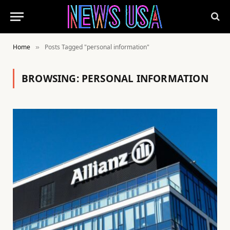
Home
Posts Tagged "personal information"
»
BROWSING:
PERSONAL INFORMATION