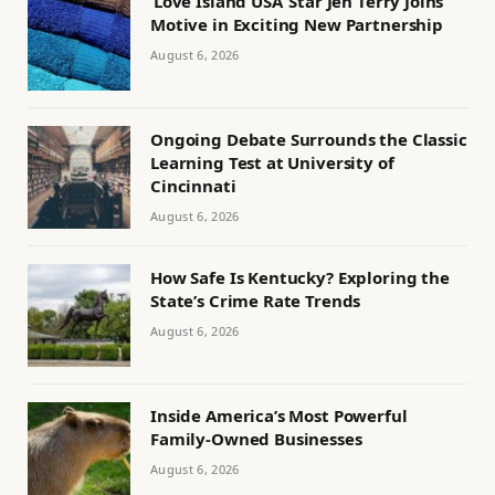
‘Love Island USA’ Star Jen Terry Joins
Motive in Exciting New Partnership
August 6, 2026
Ongoing Debate Surrounds the Classic
Learning Test at University of
Cincinnati
August 6, 2026
How Safe Is Kentucky? Exploring the
State’s Crime Rate Trends
August 6, 2026
Inside America’s Most Powerful
Family-Owned Businesses
August 6, 2026