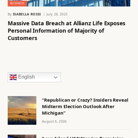
BUSINESS
By
ISABELLA ROSSI
July 28, 2025
Massive Data Breach at Allianz Life Exposes
Personal Information of Majority of
Customers
English
“Republican or Crazy? Insiders Reveal
Midterm Election Outlook After
Michigan”
August 6, 2026