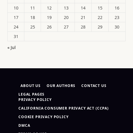
10
11
12
13
14
15
16
17
18
19
20
21
22
23
24
25
26
27
28
29
30
31
« Jul
ABOUT US
OUR AUTHORS
CONTACT US
LEGAL PAGES
PRIVACY POLICY
CALIFORNIA CONSUMER PRIVACY ACT (CCPA)
COOKIE PRIVACY POLICY
DMCA