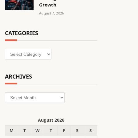
Growth
August 7, 2026
CATEGORIES
Categories
ARCHIVES
Archives
August 2026
M
T
W
T
F
S
S