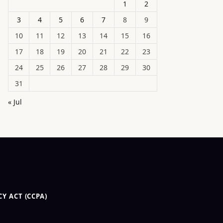
1
2
3
4
5
6
7
8
9
10
11
12
13
14
15
16
17
18
19
20
21
22
23
24
25
26
27
28
29
30
31
« Jul
Y ACT (CCPA)