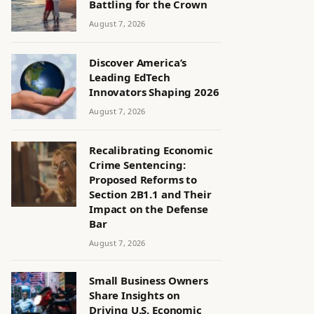
Battling for the Crown
August 7, 2026
Discover America’s
Leading EdTech
Innovators Shaping 2026
August 7, 2026
Recalibrating Economic
Crime Sentencing:
Proposed Reforms to
Section 2B1.1 and Their
Impact on the Defense
Bar
August 7, 2026
Small Business Owners
Share Insights on
Driving U.S. Economic