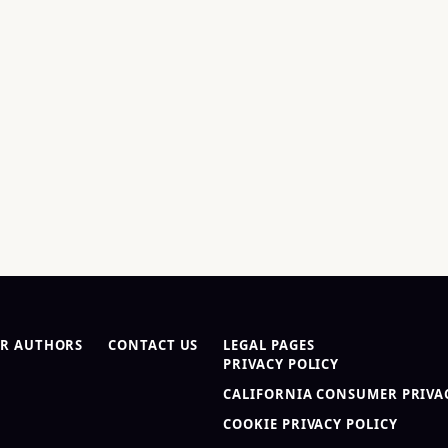
R AUTHORS
CONTACT US
LEGAL PAGES
PRIVACY POLICY
CALIFORNIA CONSUMER PRIVAC
COOKIE PRIVACY POLICY