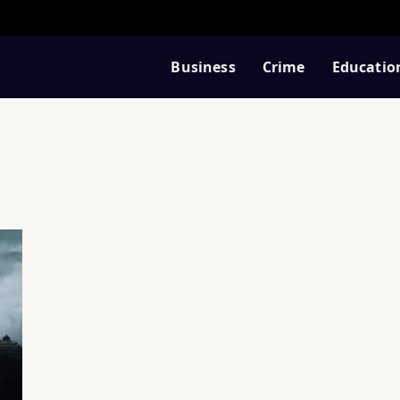
Business
Crime
Educatio