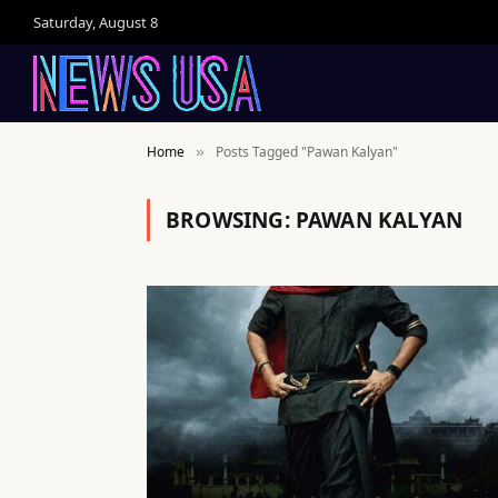
Saturday, August 8
Home
Posts Tagged "Pawan Kalyan"
»
BROWSING:
PAWAN KALYAN