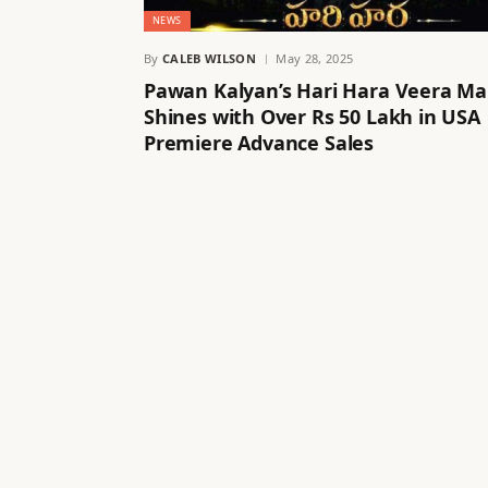
NEWS
By
CALEB WILSON
May 28, 2025
Pawan Kalyan’s Hari Hara Veera Ma
Shines with Over Rs 50 Lakh in USA
Premiere Advance Sales