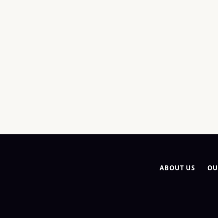
ABOUT US
OU