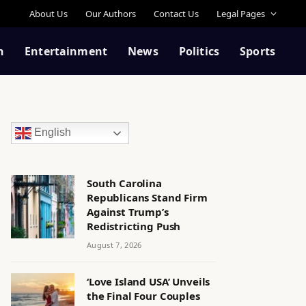
About Us
Our Authors
Contact Us
Legal Pages
n
Entertainment
News
Politics
Sports
English
South Carolina
Republicans Stand Firm
Against Trump’s
Redistricting Push
August 7, 2026
‘Love Island USA’ Unveils
the Final Four Couples