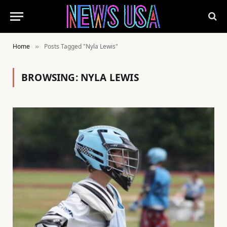
Home
Posts Tagged "Nyla Lewis"
»
BROWSING:
NYLA LEWIS