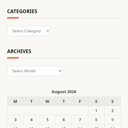
CATEGORIES
Categories
ARCHIVES
Archives
August 2026
M
T
W
T
F
S
S
1
2
3
4
5
6
7
8
9