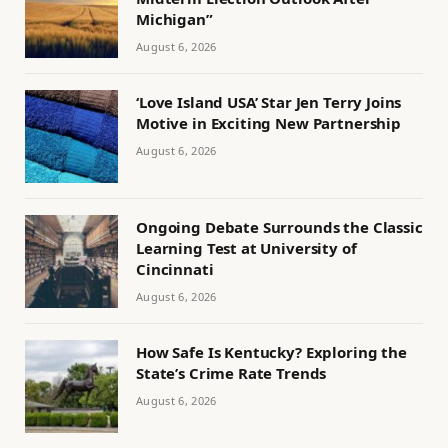
Michigan”
August 6, 2026
‘Love Island USA’ Star Jen Terry Joins
Motive in Exciting New Partnership
August 6, 2026
Ongoing Debate Surrounds the Classic
Learning Test at University of
Cincinnati
August 6, 2026
How Safe Is Kentucky? Exploring the
State’s Crime Rate Trends
August 6, 2026