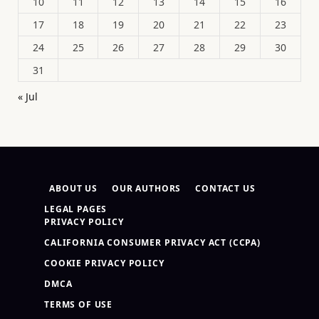
10
11
12
13
14
15
16
17
18
19
20
21
22
23
24
25
26
27
28
29
30
31
« Jul
ABOUT US
OUR AUTHORS
CONTACT US
LEGAL PAGES
PRIVACY POLICY
CALIFORNIA CONSUMER PRIVACY ACT (CCPA)
COOKIE PRIVACY POLICY
DMCA
TERMS OF USE