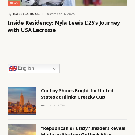
NEWS
By
ISABELLA ROSSI
December 4, 2025
Inside Residency: Nyla Lewis L’25’s Journey
with USA Lacrosse
English
Conboy Shines Bright for United
States at Hlinka Gretzky Cup
August 7, 2026
“Republican or Crazy? Insiders Reveal
Midterm Election Outlook After