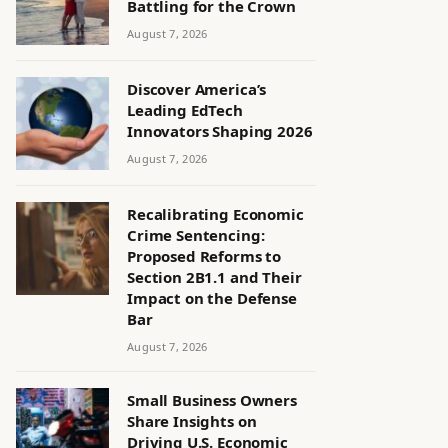
Battling for the Crown
August 7, 2026
Discover America’s
Leading EdTech
Innovators Shaping 2026
August 7, 2026
Recalibrating Economic
Crime Sentencing:
Proposed Reforms to
Section 2B1.1 and Their
Impact on the Defense
Bar
August 7, 2026
Small Business Owners
Share Insights on
Driving U.S. Economic