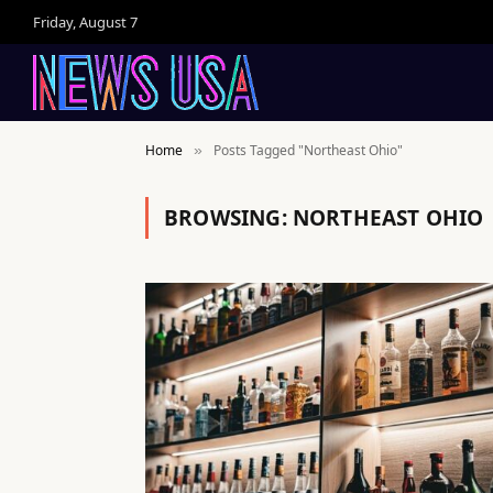
Friday, August 7
Home
Posts Tagged "Northeast Ohio"
»
BROWSING:
NORTHEAST OHIO