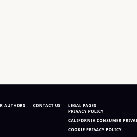
R AUTHORS
CONTACT US
LEGAL PAGES
PRIVACY POLICY
CALIFORNIA CONSUMER PRIVAC
COOKIE PRIVACY POLICY