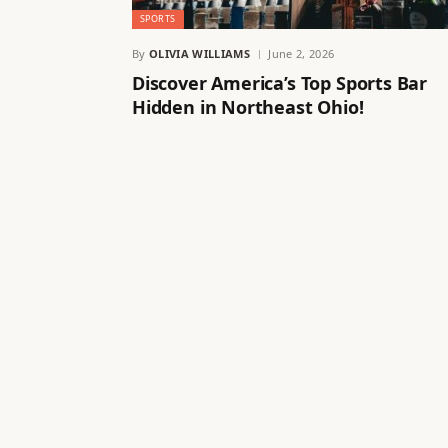
SPORTS
By
OLIVIA WILLIAMS
June 2, 2026
Discover America’s Top Sports Bar
Hidden in Northeast Ohio!