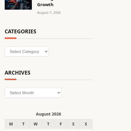
Growth
August 7, 2026
CATEGORIES
Categories
ARCHIVES
Archives
August 2026
M
T
W
T
F
S
S