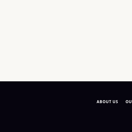
ABOUT US
OU