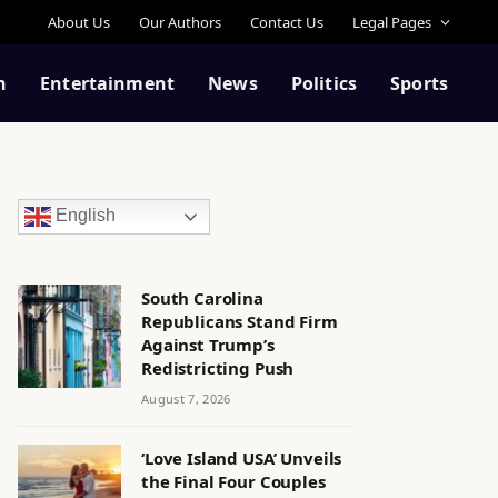
About Us
Our Authors
Contact Us
Legal Pages
n
Entertainment
News
Politics
Sports
English
South Carolina
Republicans Stand Firm
Against Trump’s
Redistricting Push
August 7, 2026
‘Love Island USA’ Unveils
the Final Four Couples