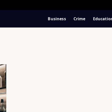
Business
Crime
Educatio