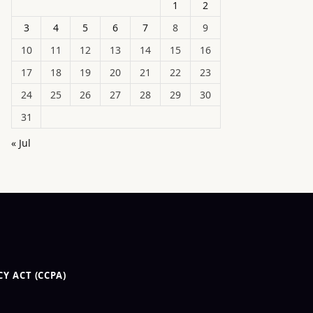
1
2
3
4
5
6
7
8
9
10
11
12
13
14
15
16
17
18
19
20
21
22
23
24
25
26
27
28
29
30
31
« Jul
Y ACT (CCPA)