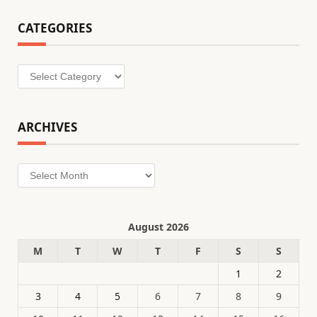
CATEGORIES
Categories
ARCHIVES
Archives
August 2026
M
T
W
T
F
S
S
1
2
3
4
5
6
7
8
9