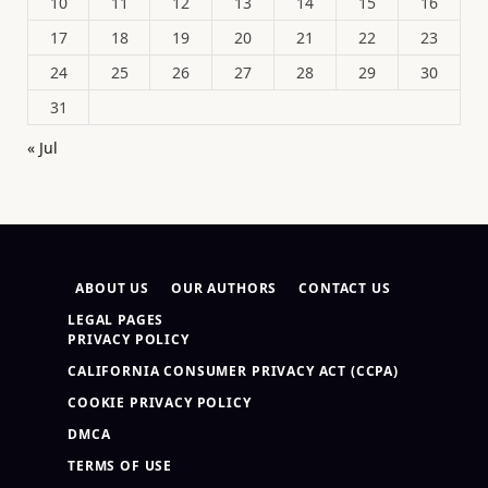
10
11
12
13
14
15
16
17
18
19
20
21
22
23
24
25
26
27
28
29
30
31
« Jul
ABOUT US
OUR AUTHORS
CONTACT US
LEGAL PAGES
PRIVACY POLICY
CALIFORNIA CONSUMER PRIVACY ACT (CCPA)
COOKIE PRIVACY POLICY
DMCA
TERMS OF USE