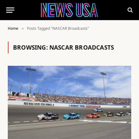
Home
Posts Tagged "NASCAR Broadcasts"
»
BROWSING:
NASCAR BROADCASTS