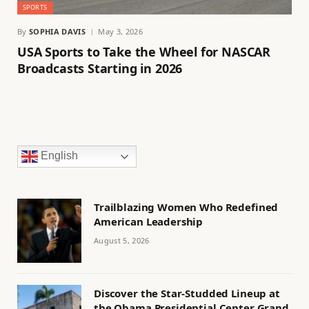
SPORTS
By
SOPHIA DAVIS
May 3, 2026
USA Sports to Take the Wheel for NASCAR
Broadcasts Starting in 2026
English
Trailblazing Women Who Redefined
American Leadership
August 5, 2026
Discover the Star-Studded Lineup at
the Obama Presidential Center Grand