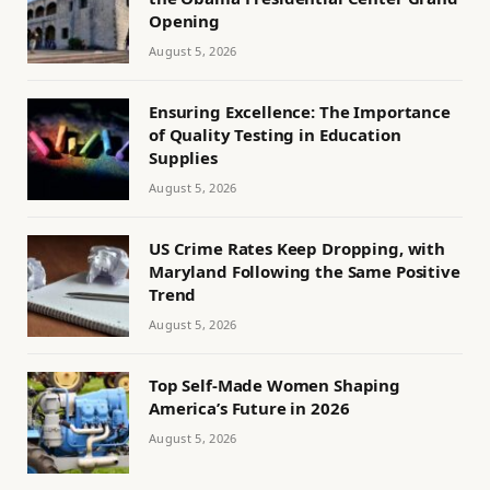
Opening
August 5, 2026
Ensuring Excellence: The Importance
of Quality Testing in Education
Supplies
August 5, 2026
US Crime Rates Keep Dropping, with
Maryland Following the Same Positive
Trend
August 5, 2026
Top Self-Made Women Shaping
America’s Future in 2026
August 5, 2026