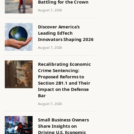
Battling for the Crown
August 7, 2026
Discover America’s
Leading EdTech
Innovators Shaping 2026
August 7, 2026
Recalibrating Economic
Crime Sentencing:
Proposed Reforms to
Section 2B1.1 and Their
Impact on the Defense
Bar
August 7, 2026
Small Business Owners
Share Insights on
Driving U.S. Economic