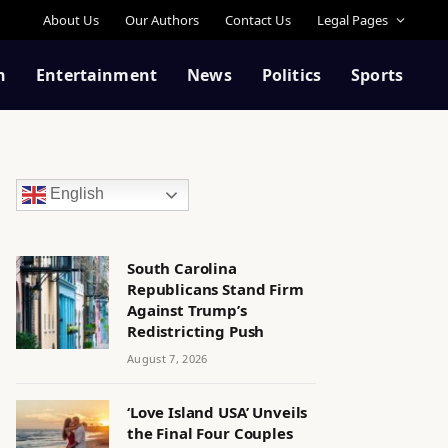
About Us
Our Authors
Contact Us
Legal Pages
n
Entertainment
News
Politics
Sports
English
South Carolina
Republicans Stand Firm
Against Trump’s
Redistricting Push
August 7, 2026
‘Love Island USA’ Unveils
the Final Four Couples