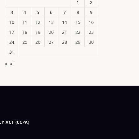
1
2
3
4
5
6
7
8
9
10
11
12
13
14
15
16
17
18
19
20
21
22
23
24
25
26
27
28
29
30
31
« Jul
Y ACT (CCPA)