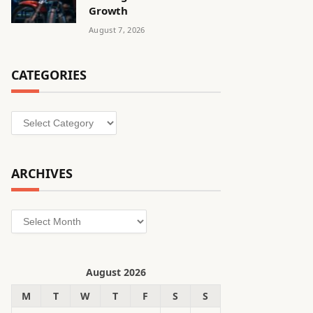
Growth
August 7, 2026
CATEGORIES
Categories
ARCHIVES
Archives
August 2026
M
T
W
T
F
S
S