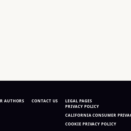
R AUTHORS
CONTACT US
LEGAL PAGES
PRIVACY POLICY
CALIFORNIA CONSUMER PRIVAC
COOKIE PRIVACY POLICY