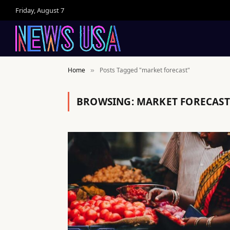
Friday, August 7
Home
Posts Tagged "market forecast"
»
BROWSING:
MARKET FORECAST