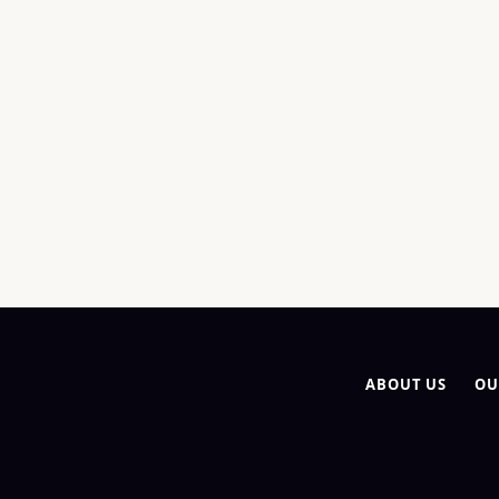
ABOUT US
OU