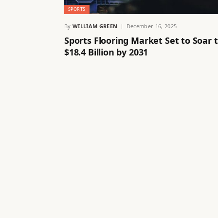
SPORTS
By
WILLIAM GREEN
December 16, 2025
Sports Flooring Market Set to Soar 
$18.4 Billion by 2031