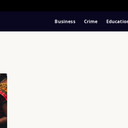
Business
Crime
Educatio