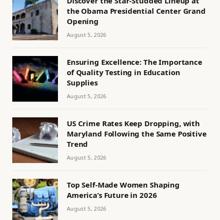
Discover the Star-Studded Lineup at
the Obama Presidential Center Grand
Opening
August 5, 2026
Ensuring Excellence: The Importance
of Quality Testing in Education
Supplies
August 5, 2026
US Crime Rates Keep Dropping, with
Maryland Following the Same Positive
Trend
August 5, 2026
Top Self-Made Women Shaping
America’s Future in 2026
August 5, 2026