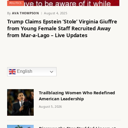
POLITICS
By
AVA THOMPSON
August 4, 2025
Trump Claims Epstein ‘Stole’ Virginia Giuffre
from Young Female Staff Recruited Away
from Mar-a-Lago – Live Updates
English
Trailblazing Women Who Redefined
American Leadership
August 5, 2026