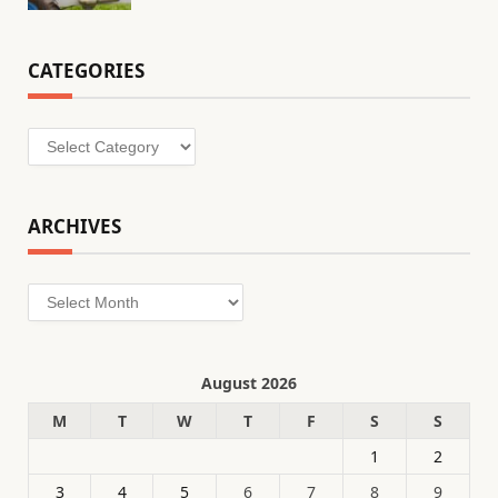
CATEGORIES
Categories
ARCHIVES
Archives
August 2026
M
T
W
T
F
S
S
1
2
3
4
5
6
7
8
9