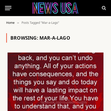
Home
Posts Tagged "Mar-a-Lago"
»
BROWSING:
MAR-A-LAGO