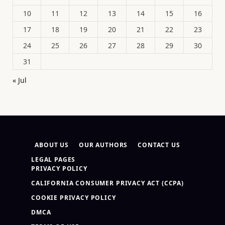
10
11
12
13
14
15
16
17
18
19
20
21
22
23
24
25
26
27
28
29
30
31
« Jul
ABOUT US
OUR AUTHORS
CONTACT US
LEGAL PAGES
PRIVACY POLICY
CALIFORNIA CONSUMER PRIVACY ACT (CCPA)
COOKIE PRIVACY POLICY
DMCA