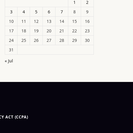
1
2
3
4
5
6
7
8
9
10
11
12
13
14
15
16
17
18
19
20
21
22
23
24
25
26
27
28
29
30
31
« Jul
Y ACT (CCPA)