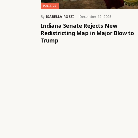
POLITICS
By
ISABELLA ROSSI
December 12, 2025
Indiana Senate Rejects New
Redistricting Map in Major Blow to
Trump