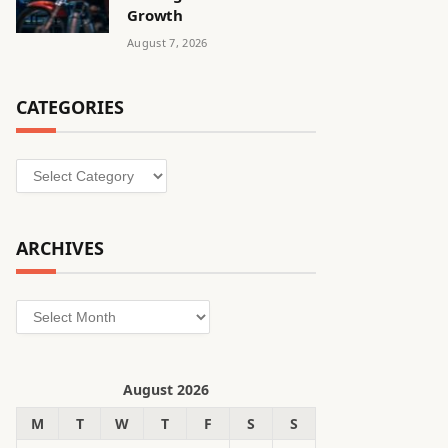
Growth
August 7, 2026
CATEGORIES
Categories
ARCHIVES
Archives
August 2026
M
T
W
T
F
S
S