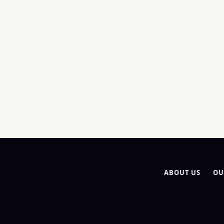
ABOUT US
OU