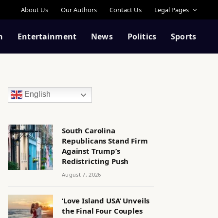
About Us
Our Authors
Contact Us
Legal Pages
n
Entertainment
News
Politics
Sports
English
South Carolina
Republicans Stand Firm
Against Trump’s
Redistricting Push
August 7, 2026
‘Love Island USA’ Unveils
the Final Four Couples