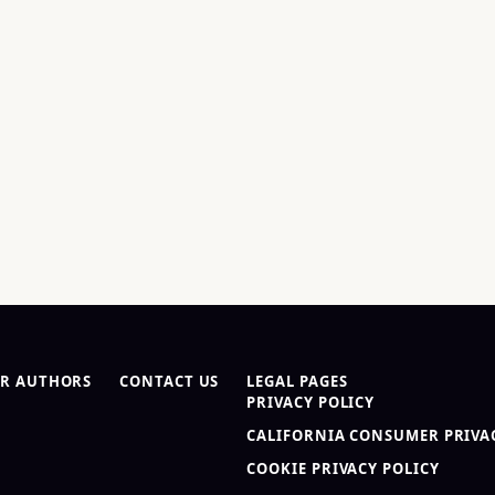
R AUTHORS
CONTACT US
LEGAL PAGES
PRIVACY POLICY
CALIFORNIA CONSUMER PRIVAC
COOKIE PRIVACY POLICY