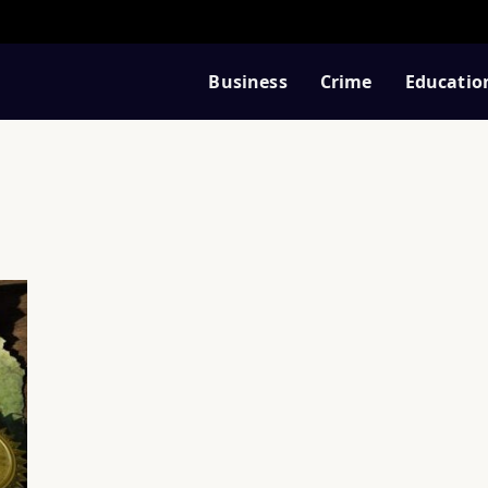
Business
Crime
Educatio