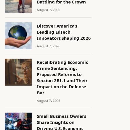
Battling for the Crown
August 7, 2026
Discover America’s
Leading EdTech
Innovators Shaping 2026
August 7, 2026
Recalibrating Economic
Crime Sentencing:
Proposed Reforms to
Section 2B1.1 and Their
Impact on the Defense
Bar
August 7, 2026
Small Business Owners
Share Insights on
Driving U.S. Economic