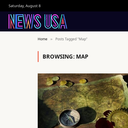
Saturday, August 8
Home
Posts Tagged "Map"
»
BROWSING:
MAP