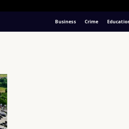
Business
Crime
Educatio