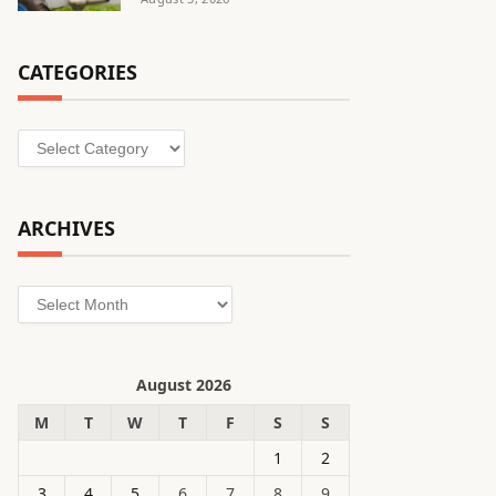
CATEGORIES
Categories
ARCHIVES
Archives
August 2026
M
T
W
T
F
S
S
1
2
3
4
5
6
7
8
9