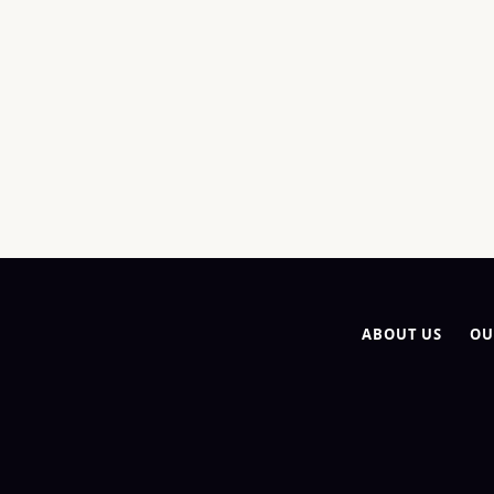
ABOUT US
OU