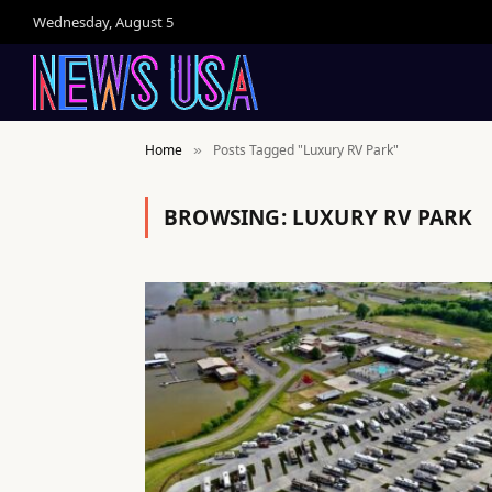
Wednesday, August 5
Home
Posts Tagged "Luxury RV Park"
»
BROWSING:
LUXURY RV PARK