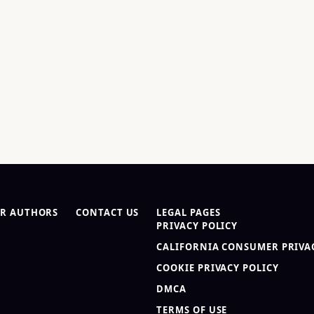
R AUTHORS
CONTACT US
LEGAL PAGES
PRIVACY POLICY
CALIFORNIA CONSUMER PRIVAC
COOKIE PRIVACY POLICY
DMCA
TERMS OF USE