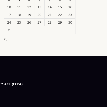
10
11
12
13
14
15
16
17
18
19
20
21
22
23
24
25
26
27
28
29
30
31
« Jul
Y ACT (CCPA)