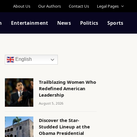
About Us
Our Authors
Contact Us
Legal Pages
n
Entertainment
News
Politics
Sports
English
Trailblazing Women Who
Redefined American
Leadership
August 5, 2026
Discover the Star-
Studded Lineup at the
Obama Presidential