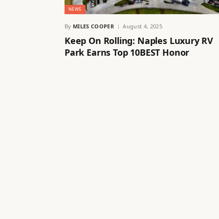
NEWS
By
MILES COOPER
August 4, 2025
Keep On Rolling: Naples Luxury RV
Park Earns Top 10BEST Honor