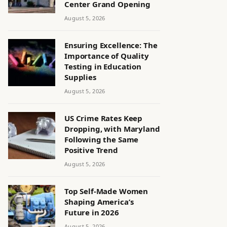
Center Grand Opening
August 5, 2026
Ensuring Excellence: The
Importance of Quality
Testing in Education
Supplies
August 5, 2026
US Crime Rates Keep
Dropping, with Maryland
Following the Same
Positive Trend
August 5, 2026
Top Self-Made Women
Shaping America’s
Future in 2026
August 5, 2026