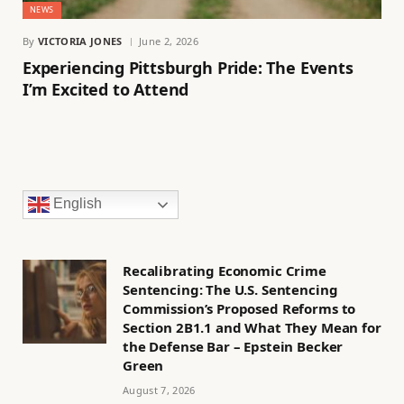
NEWS
By
VICTORIA JONES
June 2, 2026
Experiencing Pittsburgh Pride: The Events
I’m Excited to Attend
English
Recalibrating Economic Crime
Sentencing: The U.S. Sentencing
Commission’s Proposed Reforms to
Section 2B1.1 and What They Mean for
the Defense Bar – Epstein Becker
Green
August 7, 2026