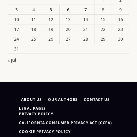
3
4
5
6
7
8
9
10
11
12
13
14
15
16
17
18
19
20
21
22
23
24
25
26
27
28
29
30
31
« Jul
ABOUT US
OUR AUTHORS
CONTACT US
LEGAL PAGES
PRIVACY POLICY
CALIFORNIA CONSUMER PRIVACY ACT (CCPA)
COOKIE PRIVACY POLICY