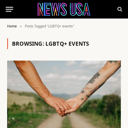
Home
Posts Tagged "LGBTQ+ events"
»
BROWSING:
LGBTQ+ EVENTS