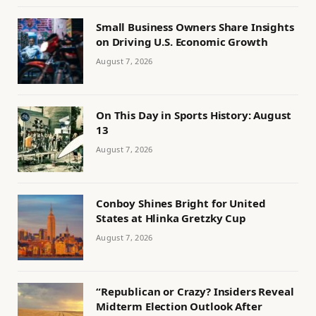
Small Business Owners Share Insights
on Driving U.S. Economic Growth
August 7, 2026
On This Day in Sports History: August
13
August 7, 2026
Conboy Shines Bright for United
States at Hlinka Gretzky Cup
August 7, 2026
“Republican or Crazy? Insiders Reveal
Midterm Election Outlook After