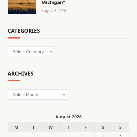
Michigan”
August 6, 2026
CATEGORIES
Categories
ARCHIVES
Archives
August 2026
M
T
W
T
F
S
S
1
2