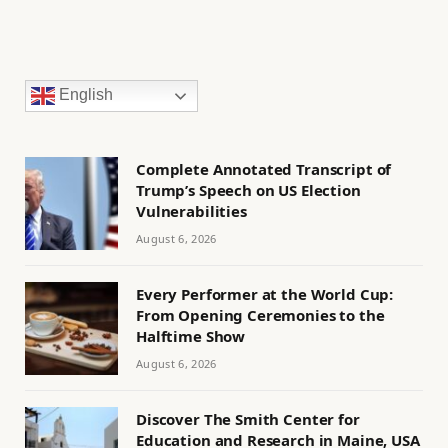
English
Complete Annotated Transcript of
Trump’s Speech on US Election
Vulnerabilities
August 6, 2026
Every Performer at the World Cup:
From Opening Ceremonies to the
Halftime Show
August 6, 2026
Discover The Smith Center for
Education and Research in Maine, USA