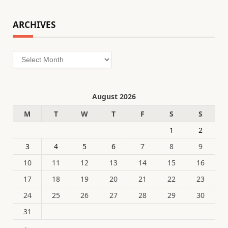
ARCHIVES
Archives
August 2026
M
T
W
T
F
S
S
1
2
3
4
5
6
7
8
9
10
11
12
13
14
15
16
17
18
19
20
21
22
23
24
25
26
27
28
29
30
31