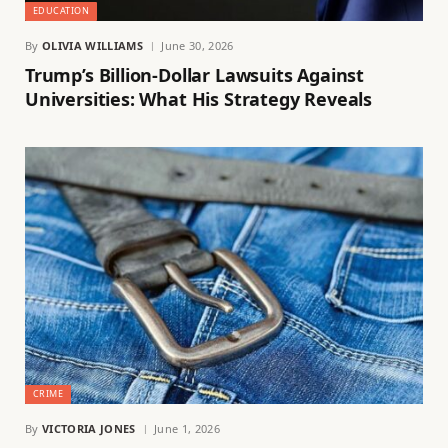
EDUCATION
By
OLIVIA WILLIAMS
June 30, 2026
Trump’s Billion-Dollar Lawsuits Against
Universities: What His Strategy Reveals
CRIME
By
VICTORIA JONES
June 1, 2026