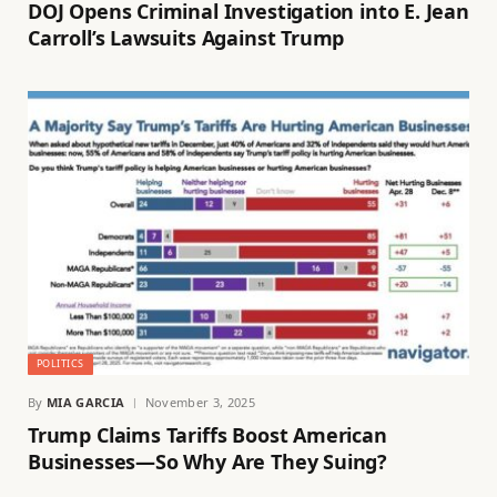
DOJ Opens Criminal Investigation into E. Jean
Carroll’s Lawsuits Against Trump
POLITICS
By
MIA GARCIA
November 3, 2025
Trump Claims Tariffs Boost American
Businesses—So Why Are They Suing?