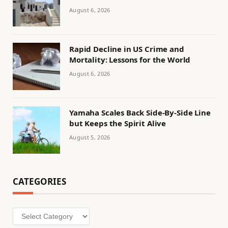
August 6, 2026
Rapid Decline in US Crime and
Mortality: Lessons for the World
August 6, 2026
Yamaha Scales Back Side-By-Side Line
but Keeps the Spirit Alive
August 5, 2026
CATEGORIES
Categories