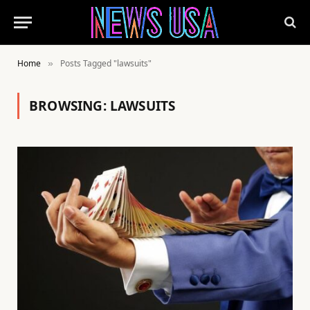
Home
Posts Tagged "lawsuits"
»
BROWSING:
LAWSUITS