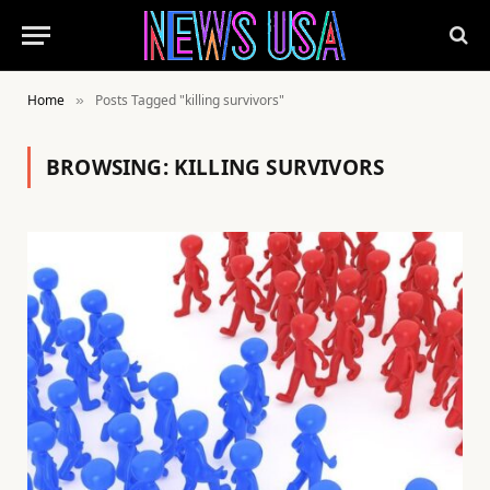
Home
Posts Tagged "killing survivors"
»
BROWSING:
KILLING SURVIVORS