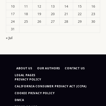
10
11
12
13
14
15
16
17
18
19
20
21
22
23
24
25
26
27
28
29
30
31
« Jul
ABOUT US
OUR AUTHORS
CONTACT US
LEGAL PAGES
PRIVACY POLICY
CALIFORNIA CONSUMER PRIVACY ACT (CCPA)
COOKIE PRIVACY POLICY
DMCA