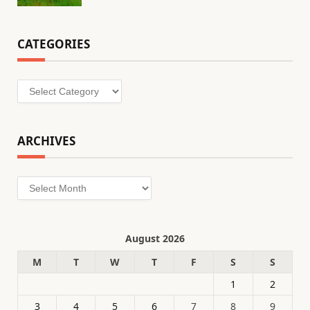
CATEGORIES
Categories
ARCHIVES
Archives
August 2026
M
T
W
T
F
S
S
1
2
3
4
5
6
7
8
9