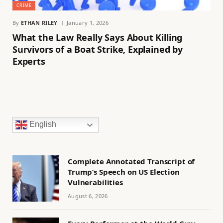
CRIME
By
ETHAN RILEY
January 1, 2026
What the Law Really Says About Killing
Survivors of a Boat Strike, Explained by
Experts
English
Complete Annotated Transcript of
Trump’s Speech on US Election
Vulnerabilities
August 6, 2026