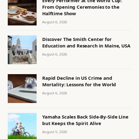
Every Performer at the World Cup:
From Opening Ceremonies to the
Halftime Show
August 6, 2026
Discover The Smith Center for
Education and Research in Maine, USA
August 6, 2026
Rapid Decline in US Crime and
Mortality: Lessons for the World
August 6, 2026
Yamaha Scales Back Side-By-Side Line
but Keeps the Spirit Alive
August 5, 2026