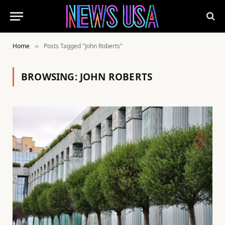
Home
Posts Tagged "John Roberts"
»
BROWSING:
JOHN ROBERTS