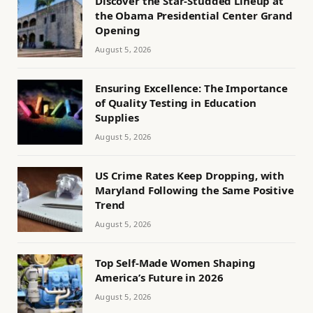
Discover the Star-Studded Lineup at
the Obama Presidential Center Grand
Opening
August 5, 2026
Ensuring Excellence: The Importance
of Quality Testing in Education
Supplies
August 5, 2026
US Crime Rates Keep Dropping, with
Maryland Following the Same Positive
Trend
August 5, 2026
Top Self-Made Women Shaping
America’s Future in 2026
August 5, 2026