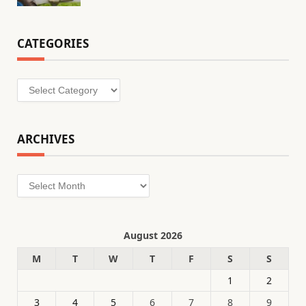
CATEGORIES
Categories
ARCHIVES
Archives
August 2026
M
T
W
T
F
S
S
1
2
3
4
5
6
7
8
9