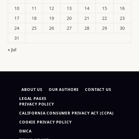
10
11
12
13
14
15
16
17
18
19
20
21
22
23
24
25
26
27
28
29
30
31
« Jul
ABOUT US
OUR AUTHORS
CONTACT US
LEGAL PAGES
PRIVACY POLICY
CALIFORNIA CONSUMER PRIVACY ACT (CCPA)
COOKIE PRIVACY POLICY
DMCA