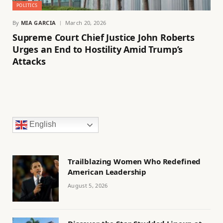
POLITICS
By
MIA GARCIA
March 20, 2026
Supreme Court Chief Justice John Roberts
Urges an End to Hostility Amid Trump’s
Attacks
English
Trailblazing Women Who Redefined
American Leadership
August 5, 2026