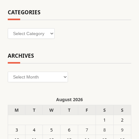
CATEGORIES
Categories
ARCHIVES
Archives
August 2026
M
T
W
T
F
S
S
1
2
3
4
5
6
7
8
9