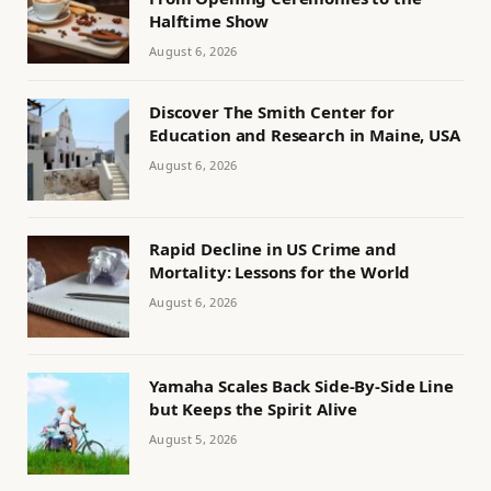
Halftime Show
August 6, 2026
Discover The Smith Center for
Education and Research in Maine, USA
August 6, 2026
Rapid Decline in US Crime and
Mortality: Lessons for the World
August 6, 2026
Yamaha Scales Back Side-By-Side Line
but Keeps the Spirit Alive
August 5, 2026