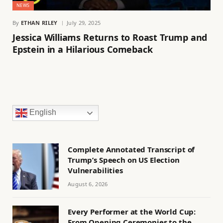
NEWS
By
ETHAN RILEY
July 29, 2025
Jessica Williams Returns to Roast Trump and
Epstein in a Hilarious Comeback
English
Complete Annotated Transcript of
Trump’s Speech on US Election
Vulnerabilities
August 6, 2026
Every Performer at the World Cup:
From Opening Ceremonies to the