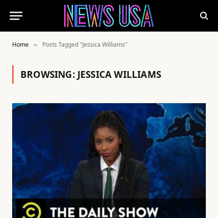
Home
Posts Tagged "Jessica Williams"
»
BROWSING:
JESSICA WILLIAMS