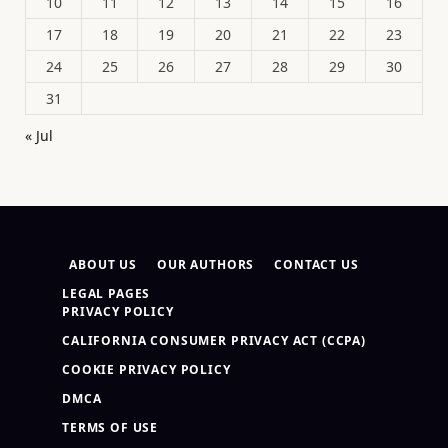
10
11
12
13
14
15
16
17
18
19
20
21
22
23
24
25
26
27
28
29
30
31
« Jul
ABOUT US
OUR AUTHORS
CONTACT US
LEGAL PAGES
PRIVACY POLICY
CALIFORNIA CONSUMER PRIVACY ACT (CCPA)
COOKIE PRIVACY POLICY
DMCA
TERMS OF USE