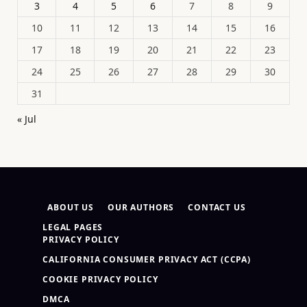
3
4
5
6
7
8
9
10
11
12
13
14
15
16
17
18
19
20
21
22
23
24
25
26
27
28
29
30
31
« Jul
ABOUT US
OUR AUTHORS
CONTACT US
LEGAL PAGES
PRIVACY POLICY
CALIFORNIA CONSUMER PRIVACY ACT (CCPA)
COOKIE PRIVACY POLICY
DMCA