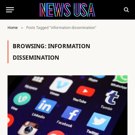
Home
Posts Tagged "information dissemination"
»
BROWSING:
INFORMATION
DISSEMINATION