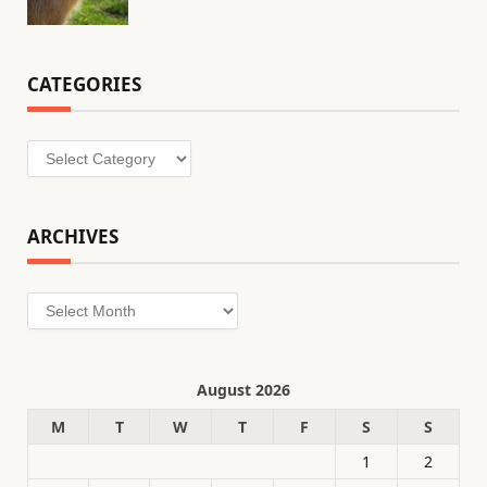
CATEGORIES
Categories
ARCHIVES
Archives
August 2026
M
T
W
T
F
S
S
1
2