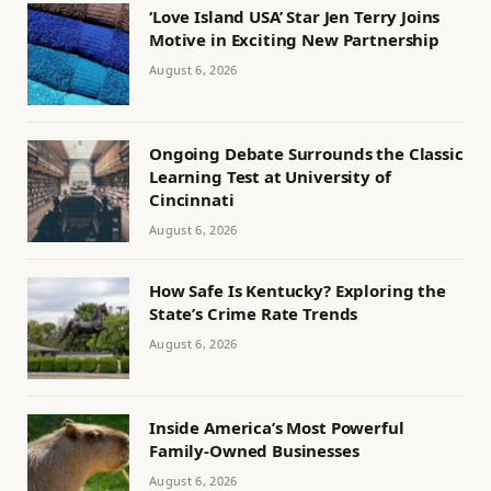
‘Love Island USA’ Star Jen Terry Joins
Motive in Exciting New Partnership
August 6, 2026
Ongoing Debate Surrounds the Classic
Learning Test at University of
Cincinnati
August 6, 2026
How Safe Is Kentucky? Exploring the
State’s Crime Rate Trends
August 6, 2026
Inside America’s Most Powerful
Family-Owned Businesses
August 6, 2026