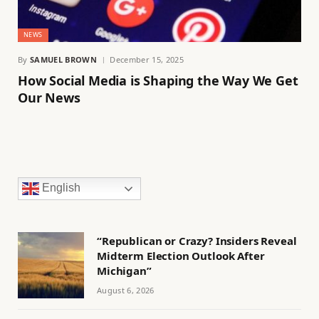
NEWS
By
SAMUEL BROWN
December 15, 2025
How Social Media is Shaping the Way We Get
Our News
English
“Republican or Crazy? Insiders Reveal
Midterm Election Outlook After
Michigan”
August 6, 2026