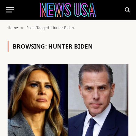
Home
Posts Tagged "Hunter Biden"
»
BROWSING:
HUNTER BIDEN