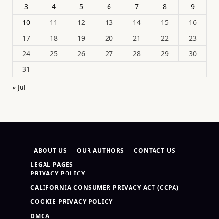
3
4
5
6
7
8
9
10
11
12
13
14
15
16
17
18
19
20
21
22
23
24
25
26
27
28
29
30
31
« Jul
ABOUT US
OUR AUTHORS
CONTACT US
LEGAL PAGES
PRIVACY POLICY
CALIFORNIA CONSUMER PRIVACY ACT (CCPA)
COOKIE PRIVACY POLICY
DMCA