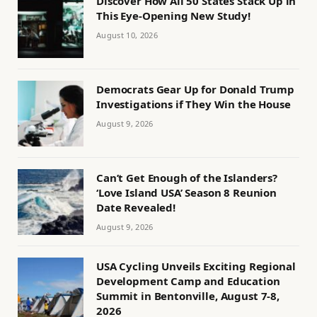
Discover How All 50 States Stack Up in
This Eye-Opening New Study!
August 10, 2026
Democrats Gear Up for Donald Trump
Investigations if They Win the House
August 9, 2026
Can’t Get Enough of the Islanders?
‘Love Island USA’ Season 8 Reunion
Date Revealed!
August 9, 2026
USA Cycling Unveils Exciting Regional
Development Camp and Education
Summit in Bentonville, August 7-8,
2026