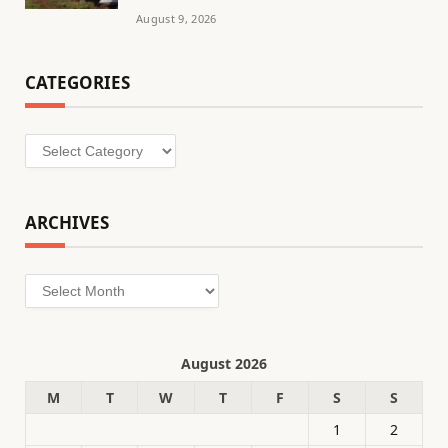
August 9, 2026
CATEGORIES
Categories
ARCHIVES
Archives
August 2026
M
T
W
T
F
S
S
1
2