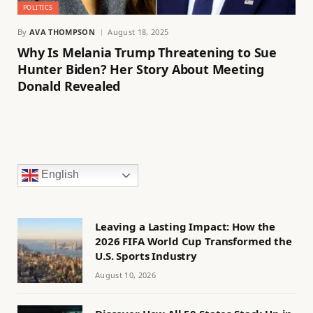
POLITICS
By
AVA THOMPSON
August 18, 2025
Why Is Melania Trump Threatening to Sue
Hunter Biden? Her Story About Meeting
Donald Revealed
English
Leaving a Lasting Impact: How the
2026 FIFA World Cup Transformed the
U.S. Sports Industry
August 10, 2026