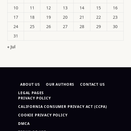
10
11
12
13
14
15
16
17
18
19
20
21
22
23
24
25
26
27
28
29
30
31
« Jul
ABOUT US
OUR AUTHORS
CONTACT US
LEGAL PAGES
PRIVACY POLICY
CALIFORNIA CONSUMER PRIVACY ACT (CCPA)
COOKIE PRIVACY POLICY
DMCA