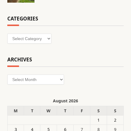
CATEGORIES
Categories
ARCHIVES
Archives
August 2026
M
T
W
T
F
S
S
1
2
3
4
5
6
7
8
9