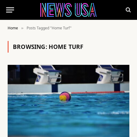
Home
Posts Tagged "Home Turf"
»
BROWSING:
HOME TURF