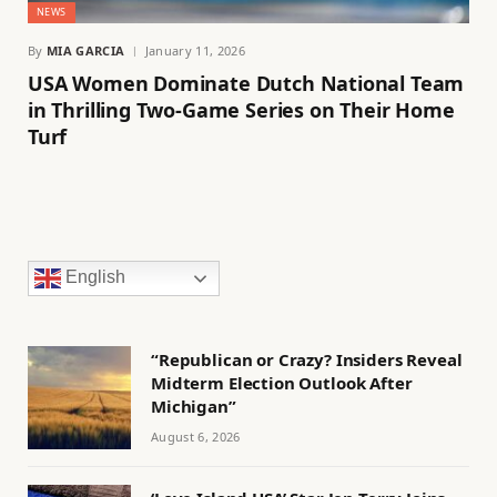
NEWS
By
MIA GARCIA
January 11, 2026
USA Women Dominate Dutch National Team
in Thrilling Two-Game Series on Their Home
Turf
English
“Republican or Crazy? Insiders Reveal
Midterm Election Outlook After
Michigan”
August 6, 2026