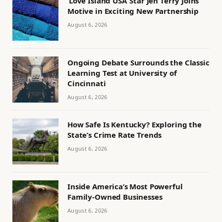
‘Love Island USA’ Star Jen Terry Joins
Motive in Exciting New Partnership
August 6, 2026
Ongoing Debate Surrounds the Classic
Learning Test at University of
Cincinnati
August 6, 2026
How Safe Is Kentucky? Exploring the
State’s Crime Rate Trends
August 6, 2026
Inside America’s Most Powerful
Family-Owned Businesses
August 6, 2026