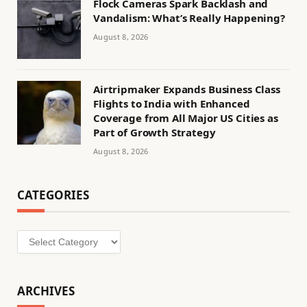
Flock Cameras Spark Backlash and
Vandalism: What’s Really Happening?
August 8, 2026
Airtripmaker Expands Business Class
Flights to India with Enhanced
Coverage from All Major US Cities as
Part of Growth Strategy
August 8, 2026
CATEGORIES
Categories
ARCHIVES