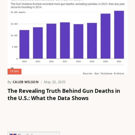
CRIME
By
CALEB WILSON
May 22, 2025
The Revealing Truth Behind Gun Deaths in
the U.S.: What the Data Shows