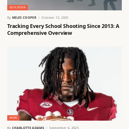
EDUCATION
By
MILES COOPER
October 13, 2025
Tracking Every School Shooting Since 2013: A
Comprehensive Overview
NEWS
By
CHARLOTTE ADAMS
September 6, 2025