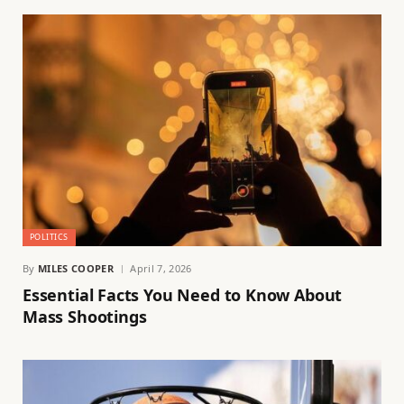
POLITICS
By
MILES COOPER
April 7, 2026
Essential Facts You Need to Know About
Mass Shootings