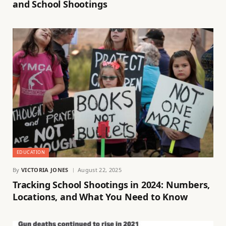
and School Shootings
EDUCATION
By
VICTORIA JONES
August 22, 2025
Tracking School Shootings in 2024: Numbers,
Locations, and What You Need to Know