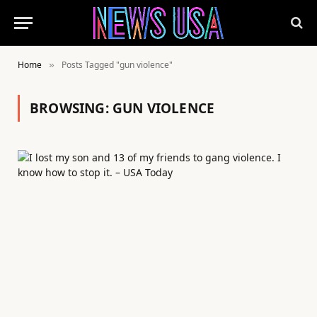
Home
Posts Tagged "gun violence"
»
BROWSING:
GUN VIOLENCE