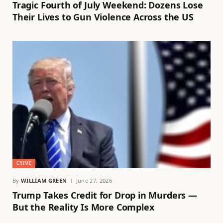
Tragic Fourth of July Weekend: Dozens Lose
Their Lives to Gun Violence Across the US
CRIME
By
WILLIAM GREEN
June 27, 2026
Trump Takes Credit for Drop in Murders —
But the Reality Is More Complex