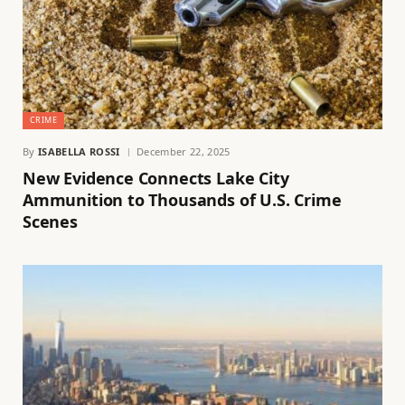
CRIME
By
ISABELLA ROSSI
December 22, 2025
New Evidence Connects Lake City
Ammunition to Thousands of U.S. Crime
Scenes