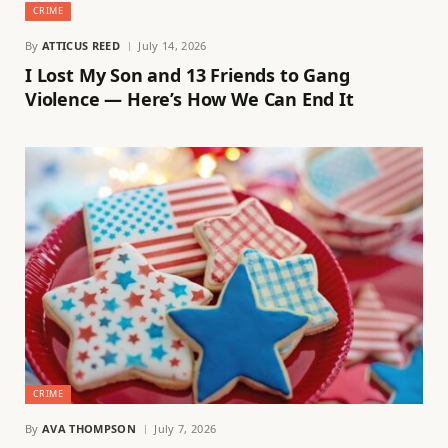
CRIME
By
ATTICUS REED
July 14, 2026
I Lost My Son and 13 Friends to Gang
Violence — Here’s How We Can End It
CRIME
By
AVA THOMPSON
July 7, 2026