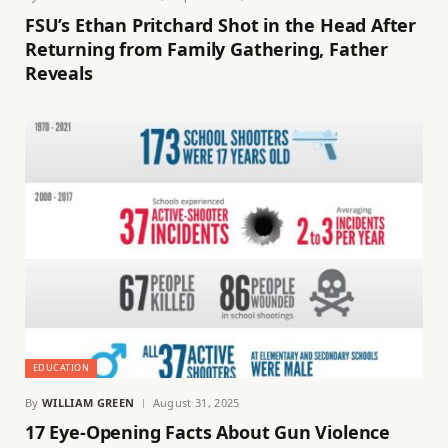
FSU’s Ethan Pritchard Shot in the Head After
Returning from Family Gathering, Father
Reveals
EDUCATION
By
WILLIAM GREEN
August 31, 2025
17 Eye-Opening Facts About Gun Violence