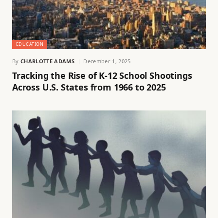
EDUCATION
By
CHARLOTTE ADAMS
December 1, 2025
Tracking the Rise of K-12 School Shootings
Across U.S. States from 1966 to 2025