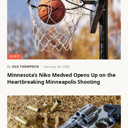
SPORTS
By
AVA THOMPSON
January 26, 2026
Minnesota’s Niko Medved Opens Up on the
Heartbreaking Minneapolis Shooting