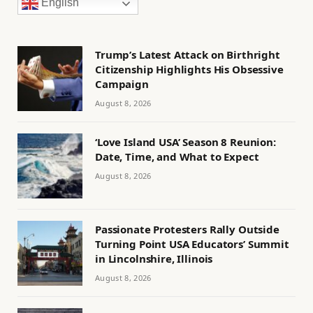
English
Trump’s Latest Attack on Birthright
Citizenship Highlights His Obsessive
Campaign
August 8, 2026
‘Love Island USA’ Season 8 Reunion:
Date, Time, and What to Expect
August 8, 2026
Passionate Protesters Rally Outside
Turning Point USA Educators’ Summit
in Lincolnshire, Illinois
August 8, 2026