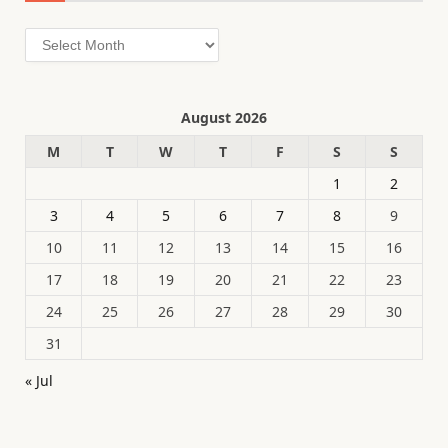
Archives
August 2026
M
T
W
T
F
S
S
1
2
3
4
5
6
7
8
9
10
11
12
13
14
15
16
17
18
19
20
21
22
23
24
25
26
27
28
29
30
31
« Jul