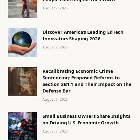
August 7, 2026
Discover America’s Leading EdTech
Innovators Shaping 2026
August 7, 2026
Recalibrating Economic Crime
Sentencing: Proposed Reforms to
Section 2B1.1 and Their Impact on the
Defense Bar
August 7, 2026
Small Business Owners Share Insights
on Driving U.S. Economic Growth
August 7, 2026