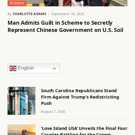
BUSINESS
By
CHARLOTTE ADAMS
September 18, 2025
Man Admits Guilt in Scheme to Secretly
Represent Chinese Government on U.S. Soil
English
South Carolina Republicans Stand
Firm Against Trump’s Redistricting
Push
August 7, 2026
‘Love Island USA’ Unveils the Final Four
Couples Battling for the Crown