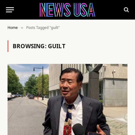
Home
Posts Tagged "guilt"
»
BROWSING:
GUILT