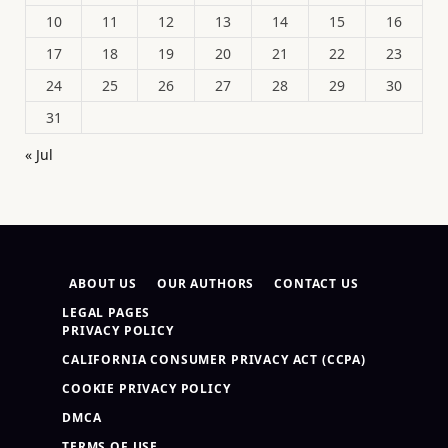
10
11
12
13
14
15
16
17
18
19
20
21
22
23
24
25
26
27
28
29
30
31
« Jul
ABOUT US
OUR AUTHORS
CONTACT US
LEGAL PAGES
PRIVACY POLICY
CALIFORNIA CONSUMER PRIVACY ACT (CCPA)
COOKIE PRIVACY POLICY
DMCA
TERMS OF USE