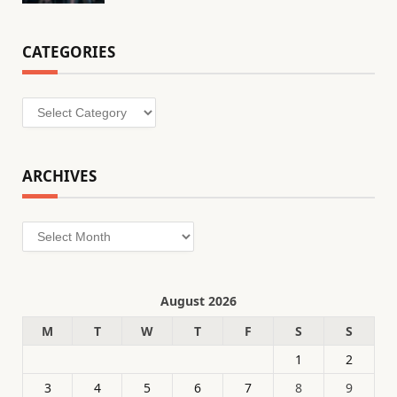
CATEGORIES
Categories
ARCHIVES
Archives
August 2026
M
T
W
T
F
S
S
1
2
3
4
5
6
7
8
9