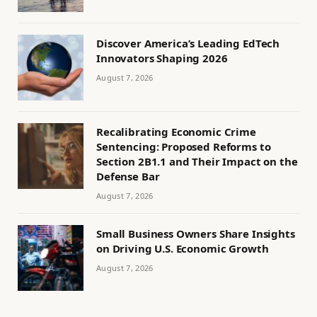
Discover America’s Leading EdTech
Innovators Shaping 2026
August 7, 2026
Recalibrating Economic Crime
Sentencing: Proposed Reforms to
Section 2B1.1 and Their Impact on the
Defense Bar
August 7, 2026
Small Business Owners Share Insights
on Driving U.S. Economic Growth
August 7, 2026