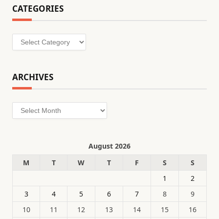
CATEGORIES
Categories
ARCHIVES
Archives
August 2026
M
T
W
T
F
S
S
1
2
3
4
5
6
7
8
9
10
11
12
13
14
15
16