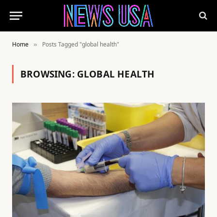
Home
Posts Tagged "global health"
»
BROWSING:
GLOBAL HEALTH