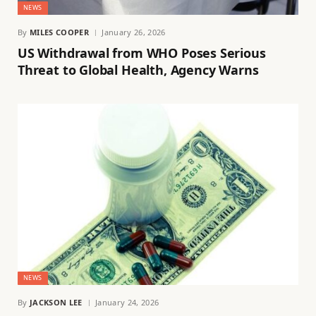
NEWS
By
MILES COOPER
January 26, 2026
US Withdrawal from WHO Poses Serious
Threat to Global Health, Agency Warns
NEWS
By
JACKSON LEE
January 24, 2026