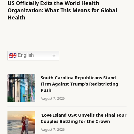
US Officially Exits the World Health
Organization: What This Means for Global
Health
English
South Carolina Republicans Stand
Firm Against Trump’s Redistricting
Push
August 7, 2026
‘Love Island USA’ Unveils the Final Four
Couples Battling for the Crown
August 7, 2026