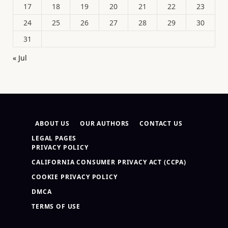
17
18
19
20
21
22
23
24
25
26
27
28
29
30
31
« Jul
ABOUT US
OUR AUTHORS
CONTACT US
LEGAL PAGES
PRIVACY POLICY
CALIFORNIA CONSUMER PRIVACY ACT (CCPA)
COOKIE PRIVACY POLICY
DMCA
TERMS OF USE