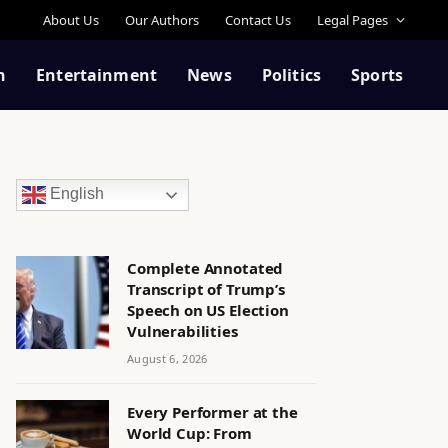
About Us
Our Authors
Contact Us
Legal Pages
n
Entertainment
News
Politics
Sports
English
Complete Annotated
Transcript of Trump’s
Speech on US Election
Vulnerabilities
August 6, 2026
Every Performer at the
World Cup: From