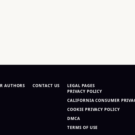
R AUTHORS
CONTACT US
LEGAL PAGES
PRIVACY POLICY
CALIFORNIA CONSUMER PRIVAC
COOKIE PRIVACY POLICY
DMCA
TERMS OF USE