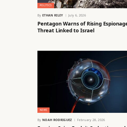
POLITICS
By
ETHAN RILEY
July 6, 2026
Pentagon Warns of Rising Espionag
Threat Linked to Israel
NEWS
By
NOAH RODRIGUEZ
February 28, 2026