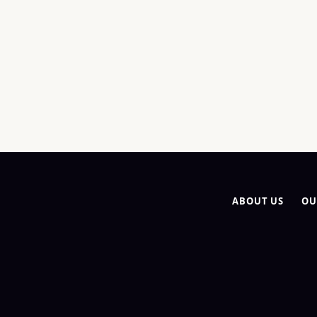
ABOUT US
OU