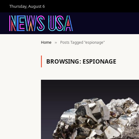
Thursday, August 6
Home
Posts Tagged "espionage"
»
BROWSING:
ESPIONAGE