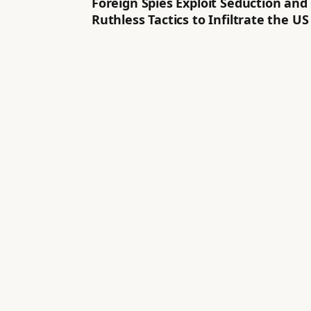
Foreign Spies Exploit Seduction and
Ruthless Tactics to Infiltrate the US