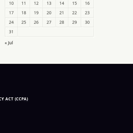
10
11
12
13
14
15
16
17
18
19
20
21
22
23
24
25
26
27
28
29
30
31
« Jul
Y ACT (CCPA)