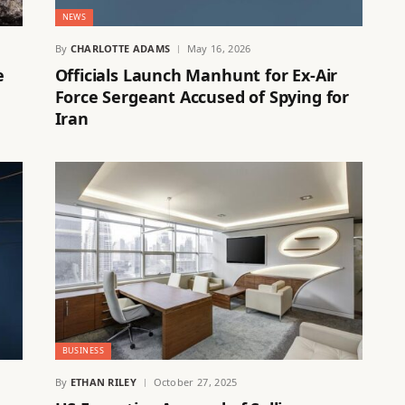
NEWS
By
CHARLOTTE ADAMS
May 16, 2026
e
Officials Launch Manhunt for Ex-Air
Force Sergeant Accused of Spying for
Iran
BUSINESS
By
ETHAN RILEY
October 27, 2025