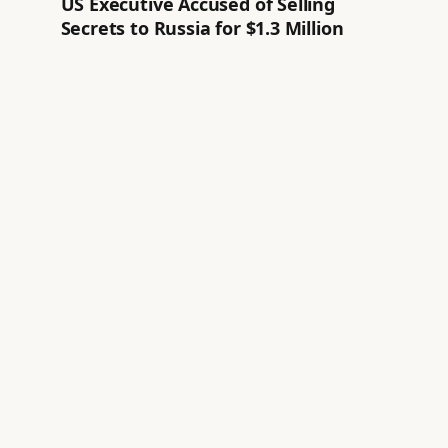
US Executive Accused of Selling
Secrets to Russia for $1.3 Million