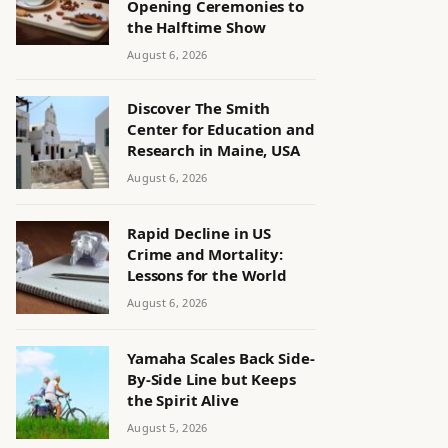
Opening Ceremonies to
the Halftime Show
August 6, 2026
Discover The Smith
Center for Education and
Research in Maine, USA
August 6, 2026
Rapid Decline in US
Crime and Mortality:
Lessons for the World
August 6, 2026
Yamaha Scales Back Side-
By-Side Line but Keeps
the Spirit Alive
August 5, 2026