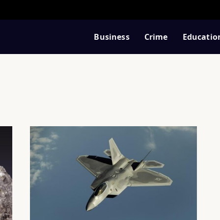
Business
Crime
Educatio