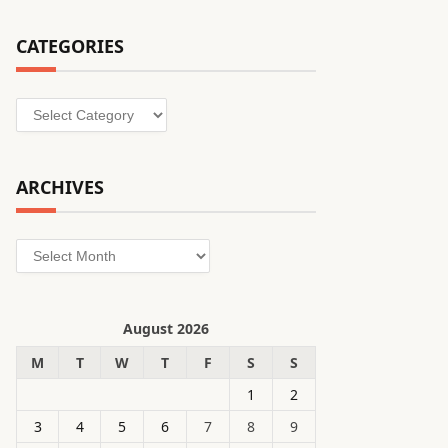
CATEGORIES
Categories
ARCHIVES
Archives
August 2026
M
T
W
T
F
S
S
1
2
3
4
5
6
7
8
9