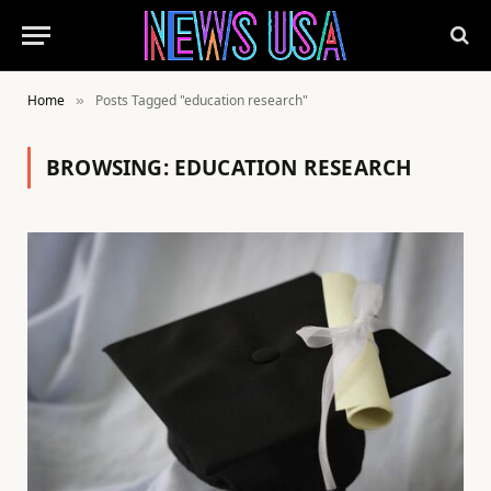
Home
Posts Tagged "education research"
»
BROWSING:
EDUCATION RESEARCH