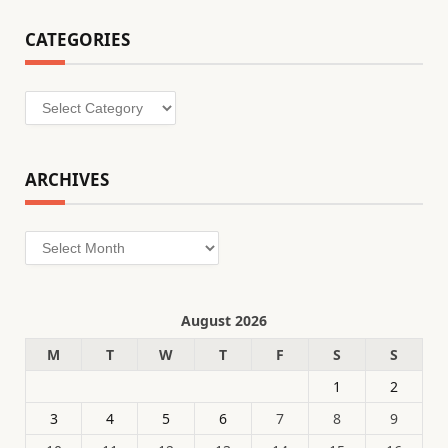
CATEGORIES
Categories
ARCHIVES
Archives
August 2026
M
T
W
T
F
S
S
1
2
3
4
5
6
7
8
9