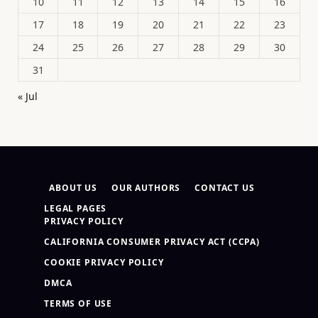
10
11
12
13
14
15
16
17
18
19
20
21
22
23
24
25
26
27
28
29
30
31
« Jul
ABOUT US
OUR AUTHORS
CONTACT US
LEGAL PAGES
PRIVACY POLICY
CALIFORNIA CONSUMER PRIVACY ACT (CCPA)
COOKIE PRIVACY POLICY
DMCA
TERMS OF USE