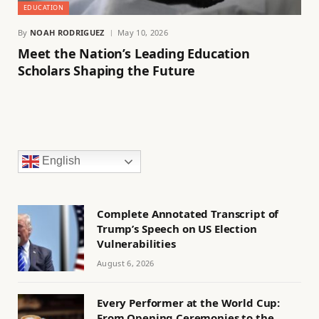
EDUCATION
By
NOAH RODRIGUEZ
May 10, 2026
Meet the Nation’s Leading Education
Scholars Shaping the Future
English
Complete Annotated Transcript of
Trump’s Speech on US Election
Vulnerabilities
August 6, 2026
Every Performer at the World Cup:
From Opening Ceremonies to the