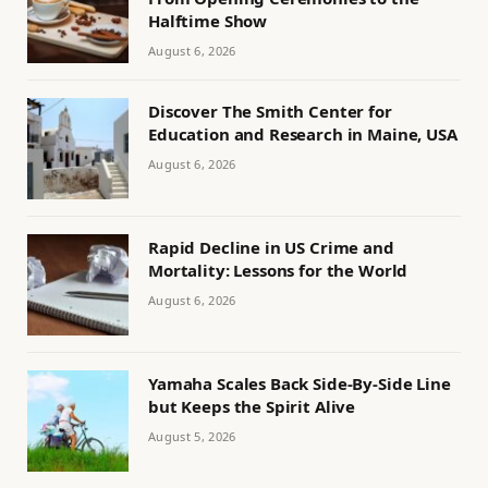
Halftime Show
August 6, 2026
Discover The Smith Center for
Education and Research in Maine, USA
August 6, 2026
Rapid Decline in US Crime and
Mortality: Lessons for the World
August 6, 2026
Yamaha Scales Back Side-By-Side Line
but Keeps the Spirit Alive
August 5, 2026