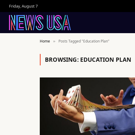
Friday, August 7
Home
Posts Tagged "Education Plan"
»
BROWSING:
EDUCATION PLAN