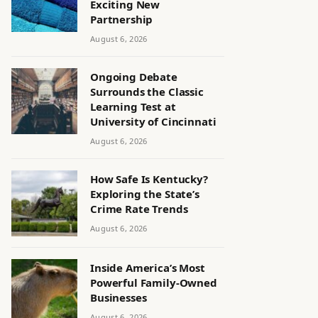
Exciting New
Partnership
August 6, 2026
Ongoing Debate
Surrounds the Classic
Learning Test at
University of Cincinnati
August 6, 2026
How Safe Is Kentucky?
Exploring the State’s
Crime Rate Trends
August 6, 2026
Inside America’s Most
Powerful Family-Owned
Businesses
August 6, 2026