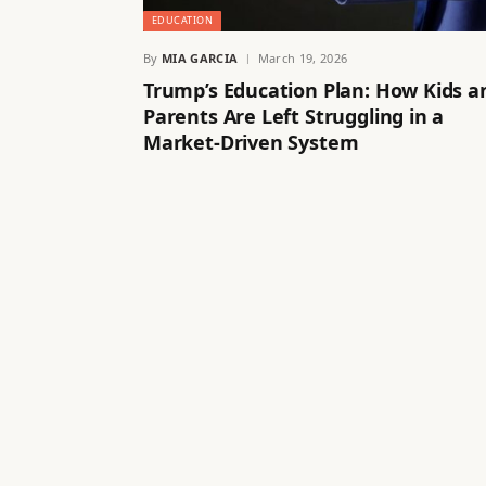
EDUCATION
By
MIA GARCIA
March 19, 2026
Trump’s Education Plan: How Kids a
Parents Are Left Struggling in a
Market-Driven System