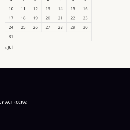
10
11
12
13
14
15
16
17
18
19
20
21
22
23
24
25
26
27
28
29
30
31
« Jul
Y ACT (CCPA)