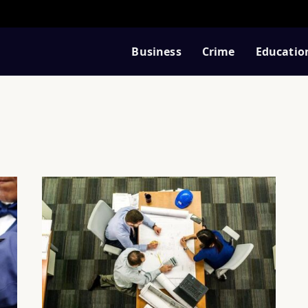
Business
Crime
Educatio