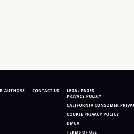
R AUTHORS
CONTACT US
LEGAL PAGES
PRIVACY POLICY
CALIFORNIA CONSUMER PRIVAC
COOKIE PRIVACY POLICY
DMCA
TERMS OF USE