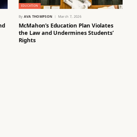
EDUCATION
By
AVA THOMPSON
March 7, 2026
nd
McMahon’s Education Plan Violates
the Law and Undermines Students’
Rights