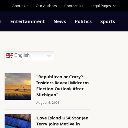
About Us
Our Authors
Contact Us
Legal Pages
n
Entertainment
News
Politics
Sports
English
“Republican or Crazy?
Insiders Reveal Midterm
Election Outlook After
Michigan”
August 6, 2026
‘Love Island USA’ Star Jen
Terry Joins Motive in