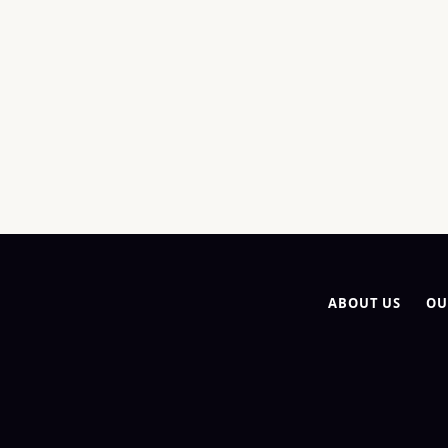
ABOUT US
OU