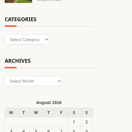
CATEGORIES
Categories
ARCHIVES
Archives
August 2026
M
T
W
T
F
S
S
1
2
3
4
5
6
7
8
9