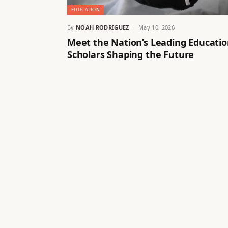
EDUCATION
By
NOAH RODRIGUEZ
May 10, 2026
Meet the Nation’s Leading Educati
Scholars Shaping the Future