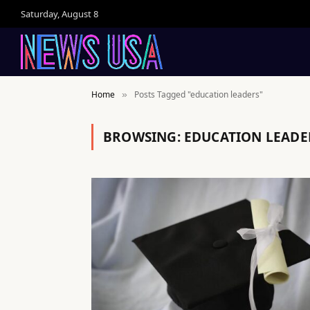
Saturday, August 8
Home
Posts Tagged "education leaders"
»
BROWSING:
EDUCATION LEADE