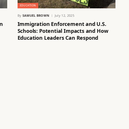
EDUCATION
By
SAMUEL BROWN
July 12, 2025
on
Immigration Enforcement and U.S.
Schools: Potential Impacts and How
Education Leaders Can Respond