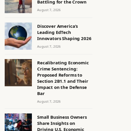
Battling for the Crown
August 7, 2026
Discover America’s
Leading EdTech
Innovators Shaping 2026
August 7, 2026
Recalibrating Economic
Crime Sentencing:
Proposed Reforms to
Section 2B1.1 and Their
Impact on the Defense
Bar
August 7, 2026
Small Business Owners
Share Insights on
Driving U.S. Economic