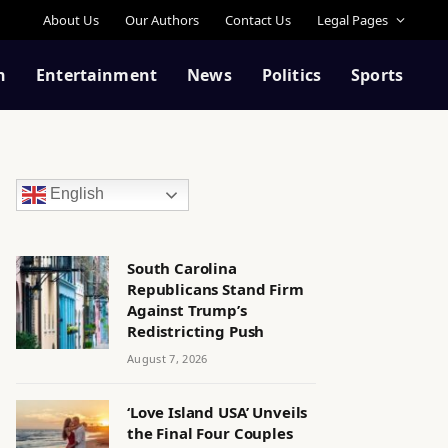
About Us
Our Authors
Contact Us
Legal Pages
n
Entertainment
News
Politics
Sports
English
South Carolina
Republicans Stand Firm
Against Trump’s
Redistricting Push
August 7, 2026
‘Love Island USA’ Unveils
the Final Four Couples