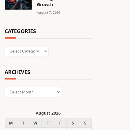
Growth
August 7, 2026
CATEGORIES
Categories
ARCHIVES
Archives
August 2026
M
T
W
T
F
S
S