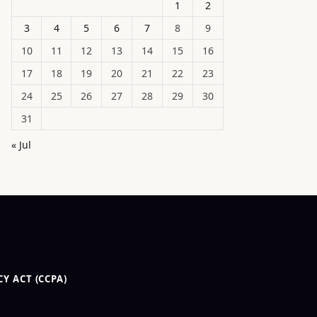
1
2
3
4
5
6
7
8
9
10
11
12
13
14
15
16
17
18
19
20
21
22
23
24
25
26
27
28
29
30
31
« Jul
Y ACT (CCPA)