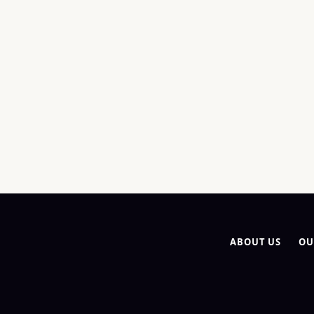
ABOUT US
OU