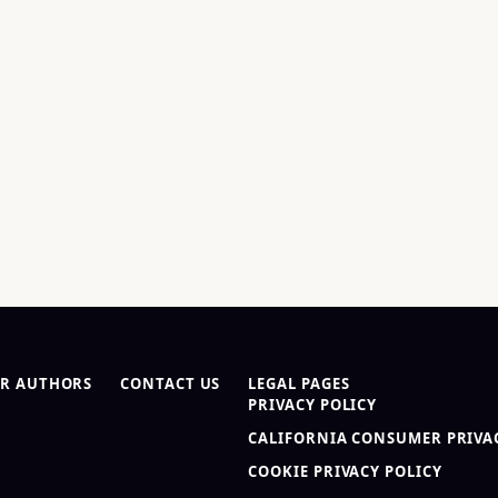
R AUTHORS
CONTACT US
LEGAL PAGES
PRIVACY POLICY
CALIFORNIA CONSUMER PRIVAC
COOKIE PRIVACY POLICY