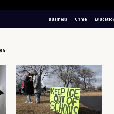
Business
Crime
Educatio
RS