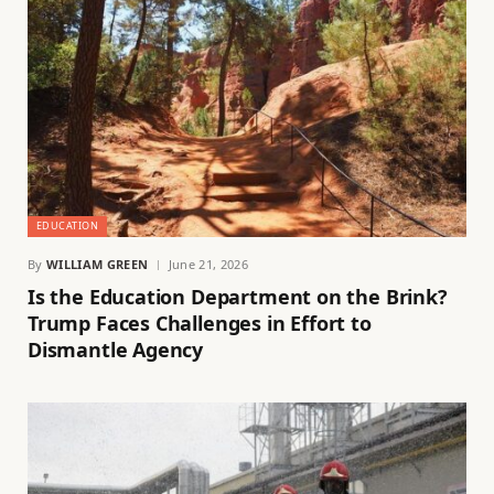
EDUCATION
By
WILLIAM GREEN
June 21, 2026
Is the Education Department on the Brink?
Trump Faces Challenges in Effort to
Dismantle Agency