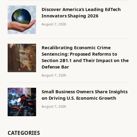
Discover America’s Leading EdTech
Innovators Shaping 2026
August 7, 2026
Recalibrating Economic Crime
Sentencing: Proposed Reforms to
Section 2B1.1 and Their Impact on the
Defense Bar
August 7, 2026
Small Business Owners Share Insights
on Driving U.S. Economic Growth
August 7, 2026
CATEGORIES