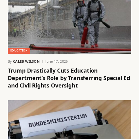
EDUCATION
By
CALEB WILSON
June 17, 2026
Trump Drastically Cuts Education
Department’s Role by Transferring Special Ed
and Civil Rights Oversight