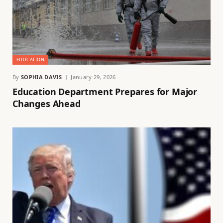
EDUCATION
By
SOPHIA DAVIS
January 29, 2026
Education Department Prepares for Major
Changes Ahead