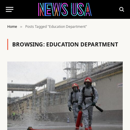
Home
Posts Tagged "Education Department"
»
BROWSING:
EDUCATION DEPARTMENT