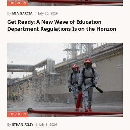
EDUCATION
By
MIA GARCIA
July 26, 2026
Get Ready: A New Wave of Education
Department Regulations Is on the Horizon
EDUCATION
By
ETHAN RILEY
July 8, 2026