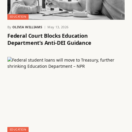
EDUCATION
By
OLIVIA WILLIAMS
May 13, 2026
Federal Court Blocks Education
Department’s Anti-DEI Guidance
EDUCATION