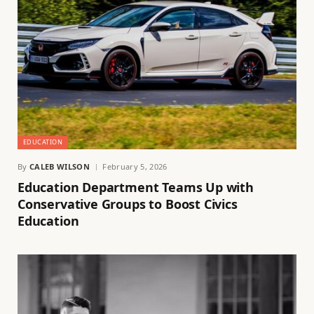
EDUCATION
By
CALEB WILSON
February 5, 2026
Education Department Teams Up with
Conservative Groups to Boost Civics
Education