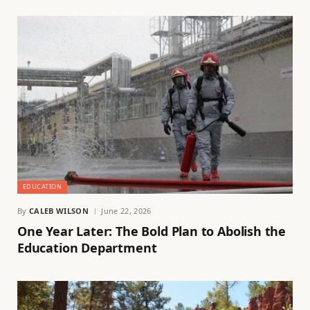
EDUCATION
By
CALEB WILSON
June 22, 2026
One Year Later: The Bold Plan to Abolish the
Education Department