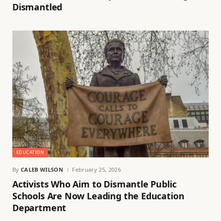
Dismantled
EDUCATION
By
CALEB WILSON
February 25, 2026
Activists Who Aim to Dismantle Public
Schools Are Now Leading the Education
Department