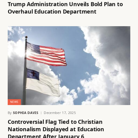
Trump Administration Unveils Bold Plan to
Overhaul Education Department
NEWS
By
SOPHIA DAVIS
December 17, 2025
Controversial Flag Tied to Christian
Nationalism Displayed at Education
Department After January 6