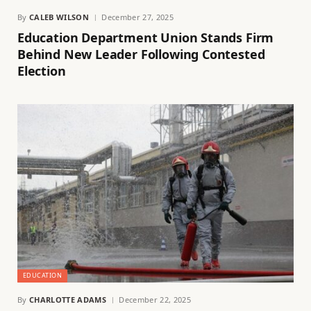
By
CALEB WILSON
December 27, 2025
Education Department Union Stands Firm
Behind New Leader Following Contested
Election
EDUCATION
By
CHARLOTTE ADAMS
December 22, 2025