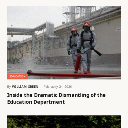
EDUCATION
By
WILLIAM GREEN
February 24, 2026
Inside the Dramatic Dismantling of the
Education Department