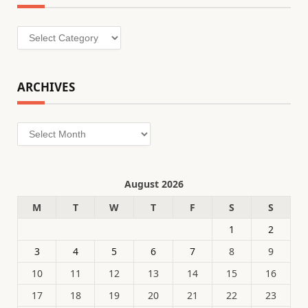
Categories
ARCHIVES
Archives
August 2026
M
T
W
T
F
S
S
1
2
3
4
5
6
7
8
9
10
11
12
13
14
15
16
17
18
19
20
21
22
23