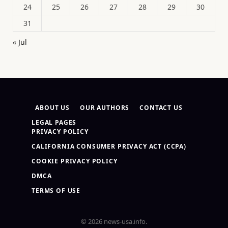
24
25
26
27
28
29
30
31
« Jul
ABOUT US
OUR AUTHORS
CONTACT US
LEGAL PAGES
PRIVACY POLICY
CALIFORNIA CONSUMER PRIVACY ACT (CCPA)
COOKIE PRIVACY POLICY
DMCA
TERMS OF USE
© 2026 news-usa.info.