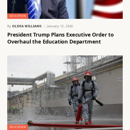
EDUCATION
By
OLIVIA WILLIAMS
January 12, 2026
President Trump Plans Executive Order to
Overhaul the Education Department
EDUCATION