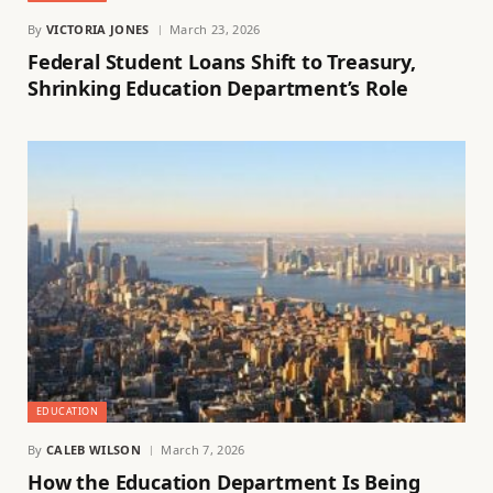
By
VICTORIA JONES
March 23, 2026
Federal Student Loans Shift to Treasury,
Shrinking Education Department’s Role
EDUCATION
By
CALEB WILSON
March 7, 2026
How the Education Department Is Being