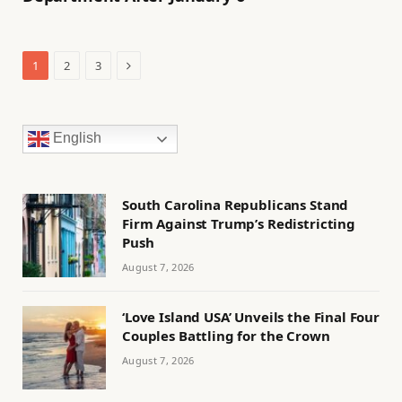
Next
1
2
3
English
South Carolina Republicans Stand
Firm Against Trump’s Redistricting
Push
August 7, 2026
‘Love Island USA’ Unveils the Final Four
Couples Battling for the Crown
August 7, 2026