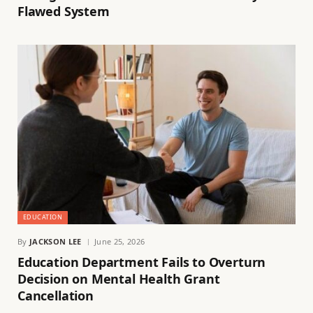
Flawed System
EDUCATION
By
JACKSON LEE
June 25, 2026
Education Department Fails to Overturn
Decision on Mental Health Grant
Cancellation