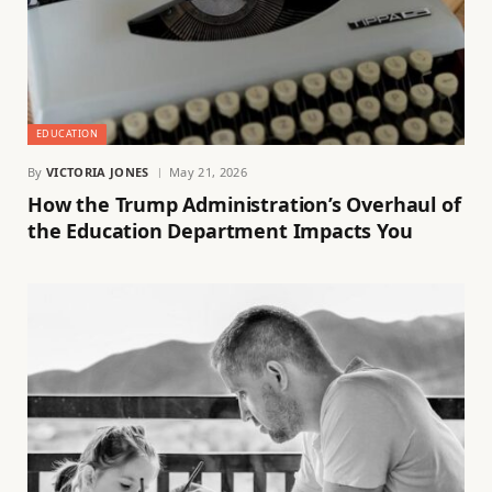
EDUCATION
By
VICTORIA JONES
May 21, 2026
How the Trump Administration’s Overhaul of
the Education Department Impacts You