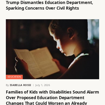
Trump Dismantles Education Department,
Sparking Concerns Over Civil Rights
EDUCATION
By
ISABELLA ROSSI
July 1, 2026
Families of Kids with Disabilities Sound Alarm
Over Proposed Education Department
Changes That Could Worsen an Already