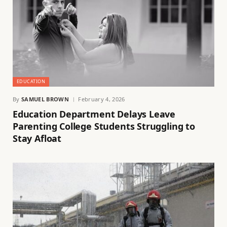
EDUCATION
By
SAMUEL BROWN
February 4, 2026
Education Department Delays Leave
Parenting College Students Struggling to
Stay Afloat