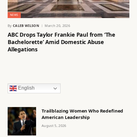
NEWS
By
CALEB WILSON
March 20, 2026
ABC Drops Taylor Frankie Paul from ‘The
Bachelorette’ Amid Domestic Abuse
Allegations
English
Trailblazing Women Who Redefined
American Leadership
August 5, 2026