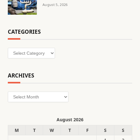
August 5, 2026
CATEGORIES
Categories
ARCHIVES
Archives
August 2026
M
T
W
T
F
S
S