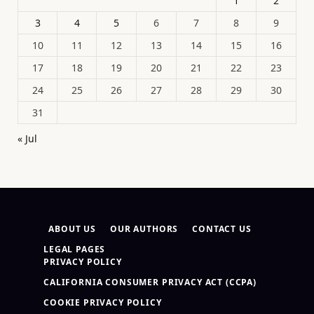
1
2
3
4
5
6
7
8
9
10
11
12
13
14
15
16
17
18
19
20
21
22
23
24
25
26
27
28
29
30
31
« Jul
ABOUT US
OUR AUTHORS
CONTACT US
LEGAL PAGES
PRIVACY POLICY
CALIFORNIA CONSUMER PRIVACY ACT (CCPA)
COOKIE PRIVACY POLICY