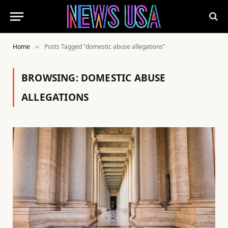
Home
Posts Tagged "domestic abuse allegations"
»
BROWSING:
DOMESTIC ABUSE
ALLEGATIONS