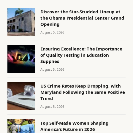
Discover the Star-Studded Lineup at
the Obama Presidential Center Grand
Opening
August 5, 2026
Ensuring Excellence: The Importance
of Quality Testing in Education
Supplies
August 5, 2026
US Crime Rates Keep Dropping, with
Maryland Following the Same Positive
Trend
August 5, 2026
Top Self-Made Women Shaping
America’s Future in 2026