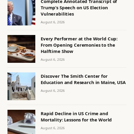
Complete Annotated Transcript of
Trump’s Speech on US Election
Vulnerabilities
August 6, 2026
Every Performer at the World Cup:
From Opening Ceremonies to the
Halftime Show
August 6, 2026
Discover The Smith Center for
Education and Research in Maine, USA
August 6, 2026
Rapid Decline in US Crime and
Mortality: Lessons for the World
August 6, 2026