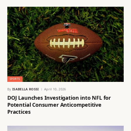
SPORTS
By
ISABELLA ROSSI
April 10, 2026
DOJ Launches Investigation into NFL for
Potential Consumer Anticompetitive
Practices