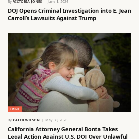
By
VICTORIA JONES
June 1, 2026
DOJ Opens Criminal Investigation into E. Jean
Carroll’s Lawsuits Against Trump
CRIME
By
CALEB WILSON
May 30, 2026
California Attorney General Bonta Takes
Legal Action Against U.S. DOJ Over Unlawful