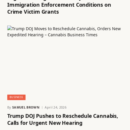
Immigration Enforcement Conditions on
Crime Victim Grants
BUSINESS
By
SAMUEL BROWN
April 24, 2026
Trump DOJ Pushes to Reschedule Cannabis,
Calls for Urgent New Hearing