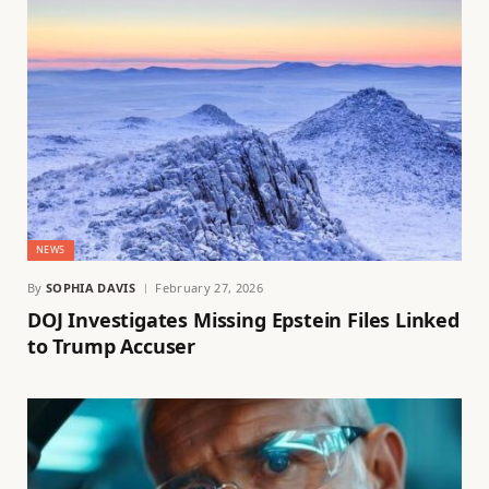
NEWS
By
SOPHIA DAVIS
February 27, 2026
DOJ Investigates Missing Epstein Files Linked
to Trump Accuser