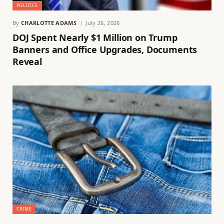
POLITICS
By
CHARLOTTE ADAMS
July 26, 2026
DOJ Spent Nearly $1 Million on Trump
Banners and Office Upgrades, Documents
Reveal
CRIME