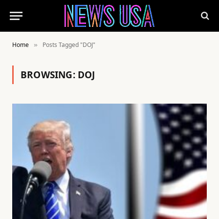
Home
Posts Tagged "DOJ"
»
BROWSING:
DOJ