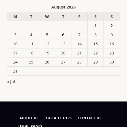
August 2026
M
T
W
T
F
S
S
1
2
3
4
5
6
7
8
9
10
11
12
13
14
15
16
17
18
19
20
21
22
23
24
25
26
27
28
29
30
31
« Jul
ABOUT US
OUR AUTHORS
CONTACT US
LEGAL PAGES