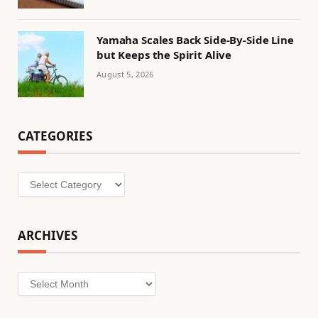
Yamaha Scales Back Side-By-Side Line
but Keeps the Spirit Alive
August 5, 2026
CATEGORIES
Categories
ARCHIVES
Archives