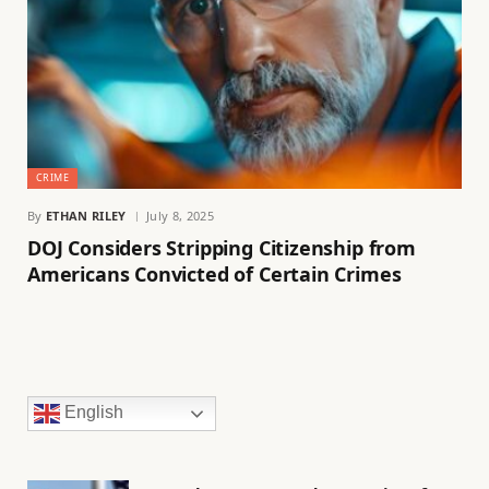
CRIME
By
ETHAN RILEY
July 8, 2025
DOJ Considers Stripping Citizenship from
Americans Convicted of Certain Crimes
English