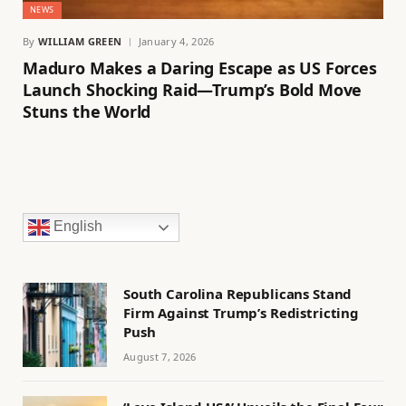
NEWS
By
WILLIAM GREEN
January 4, 2026
Maduro Makes a Daring Escape as US Forces
Launch Shocking Raid—Trump’s Bold Move
Stuns the World
English
South Carolina Republicans Stand
Firm Against Trump’s Redistricting
Push
August 7, 2026