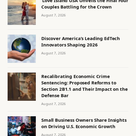
‘Love Island USA’ Unveils the Final Four
Couples Battling for the Crown
August 7, 2026
Discover America’s Leading EdTech
Innovators Shaping 2026
August 7, 2026
Recalibrating Economic Crime
Sentencing: Proposed Reforms to
Section 2B1.1 and Their Impact on the
Defense Bar
August 7, 2026
Small Business Owners Share Insights
on Driving U.S. Economic Growth
August 7, 2026