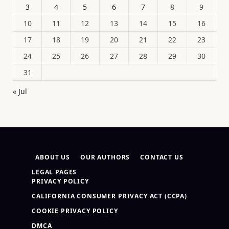
3
4
5
6
7
8
9
10
11
12
13
14
15
16
17
18
19
20
21
22
23
24
25
26
27
28
29
30
31
« Jul
ABOUT US
OUR AUTHORS
CONTACT US
LEGAL PAGES
PRIVACY POLICY
CALIFORNIA CONSUMER PRIVACY ACT (CCPA)
COOKIE PRIVACY POLICY
DMCA