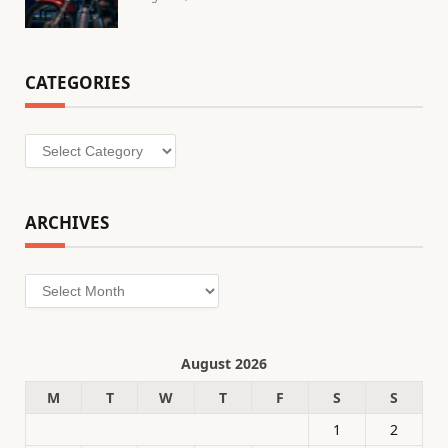
CATEGORIES
Categories
ARCHIVES
Archives
August 2026
M
T
W
T
F
S
S
1
2