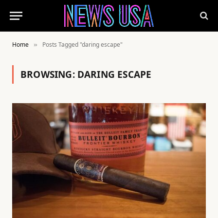
Home
Posts Tagged "daring escape"
»
BROWSING:
DARING ESCAPE