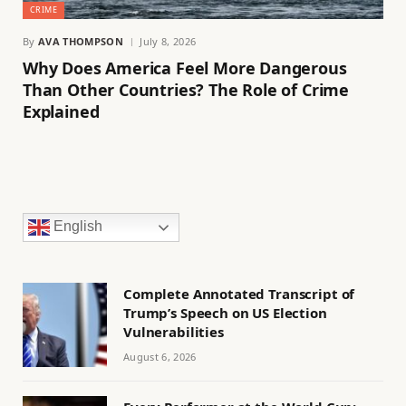
CRIME
By
AVA THOMPSON
July 8, 2026
Why Does America Feel More Dangerous
Than Other Countries? The Role of Crime
Explained
English
Complete Annotated Transcript of
Trump’s Speech on US Election
Vulnerabilities
August 6, 2026