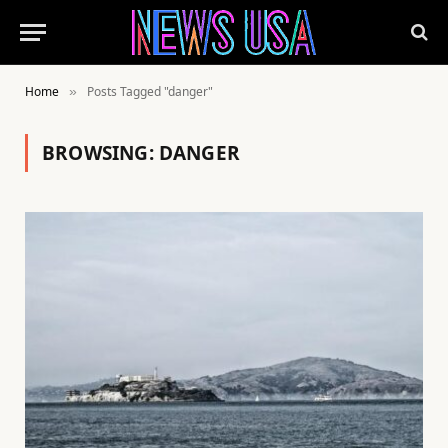
Home
Posts Tagged "danger"
»
BROWSING:
DANGER