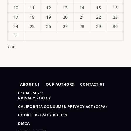
10
11
12
13
14
15
16
17
18
19
20
21
22
23
24
25
26
27
28
29
30
31
« Jul
ABOUT US
OUR AUTHORS
CONTACT US
LEGAL PAGES
PRIVACY POLICY
CALIFORNIA CONSUMER PRIVACY ACT (CCPA)
COOKIE PRIVACY POLICY
DMCA