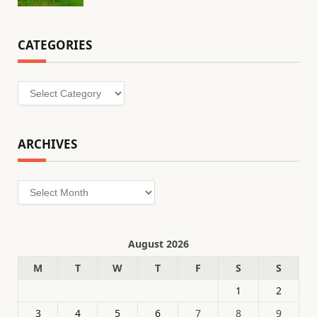
CATEGORIES
Categories
ARCHIVES
Archives
August 2026
M
T
W
T
F
S
S
1
2
3
4
5
6
7
8
9