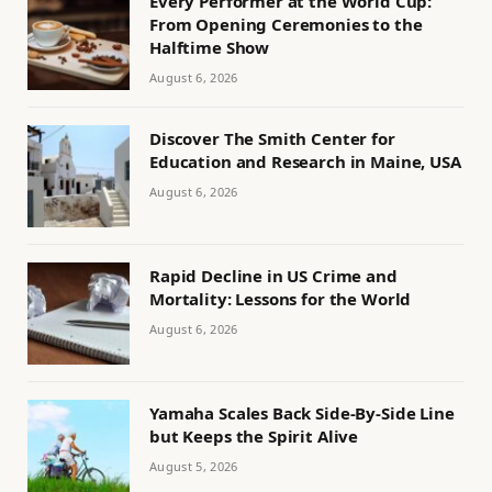
Every Performer at the World Cup:
From Opening Ceremonies to the
Halftime Show
August 6, 2026
Discover The Smith Center for
Education and Research in Maine, USA
August 6, 2026
Rapid Decline in US Crime and
Mortality: Lessons for the World
August 6, 2026
Yamaha Scales Back Side-By-Side Line
but Keeps the Spirit Alive
August 5, 2026