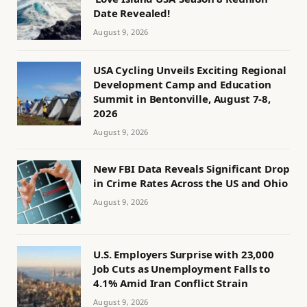
Date Revealed!
August 9, 2026
USA Cycling Unveils Exciting Regional
Development Camp and Education
Summit in Bentonville, August 7-8,
2026
August 9, 2026
New FBI Data Reveals Significant Drop
in Crime Rates Across the US and Ohio
August 9, 2026
U.S. Employers Surprise with 23,000
Job Cuts as Unemployment Falls to
4.1% Amid Iran Conflict Strain
August 9, 2026