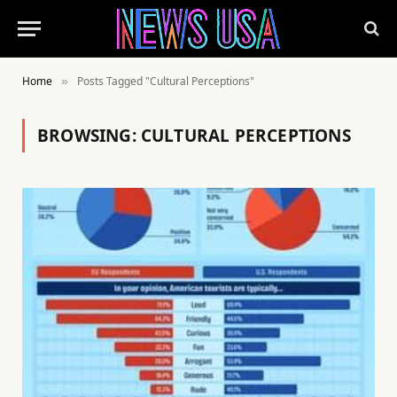
Home
Posts Tagged "Cultural Perceptions"
»
BROWSING:
CULTURAL PERCEPTIONS