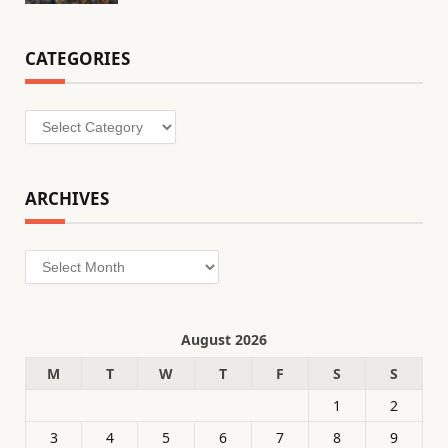
CATEGORIES
Categories
ARCHIVES
Archives
August 2026
M
T
W
T
F
S
S
1
2
3
4
5
6
7
8
9