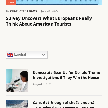
NEWS
By
CHARLOTTE ADAMS
July 28, 2025
Survey Uncovers What Europeans Really
Think About American Tourists
English
Democrats Gear Up for Donald Trump
Investigations if They Win the House
August 9, 2026
Can’t Get Enough of the Islanders?
‘Love Island USA’ Season 8 Reunion