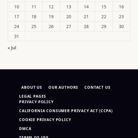
10
11
12
13
14
15
16
17
18
19
20
21
22
23
24
25
26
27
28
29
30
31
« Jul
ABOUT US
OUR AUTHORS
CONTACT US
LEGAL PAGES
PRIVACY POLICY
CALIFORNIA CONSUMER PRIVACY ACT (CCPA)
COOKIE PRIVACY POLICY
DMCA
TERMS OF USE