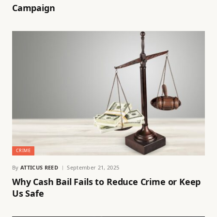
Campaign
CRIME
By
ATTICUS REED
September 21, 2025
Why Cash Bail Fails to Reduce Crime or Keep
Us Safe