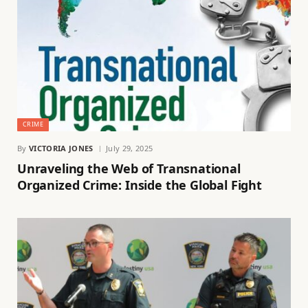
CRIME
By
VICTORIA JONES
July 29, 2025
Unraveling the Web of Transnational
Organized Crime: Inside the Global Fight