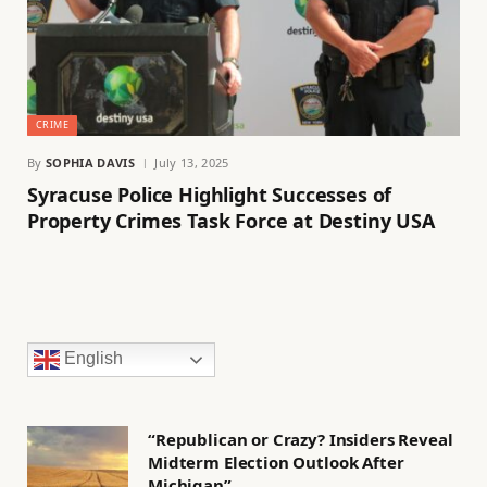
CRIME
By
SOPHIA DAVIS
July 13, 2025
Syracuse Police Highlight Successes of
Property Crimes Task Force at Destiny USA
English
“Republican or Crazy? Insiders Reveal
Midterm Election Outlook After
Michigan”