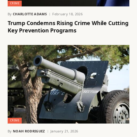
CRIME
By
CHARLOTTE ADAMS
February 18, 2026
Trump Condemns Rising Crime While Cutting
Key Prevention Programs
CRIME
By
NOAH RODRIGUEZ
January 21, 2026