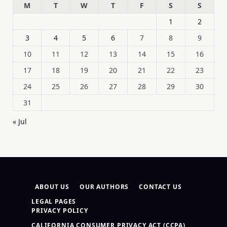
M
T
W
T
F
S
S
1
2
3
4
5
6
7
8
9
10
11
12
13
14
15
16
17
18
19
20
21
22
23
24
25
26
27
28
29
30
31
« Jul
ABOUT US
OUR AUTHORS
CONTACT US
LEGAL PAGES
PRIVACY POLICY
CALIFORNIA CONSUMER PRIVACY ACT (CCPA)