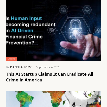
CRIME
By
ISABELLA ROSSI
September 4, 2025
This AI Startup Claims It Can Eradicate All
Crime in America