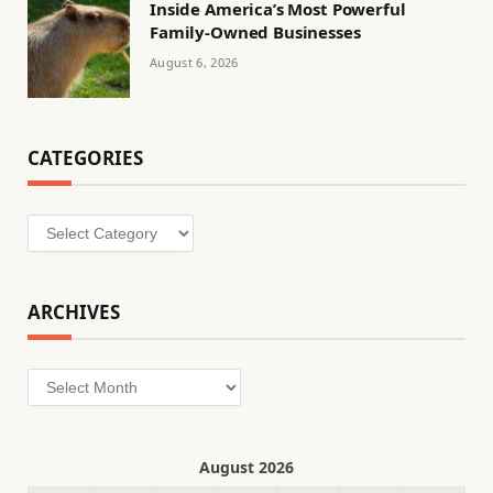
Inside America’s Most Powerful
Family-Owned Businesses
August 6, 2026
CATEGORIES
Categories
ARCHIVES
Archives
August 2026