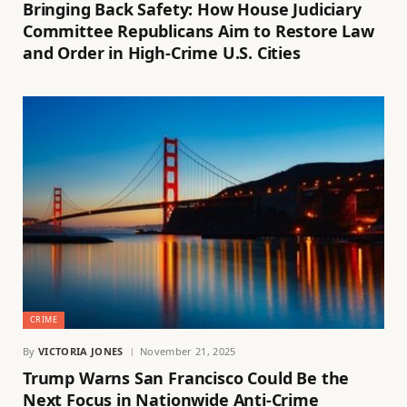
Bringing Back Safety: How House Judiciary
Committee Republicans Aim to Restore Law
and Order in High-Crime U.S. Cities
CRIME
By
VICTORIA JONES
November 21, 2025
Trump Warns San Francisco Could Be the
Next Focus in Nationwide Anti-Crime