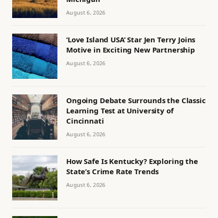
August 6, 2026
‘Love Island USA’ Star Jen Terry Joins
Motive in Exciting New Partnership
August 6, 2026
Ongoing Debate Surrounds the Classic
Learning Test at University of
Cincinnati
August 6, 2026
How Safe Is Kentucky? Exploring the
State’s Crime Rate Trends
August 6, 2026