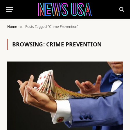
Home
Posts Tagged "Crime Prevention"
»
BROWSING:
CRIME PREVENTION