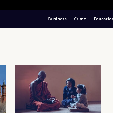
Business
Crime
Educatio