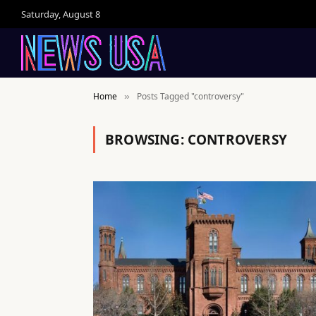
Saturday, August 8
Home
Posts Tagged "controversy"
»
BROWSING:
CONTROVERSY