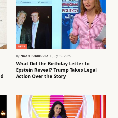
NEWS
By
NOAH RODRIGUEZ
July 19, 2025
What Did the Birthday Letter to
Epstein Reveal? Trump Takes Legal
ed
Action Over the Story