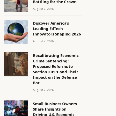
Battling for the Crown
August 7, 2026
Discover America’s
Leading EdTech
Innovators Shaping 2026
August 7, 2026
Recalibrating Economic
Crime Sentencing:
Proposed Reforms to
Section 2B1.1 and Their
Impact on the Defense
Bar
August 7, 2026
Small Business Owners
Share Insights on
Driving U.S. Economic