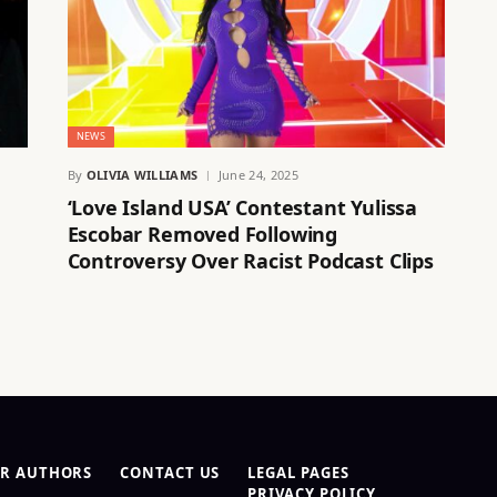
NEWS
By
OLIVIA WILLIAMS
June 24, 2025
‘Love Island USA’ Contestant Yulissa
Escobar Removed Following
Controversy Over Racist Podcast Clips
R AUTHORS
CONTACT US
LEGAL PAGES
PRIVACY POLICY