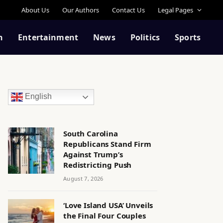
About Us
Our Authors
Contact Us
Legal Pages
n
Entertainment
News
Politics
Sports
English
South Carolina
Republicans Stand Firm
Against Trump’s
Redistricting Push
August 7, 2026
‘Love Island USA’ Unveils
the Final Four Couples