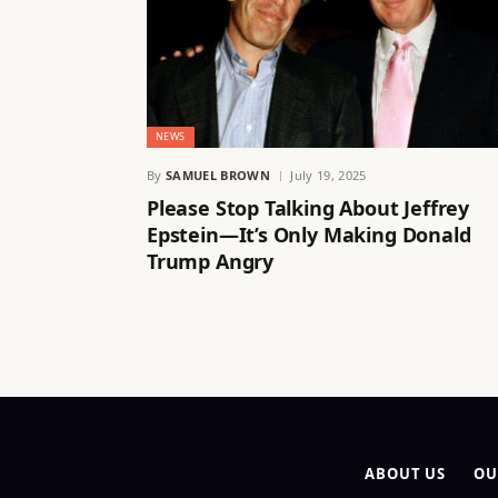
NEWS
By
SAMUEL BROWN
July 19, 2025
Please Stop Talking About Jeffrey
Epstein—It’s Only Making Donald
Trump Angry
ABOUT US
OU