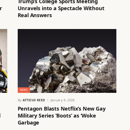
Trump’s College Sports Meeting
r
Unravels into a Spectacle Without
Real Answers
NEWS
By
ATTICUS REED
January 9, 2026
Pentagon Blasts Netflix’s New Gay
l
Military Series ‘Boots’ as ‘Woke
Garbage