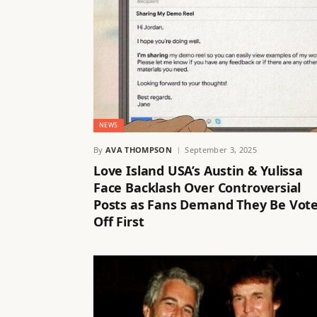
NEWS
By
AVA THOMPSON
September 3, 2025
Love Island USA’s Austin & Yulissa
Face Backlash Over Controversial
Posts as Fans Demand They Be Vot
Off First