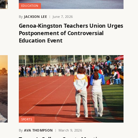
EDUCATION
By
JACKSON LEE
June 7, 2026
Genoa-Kingston Teachers Union Urges
Postponement of Controversial
Education Event
SPORTS
By
AVA THOMPSON
March 9, 2026