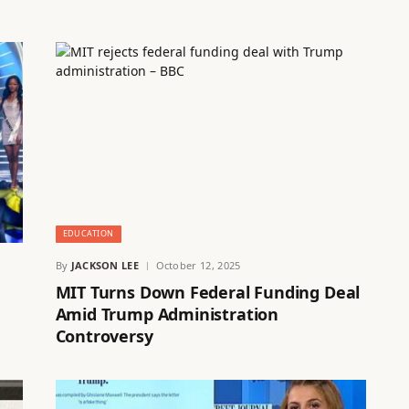
EDUCATION
By
JACKSON LEE
October 12, 2025
MIT Turns Down Federal Funding Deal
Amid Trump Administration
Controversy