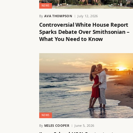
NEWS
By
AVA THOMPSON
July 12, 2026
Controversial White House Report
Sparks Debate Over Smithsonian –
What You Need to Know
NEWS
By
MILES COOPER
June 5, 2026