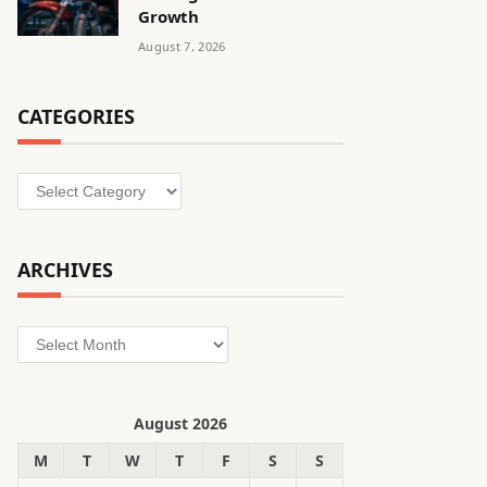
Growth
August 7, 2026
CATEGORIES
Categories
ARCHIVES
Archives
August 2026
M
T
W
T
F
S
S