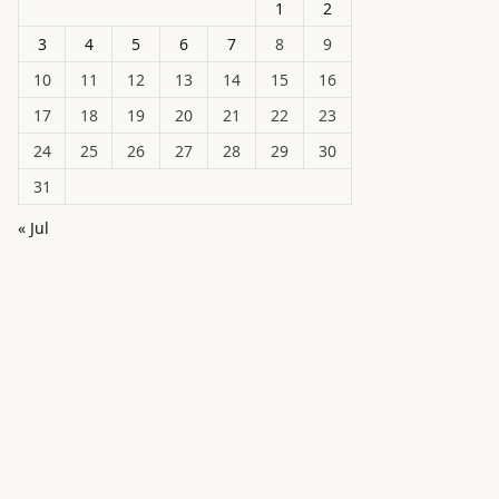
1
2
3
4
5
6
7
8
9
10
11
12
13
14
15
16
17
18
19
20
21
22
23
24
25
26
27
28
29
30
31
« Jul