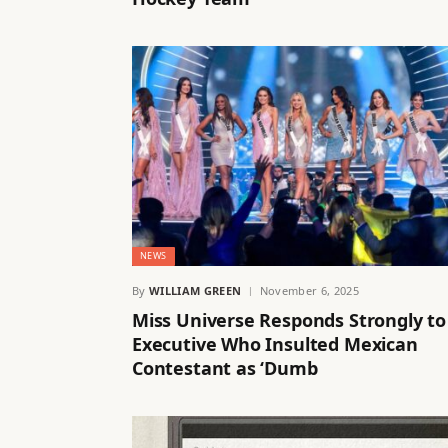
NEWS
By
WILLIAM GREEN
November 6, 2025
Miss Universe Responds Strongly to
Executive Who Insulted Mexican
Contestant as ‘Dumb