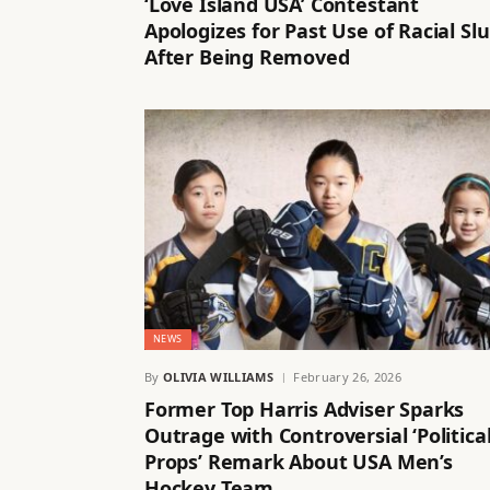
‘Love Island USA’ Contestant
Apologizes for Past Use of Racial Slu
After Being Removed
NEWS
By
OLIVIA WILLIAMS
February 26, 2026
Former Top Harris Adviser Sparks
Outrage with Controversial ‘Politica
Props’ Remark About USA Men’s
Hockey Team