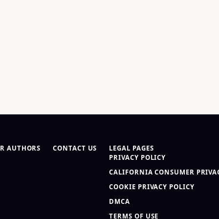
R AUTHORS
CONTACT US
LEGAL PAGES
PRIVACY POLICY
CALIFORNIA CONSUMER PRIVAC
COOKIE PRIVACY POLICY
DMCA
TERMS OF USE