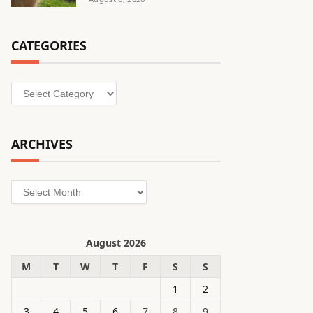
CATEGORIES
Categories
ARCHIVES
Archives
August 2026
M
T
W
T
F
S
S
1
2
3
4
5
6
7
8
9