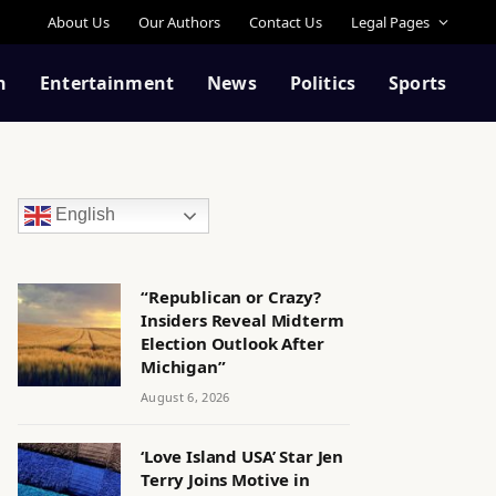
About Us
Our Authors
Contact Us
Legal Pages
n
Entertainment
News
Politics
Sports
English
“Republican or Crazy?
Insiders Reveal Midterm
Election Outlook After
Michigan”
August 6, 2026
‘Love Island USA’ Star Jen
Terry Joins Motive in