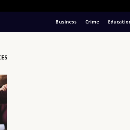
Business
Crime
Educatio
CES