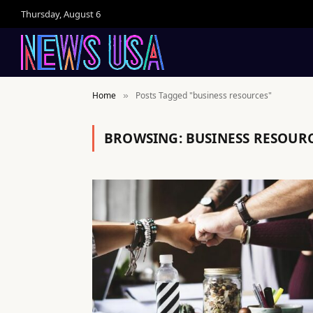
Thursday, August 6
Home
Posts Tagged "business resources"
»
BROWSING:
BUSINESS RESOUR