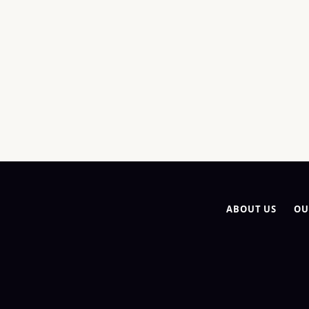
ABOUT US
OU