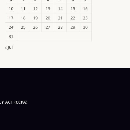
10
11
12
13
14
15
16
17
18
19
20
21
22
23
24
25
26
27
28
29
30
31
« Jul
Y ACT (CCPA)