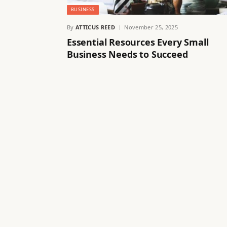
BUSINESS
By
ATTICUS REED
November 25, 2025
Essential Resources Every Small
Business Needs to Succeed