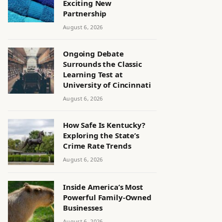
Exciting New
Partnership
August 6, 2026
Ongoing Debate
Surrounds the Classic
Learning Test at
University of Cincinnati
August 6, 2026
How Safe Is Kentucky?
Exploring the State’s
Crime Rate Trends
August 6, 2026
Inside America’s Most
Powerful Family-Owned
Businesses
August 6, 2026