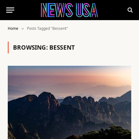
Home
Posts Tagged "Bessent"
»
BROWSING:
BESSENT