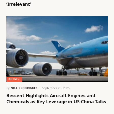
‘Irrelevant’
BUSINESS
By
NOAH RODRIGUEZ
September 25, 2025
Bessent Highlights Aircraft Engines and
Chemicals as Key Leverage in US-China Talks