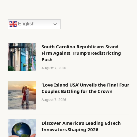
English
South Carolina Republicans Stand
Firm Against Trump’s Redistricting
Push
August 7, 2026
‘Love Island USA’ Unveils the Final Four
Couples Battling for the Crown
August 7, 2026
Discover America’s Leading EdTech
Innovators Shaping 2026