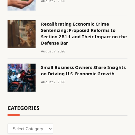
August 7, 2026
Recalibrating Economic Crime
Sentencing: Proposed Reforms to
Section 2B1.1 and Their Impact on the
Defense Bar
August 7, 2026
Small Business Owners Share Insights
on Driving U.S. Economic Growth
August 7, 2026
CATEGORIES
Categories