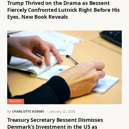
Trump Thrived on the Drama as Bessent
Fiercely Confronted Lutnick Right Before His
Eyes, New Book Reveals
POLITICS
By
CHARLOTTE ADAMS
January 22, 2026
Treasury Secretary Bessent Dismisses
Denmark’s Investment in the US as