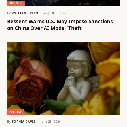
BUSINESS
By
WILLIAM GREEN
August 1, 2026
Bessent Warns U.S. May Impose Sanctions
on China Over AI Model ‘Theft
POLITICS
By
SOPHIA DAVIS
June 23, 2026