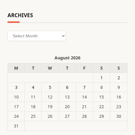
ARCHIVES
Archives
August 2026
M
T
W
T
F
S
S
1
2
3
4
5
6
7
8
9
10
11
12
13
14
15
16
17
18
19
20
21
22
23
24
25
26
27
28
29
30
31