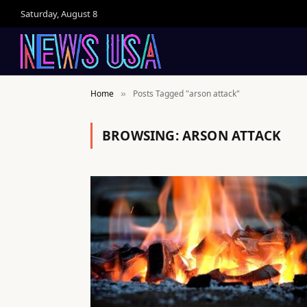
Saturday, August 8
Home
Posts Tagged "arson attack"
»
BROWSING:
ARSON ATTACK