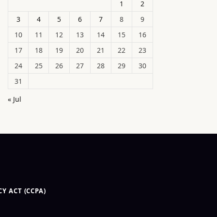
1
2
3
4
5
6
7
8
9
10
11
12
13
14
15
16
17
18
19
20
21
22
23
24
25
26
27
28
29
30
31
« Jul
Y ACT (CCPA)