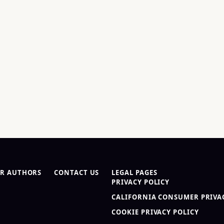
R AUTHORS
CONTACT US
LEGAL PAGES
PRIVACY POLICY
CALIFORNIA CONSUMER PRIVAC
COOKIE PRIVACY POLICY