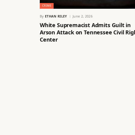
CRIME
By
ETHAN RILEY
June 2, 2026
White Supremacist Admits Guilt in
Arson Attack on Tennessee Civil Rig
Center