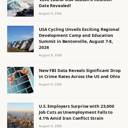
Date Revealed!
August 9, 2026
USA Cycling Unveils Exciting Regional
Development Camp and Education
Summit in Bentonville, August 7-8,
2026
August 9, 2026
New FBI Data Reveals Significant Drop
in Crime Rates Across the US and Ohio
August 9, 2026
U.S. Employers Surprise with 23,000
Job Cuts as Unemployment Falls to
4.1% Amid Iran Conflict Strain
August 9, 2026