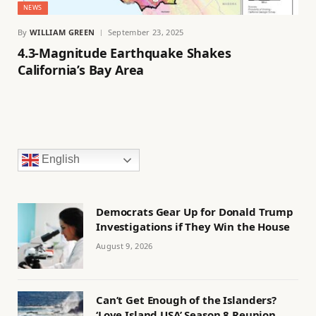
NEWS
By
WILLIAM GREEN
September 23, 2025
4.3-Magnitude Earthquake Shakes
California’s Bay Area
English
Democrats Gear Up for Donald Trump
Investigations if They Win the House
August 9, 2026
Can’t Get Enough of the Islanders?
‘Love Island USA’ Season 8 Reunion