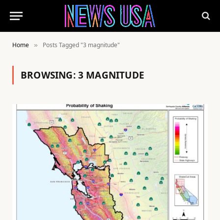
Home
Posts Tagged "3 magnitude"
»
BROWSING:
3 MAGNITUDE