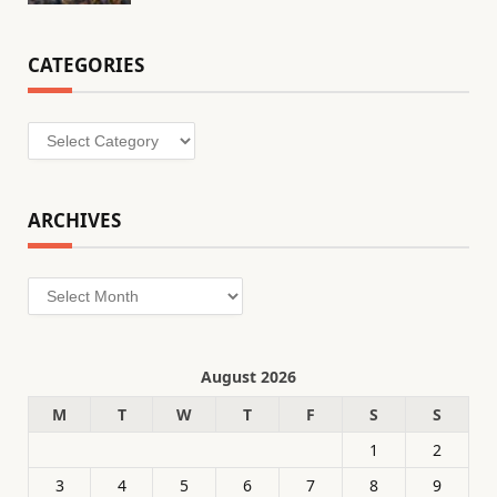
CATEGORIES
Categories
ARCHIVES
Archives
August 2026
M
T
W
T
F
S
S
1
2
3
4
5
6
7
8
9