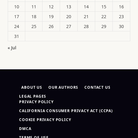
10
11
12
13
14
15
16
17
18
19
20
21
22
23
24
25
26
27
28
29
30
31
« Jul
ABOUT US
OUR AUTHORS
CONTACT US
LEGAL PAGES
PRIVACY POLICY
CALIFORNIA CONSUMER PRIVACY ACT (CCPA)
COOKIE PRIVACY POLICY
DMCA
TERMS OF USE