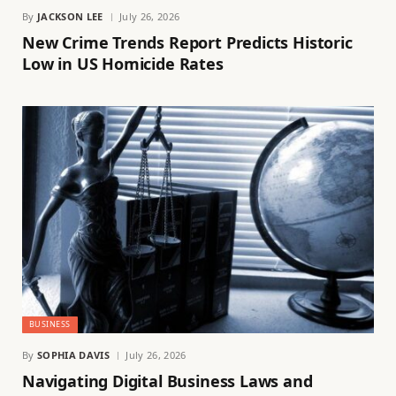
By
JACKSON LEE
July 26, 2026
New Crime Trends Report Predicts Historic
Low in US Homicide Rates
BUSINESS
By
SOPHIA DAVIS
July 26, 2026
Navigating Digital Business Laws and