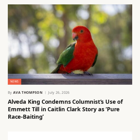
NEWS
By
AVA THOMPSON
July 26, 2026
Alveda King Condemns Columnist’s Use of
Emmett Till in Caitlin Clark Story as ‘Pure
Race-Baiting’