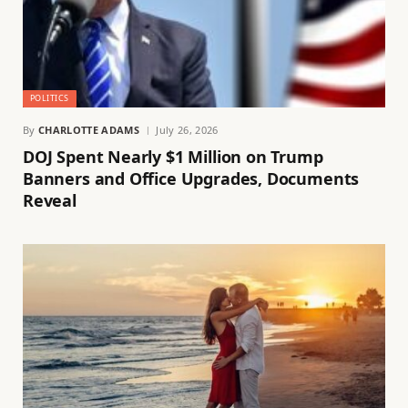
POLITICS
By
CHARLOTTE ADAMS
July 26, 2026
DOJ Spent Nearly $1 Million on Trump
Banners and Office Upgrades, Documents
Reveal