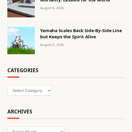
August 6, 2026
Yamaha Scales Back Side-By-Side Line
but Keeps the Spirit Alive
August 5, 2026
CATEGORIES
Categories
ARCHIVES
Archives