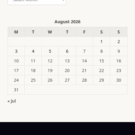
August 2026
M
T
W
T
F
S
S
1
2
3
4
5
6
7
8
9
10
11
12
13
14
15
16
17
18
19
20
21
22
23
24
25
26
27
28
29
30
31
« Jul