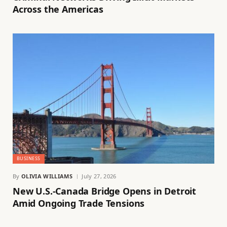
Across the Americas
BUSINESS
By
OLIVIA WILLIAMS
July 27, 2026
New U.S.-Canada Bridge Opens in Detroit
Amid Ongoing Trade Tensions