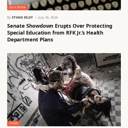
EDUCATION
By
ETHAN RILEY
July 26, 2026
Senate Showdown Erupts Over Protecting
Special Education from RFK Jr.’s Health
Department Plans
CRIME