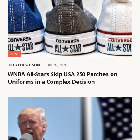
NEWS
By
CALEB WILSON
July 26, 2026
WNBA All-Stars Skip USA 250 Patches on
Uniforms in a Complex Decision