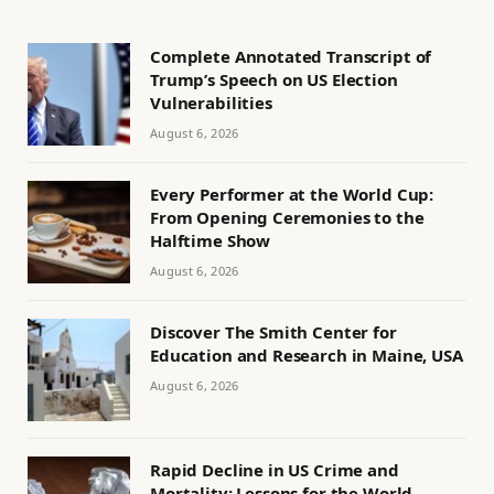
Complete Annotated Transcript of
Trump’s Speech on US Election
Vulnerabilities
August 6, 2026
Every Performer at the World Cup:
From Opening Ceremonies to the
Halftime Show
August 6, 2026
Discover The Smith Center for
Education and Research in Maine, USA
August 6, 2026
Rapid Decline in US Crime and
Mortality: Lessons for the World