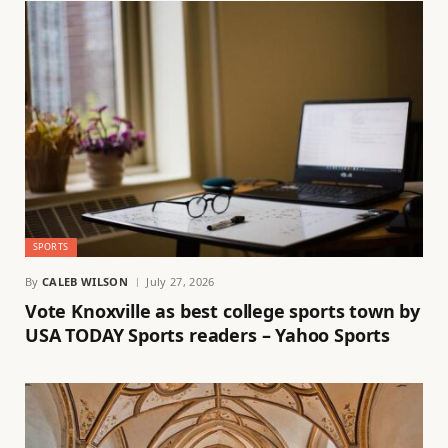
SPORTS
By
CALEB WILSON
July 27, 2026
Vote Knoxville as best college sports town by
USA TODAY Sports readers – Yahoo Sports