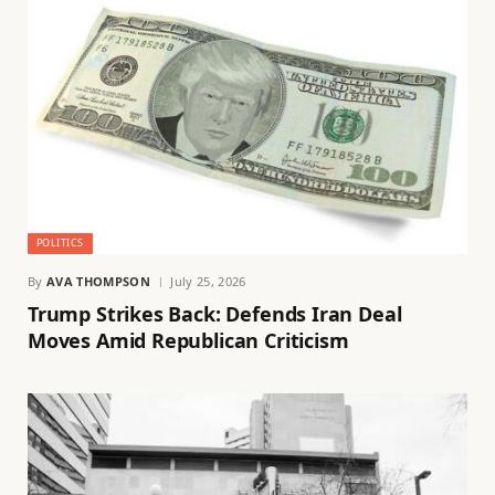
POLITICS
By
AVA THOMPSON
July 25, 2026
Trump Strikes Back: Defends Iran Deal
Moves Amid Republican Criticism