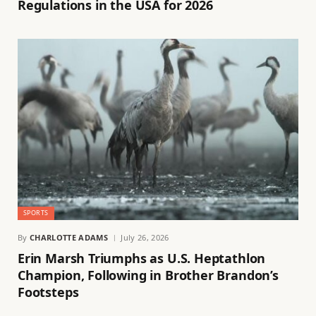
Regulations in the USA for 2026
SPORTS
By
CHARLOTTE ADAMS
July 26, 2026
Erin Marsh Triumphs as U.S. Heptathlon
Champion, Following in Brother Brandon’s
Footsteps