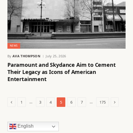
NEWS
By
AVA THOMPSON
July 25, 2026
Paramount and Skydance Aim to Cement
Their Legacy as Icons of American
Entertainment
Previous
Next
…
…
1
3
4
5
6
7
175
English