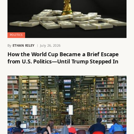
POLITICS
By
ETHAN RILEY
July 26, 2026
How the World Cup Became a Brief Escape
from U.S. Politics—Until Trump Stepped In