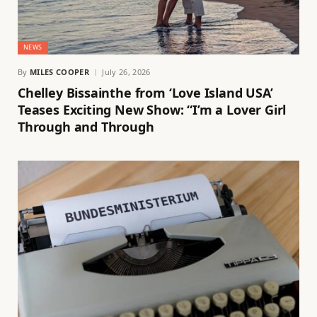
NEWS
By
MILES COOPER
July 26, 2026
Chelley Bissainthe from ‘Love Island USA’
Teases Exciting New Show: “I’m a Lover Girl
Through and Through