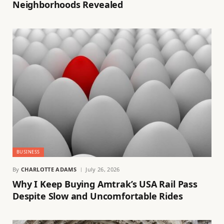
Neighborhoods Revealed
BUSINESS
By
CHARLOTTE ADAMS
July 26, 2026
Why I Keep Buying Amtrak’s USA Rail Pass
Despite Slow and Uncomfortable Rides