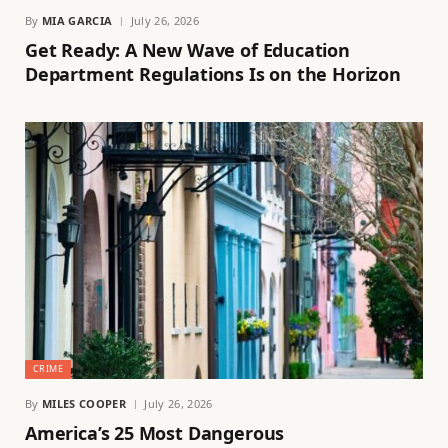
By
MIA GARCIA
July 26, 2026
Get Ready: A New Wave of Education
Department Regulations Is on the Horizon
CRIME
By
MILES COOPER
July 26, 2026
America’s 25 Most Dangerous