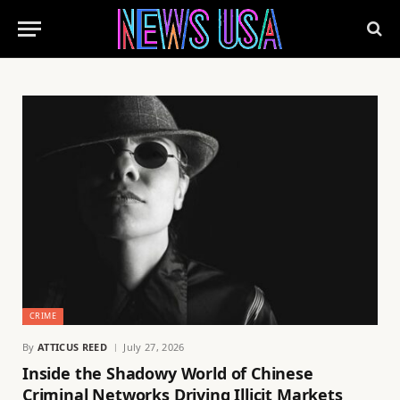
CRIME
By
ATTICUS REED
July 27, 2026
Inside the Shadowy World of Chinese
Criminal Networks Driving Illicit Markets