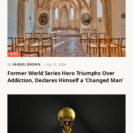
NEWS
By
SAMUEL BROWN
July 27, 2026
Former World Series Hero Triumphs Over
Addiction, Declares Himself a ‘Changed Man’