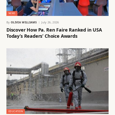
NEWS
By
OLIVIA WILLIAMS
July 26, 2026
Discover How Pa. Ren Faire Ranked in USA
Today’s Readers’ Choice Awards
EDUCATION