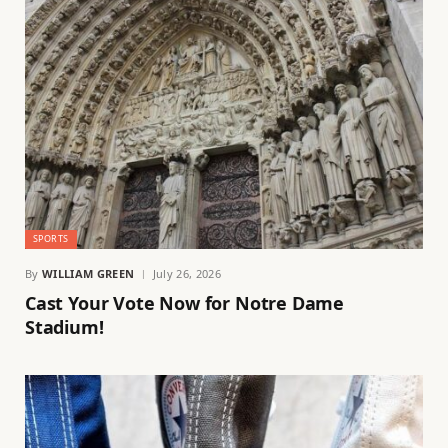
SPORTS
By
WILLIAM GREEN
July 26, 2026
Cast Your Vote Now for Notre Dame
Stadium!