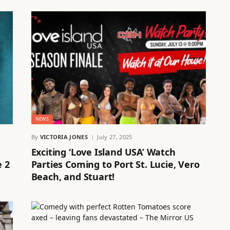
NEWS
By
VICTORIA JONES
July 27, 2025
Exciting ‘Love Island USA’ Watch
e 2
Parties Coming to Port St. Lucie, Vero
Beach, and Stuart!