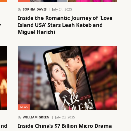
By
SOPHIA DAVIS
July 24, 2025
Inside the Romantic Journey of ‘Love
y
Island USA’ Stars Leah Kateb and
Miguel Harichi
NEWS
By
WILLIAM GREEN
July 23, 2025
and
Inside China’s $7 Billion Micro Drama