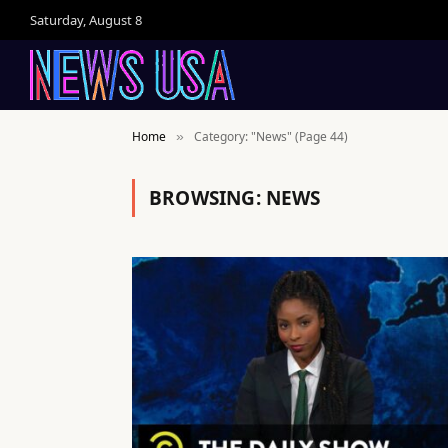
Saturday, August 8
Home
Category: "News" (Page 44)
»
BROWSING:
NEWS