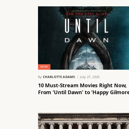
NEWS
By
CHARLOTTE ADAMS
July 27, 2025
10 Must-Stream Movies Right Now,
From ‘Until Dawn’ to ‘Happy Gilmor