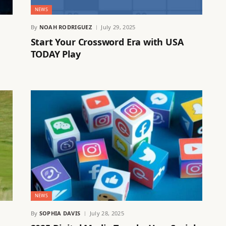
NEWS
By
NOAH RODRIGUEZ
July 29, 2025
Start Your Crossword Era with USA
TODAY Play
NEWS
By
SOPHIA DAVIS
July 28, 2025