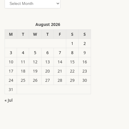
Archives
August 2026
M
T
W
T
F
S
S
1
2
3
4
5
6
7
8
9
10
11
12
13
14
15
16
17
18
19
20
21
22
23
24
25
26
27
28
29
30
31
« Jul