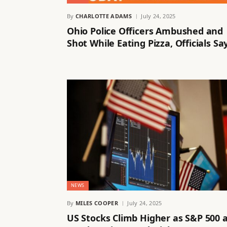
By
CHARLOTTE ADAMS
July 24, 2025
Ohio Police Officers Ambushed and
Shot While Eating Pizza, Officials Sa
NEWS
By
MILES COOPER
July 24, 2025
US Stocks Climb Higher as S&P 500 