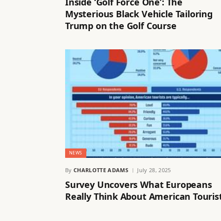
Inside ‘Golf Force One’: The
Mysterious Black Vehicle Tailoring
Trump on the Golf Course
NEWS
By
CHARLOTTE ADAMS
July 28, 2025
Survey Uncovers What Europeans
Really Think About American Touris