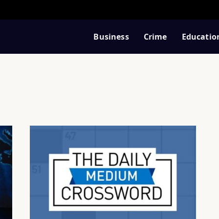
Business
Crime
Educatio