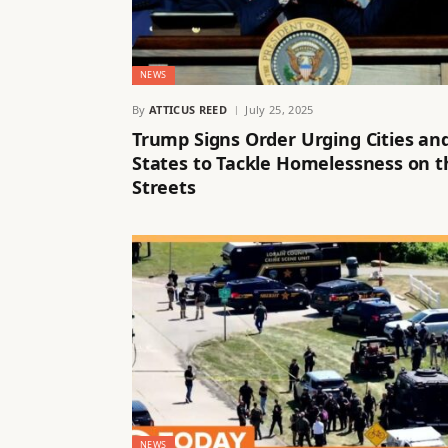
NEWS
By
ATTICUS REED
July 25, 2025
Trump Signs Order Urging Cities an
States to Tackle Homelessness on t
Streets
NEWS