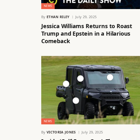
NEWS
By
ETHAN RILEY
July 29, 2025
Jessica Williams Returns to Roast
Trump and Epstein in a Hilarious
Comeback
NEWS
By
VICTORIA JONES
July 29, 2025