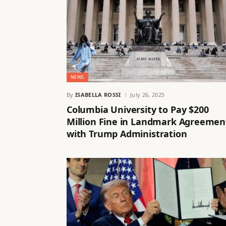
NEWS
By
ISABELLA ROSSI
July 26, 2025
Columbia University to Pay $200
Million Fine in Landmark Agreemen
with Trump Administration