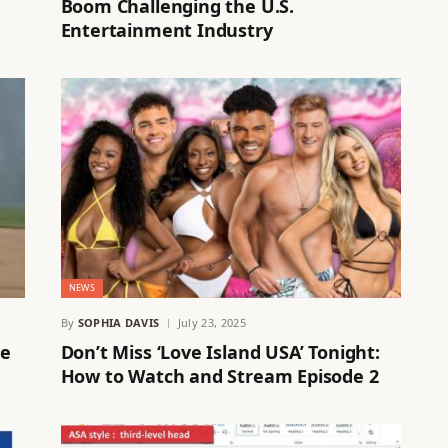
Boom Challenging the U.S.
Entertainment Industry
NEWS
By
SOPHIA DAVIS
July 23, 2025
re
Don’t Miss ‘Love Island USA’ Tonight:
How to Watch and Stream Episode 2