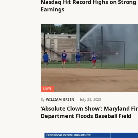
Nasdaq Hit Record Highs on Strong
Earnings
NEWS
By
WILLIAM GREEN
July 23, 2025
‘Absolute Clown Show’: Maryland Fi
Department Floods Baseball Field