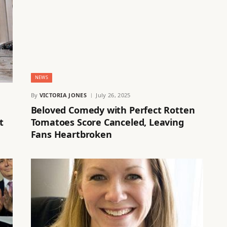
NEWS
By
VICTORIA JONES
July 26, 2025
Beloved Comedy with Perfect Rotten
t
Tomatoes Score Canceled, Leaving
Fans Heartbroken