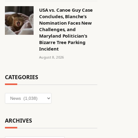
USA vs. Canoe Guy Case
Concludes, Blanche’s
Nomination Faces New
Challenges, and
Maryland Politician’s
Bizarre Tree Parking
Incident
August 8, 2026
CATEGORIES
Categories
ARCHIVES