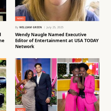
NEWS
By
WILLIAM GREEN
July 25, 2025
d
Wendy Naugle Named Executive
he
Editor of Entertainment at USA TODAY
Network
NEWS