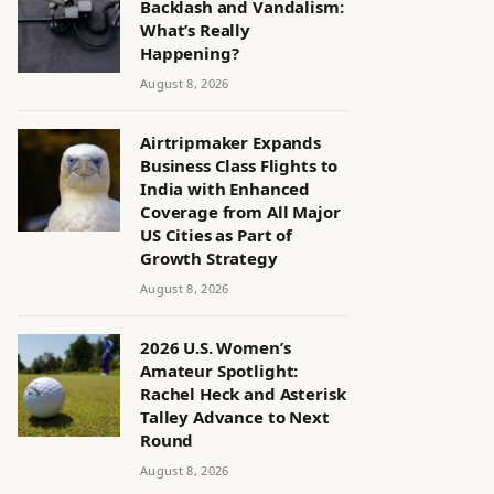
Backlash and Vandalism:
What’s Really
Happening?
August 8, 2026
Airtripmaker Expands
Business Class Flights to
India with Enhanced
Coverage from All Major
US Cities as Part of
Growth Strategy
August 8, 2026
2026 U.S. Women’s
Amateur Spotlight:
Rachel Heck and Asterisk
Talley Advance to Next
Round
August 8, 2026