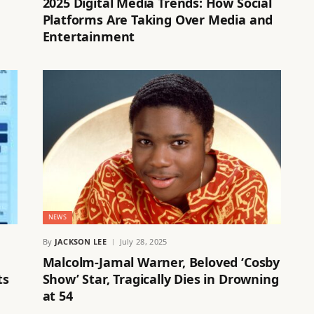
2025 Digital Media Trends: How Social
Platforms Are Taking Over Media and
Entertainment
NEWS
By
JACKSON LEE
July 28, 2025
Malcolm-Jamal Warner, Beloved ‘Cosby
ts
Show’ Star, Tragically Dies in Drowning
at 54