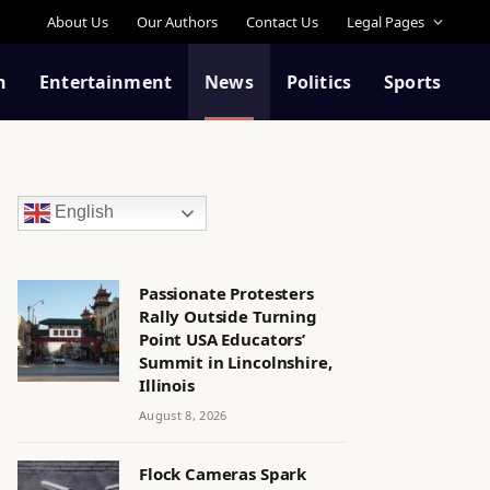
About Us
Our Authors
Contact Us
Legal Pages
n
Entertainment
News
Politics
Sports
English
Passionate Protesters
Rally Outside Turning
Point USA Educators’
Summit in Lincolnshire,
Illinois
August 8, 2026
Flock Cameras Spark