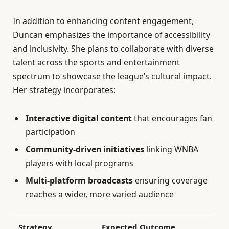
In addition to enhancing content engagement,
Duncan emphasizes the importance of accessibility
and inclusivity. She plans to collaborate with diverse
talent across the sports and entertainment
spectrum to showcase the league’s cultural impact.
Her strategy incorporates:
Interactive digital content
that encourages fan
participation
Community-driven initiatives
linking WNBA
players with local programs
Multi-platform broadcasts
ensuring coverage
reaches a wider, more varied audience
Strategy
Expected Outcome