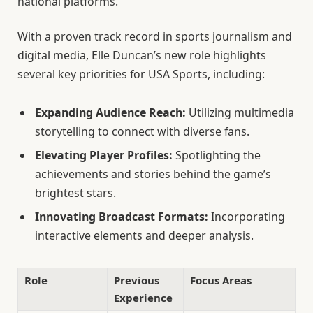
national platforms.
With a proven track record in sports journalism and
digital media, Elle Duncan’s new role highlights
several key priorities for USA Sports, including:
Expanding Audience Reach:
Utilizing multimedia
storytelling to connect with diverse fans.
Elevating Player Profiles:
Spotlighting the
achievements and stories behind the game’s
brightest stars.
Innovating Broadcast Formats:
Incorporating
interactive elements and deeper analysis.
Role
Previous
Focus Areas
Experience