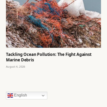
Tackling Ocean Pollution: The Fight Against
Marine Debris
August 4, 2026
English