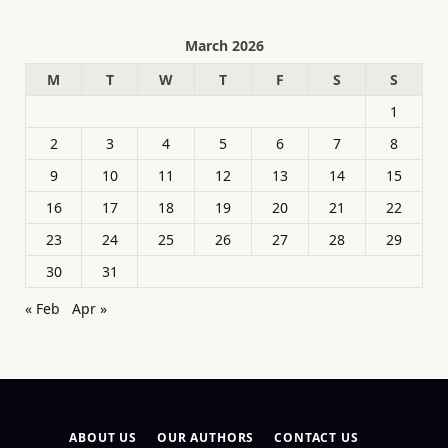
March 2026
M
T
W
T
F
S
S
1
2
3
4
5
6
7
8
9
10
11
12
13
14
15
16
17
18
19
20
21
22
23
24
25
26
27
28
29
30
31
« Feb
Apr »
ABOUT US
OUR AUTHORS
CONTACT US