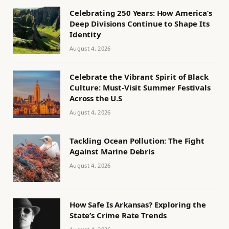
Celebrating 250 Years: How America’s
Deep Divisions Continue to Shape Its
Identity
August 4, 2026
Celebrate the Vibrant Spirit of Black
Culture: Must-Visit Summer Festivals
Across the U.S
August 4, 2026
Tackling Ocean Pollution: The Fight
Against Marine Debris
August 4, 2026
How Safe Is Arkansas? Exploring the
State’s Crime Rate Trends