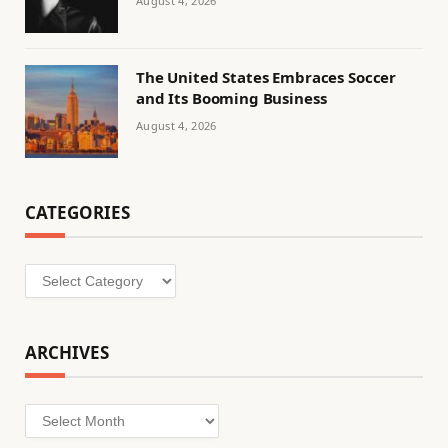
August 4, 2026
The United States Embraces Soccer
and Its Booming Business
August 4, 2026
CATEGORIES
Categories
ARCHIVES
Archives