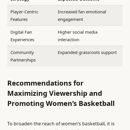
Player-Centric
Increased fan emotional
Features
engagement
Digital Fan
Higher social media
Experiences
interaction
Community
Expanded grassroots support
Partnerships
Recommendations for
Maximizing Viewership and
Promoting Women’s Basketball
To broaden the reach of women’s basketball, it is