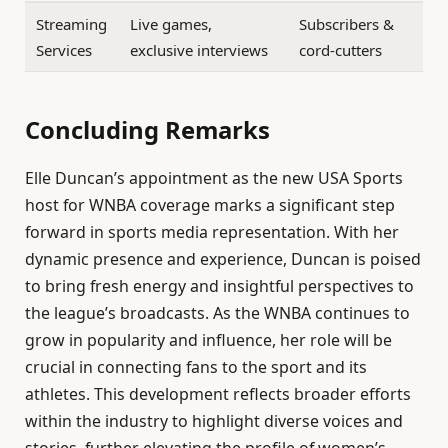
Streaming
Live games,
Subscribers &
Services
exclusive interviews
cord-cutters
Concluding Remarks
Elle Duncan’s appointment as the new USA Sports
host for WNBA coverage marks a significant step
forward in sports media representation. With her
dynamic presence and experience, Duncan is poised
to bring fresh energy and insightful perspectives to
the league’s broadcasts. As the WNBA continues to
grow in popularity and influence, her role will be
crucial in connecting fans to the sport and its
athletes. This development reflects broader efforts
within the industry to highlight diverse voices and