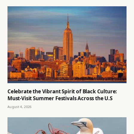
Celebrate the Vibrant Spirit of Black Culture:
Must-Visit Summer Festivals Across the U.S
August 4, 2026