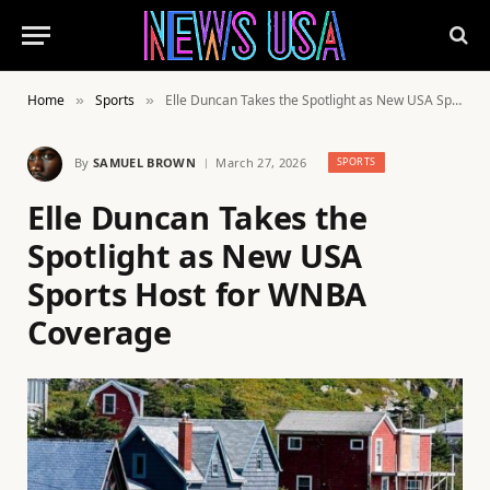
Home
Sports
Elle Duncan Takes the Spotlight as New USA Sports Host for WNBA Coverage
»
»
By
SAMUEL BROWN
March 27, 2026
SPORTS
Elle Duncan Takes the
Spotlight as New USA
Sports Host for WNBA
Coverage