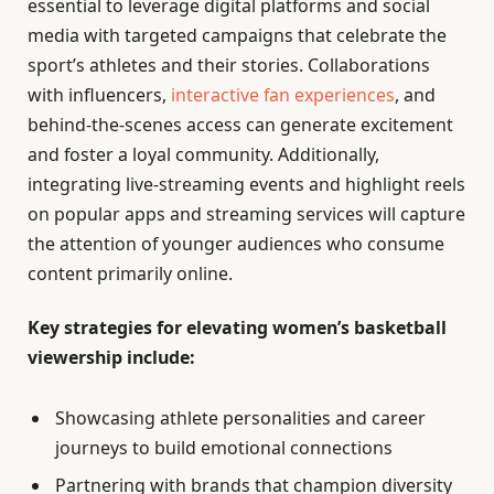
essential to leverage digital platforms and social
media with targeted campaigns that celebrate the
sport’s athletes and their stories. Collaborations
with influencers,
interactive fan experiences
, and
behind-the-scenes access can generate excitement
and foster a loyal community. Additionally,
integrating live-streaming events and highlight reels
on popular apps and streaming services will capture
the attention of younger audiences who consume
content primarily online.
Key strategies for elevating women’s basketball
viewership include:
Showcasing athlete personalities and career
journeys to build emotional connections
Partnering with brands that champion diversity