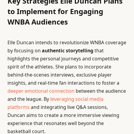
Key Strategies Elle Duncan Plans
to Implement for Engaging
WNBA Audiences
Elle Duncan intends to revolutionize WNBA coverage
by focusing on
authentic storytelling
that
highlights the personal journeys and competitive
spirit of the athletes. She plans to incorporate
behind-the-scenes interviews, exclusive player
insights, and real-time fan interactions to foster a
deeper emotional connection
between the audience
and the league. By
leveraging social media
platforms
and integrating live Q&A sessions,
Duncan aims to create a more immersive viewing
experience that resonates well beyond the
basketball court.