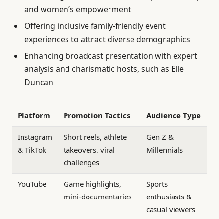
and women’s empowerment
Offering inclusive family-friendly event
experiences to attract diverse demographics
Enhancing broadcast presentation with expert
analysis and charismatic hosts, such as Elle
Duncan
Platform
Promotion Tactics
Audience Type
Instagram
Short reels, athlete
Gen Z &
& TikTok
takeovers, viral
Millennials
challenges
YouTube
Game highlights,
Sports
mini-documentaries
enthusiasts &
casual viewers