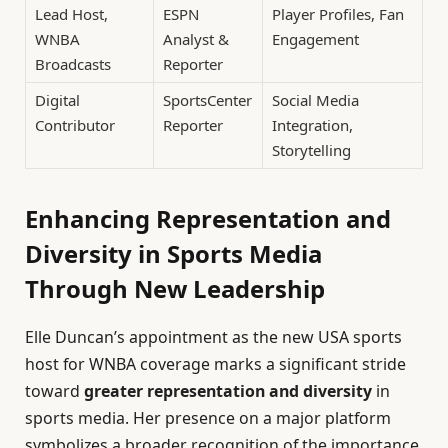
Lead Host,
ESPN
Player Profiles, Fan
WNBA
Analyst &
Engagement
Broadcasts
Reporter
Digital
SportsCenter
Social Media
Contributor
Reporter
Integration,
Storytelling
Enhancing Representation and
Diversity in Sports Media
Through New Leadership
Elle Duncan’s appointment as the new USA sports
host for WNBA coverage marks a significant stride
toward
greater representation and diversity
in
sports media. Her presence on a major platform
symbolizes a broader recognition of the importance