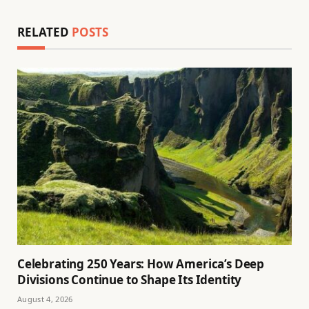
RELATED
POSTS
Celebrating 250 Years: How America’s Deep
Divisions Continue to Shape Its Identity
August 4, 2026