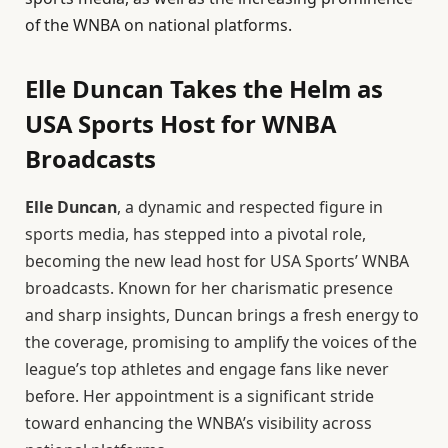
of the WNBA on national platforms.
Elle Duncan Takes the Helm as
USA Sports Host for WNBA
Broadcasts
Elle Duncan
, a dynamic and respected figure in
sports media, has stepped into a pivotal role,
becoming the new lead host for USA Sports’ WNBA
broadcasts. Known for her charismatic presence
and sharp insights, Duncan brings a fresh energy to
the coverage, promising to amplify the voices of the
league’s top athletes and engage fans like never
before. Her appointment is a significant stride
toward enhancing the WNBA’s visibility across