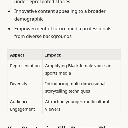
underrepresented stories
Innovative content appealing to a broader
demographic
Empowerment of future media professionals
from diverse backgrounds
Aspect
Impact
Representation
Amplifying Black female voices in
sports media
Diversity
Introducing multi-dimensional
storytelling techniques
Audience
Attracting younger, multicultural
Engagement
viewers