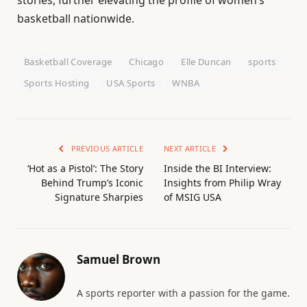
stories, further elevating the profile of women’s
basketball nationwide.
Basketball Coverage
Chicago
Elle Duncan
sports
Sports Hosting
USA Sports
WNBA
PREVIOUS ARTICLE
NEXT ARTICLE
‘Hot as a Pistol’: The Story
Inside the BI Interview:
Behind Trump’s Iconic
Insights from Philip Wray
Signature Sharpies
of MSIG USA
Samuel Brown
A sports reporter with a passion for the game.