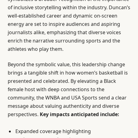
of inclusive storytelling within the industry. Duncan’s
well-established career and dynamic on-screen
energy are set to inspire audiences and aspiring
journalists alike, emphasizing that diverse voices
enrich the narrative surrounding sports and the
athletes who play them.
Beyond the symbolic value, this leadership change
brings a tangible shift in how women’s basketball is
presented and celebrated. By elevating a Black
female host with deep connections to the
community, the WNBA and USA Sports send a clear
message about valuing authenticity and diverse
perspectives.
Key impacts anticipated include:
Expanded coverage highlighting