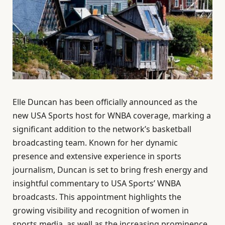
Elle Duncan has been officially announced as the
new USA Sports host for WNBA coverage, marking a
significant addition to the network’s basketball
broadcasting team. Known for her dynamic
presence and extensive experience in sports
journalism, Duncan is set to bring fresh energy and
insightful commentary to USA Sports’ WNBA
broadcasts. This appointment highlights the
growing visibility and recognition of women in
sports media, as well as the increasing prominence