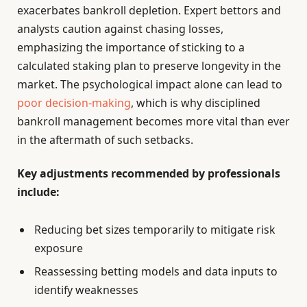
exacerbates bankroll depletion. Expert bettors and
analysts caution against chasing losses,
emphasizing the importance of sticking to a
calculated staking plan to preserve longevity in the
market. The psychological impact alone can lead to
poor decision-making
, which is why disciplined
bankroll management becomes more vital than ever
in the aftermath of such setbacks.
Key adjustments recommended by professionals
include:
Reducing bet sizes temporarily to mitigate risk
exposure
Reassessing betting models and data inputs to
identify weaknesses