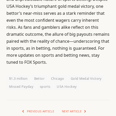
USA Hockey’s triumphant gold medal victory, one
bettor’s near-miss serves as a stark reminder that
even the most confident wagers carry inherent
risks. As fans and gamblers alike reflect on this
dramatic outcome, the allure of big payouts remains
paired with the reality of chance—underscoring that
in sports, as in betting, nothing is guaranteed. For
more updates on sports and betting news, stay
tuned to FOX Sports.
$1.3 million
Bettor
Chicago
Gold Medal Victory
Missed Payday
sports
USA Hockey
PREVIOUS ARTICLE
NEXT ARTICLE