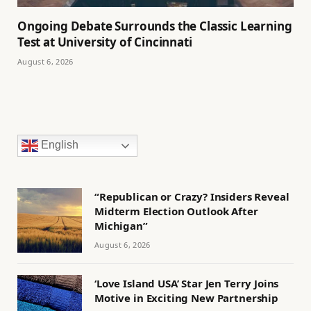
Ongoing Debate Surrounds the Classic Learning
Test at University of Cincinnati
August 6, 2026
English
“Republican or Crazy? Insiders Reveal
Midterm Election Outlook After
Michigan”
August 6, 2026
‘Love Island USA’ Star Jen Terry Joins
Motive in Exciting New Partnership