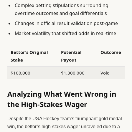
Complex betting stipulations surrounding
overtime outcomes and goal differentials
Changes in official result validation post-game
Market volatility that shifted odds in real-time
Bettor’s Original
Potential
Outcome
Stake
Payout
$100,000
$1,300,000
Void
Analyzing What Went Wrong in
the High-Stakes Wager
Despite the USA Hockey team’s triumphant gold medal
win, the bettor’s high-stakes wager unraveled due to a