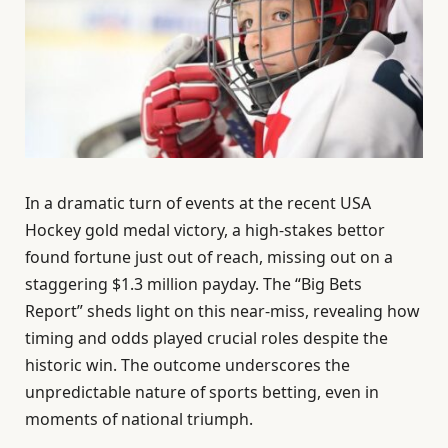
In a dramatic turn of events at the recent USA
Hockey gold medal victory, a high-stakes bettor
found fortune just out of reach, missing out on a
staggering $1.3 million payday. The “Big Bets
Report” sheds light on this near-miss, revealing how
timing and odds played crucial roles despite the
historic win. The outcome underscores the
unpredictable nature of sports betting, even in
moments of national triumph.