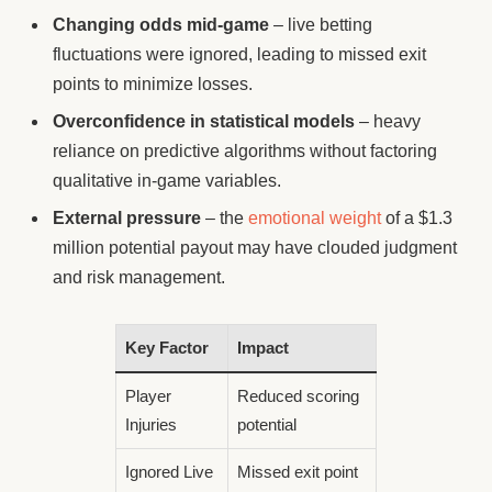
Changing odds mid-game
– live betting
fluctuations were ignored, leading to missed exit
points to minimize losses.
Overconfidence in statistical models
– heavy
reliance on predictive algorithms without factoring
qualitative in-game variables.
External pressure
– the
emotional weight
of a $1.3
million potential payout may have clouded judgment
and risk management.
Key Factor
Impact
Player
Reduced scoring
Injuries
potential
Ignored Live
Missed exit point