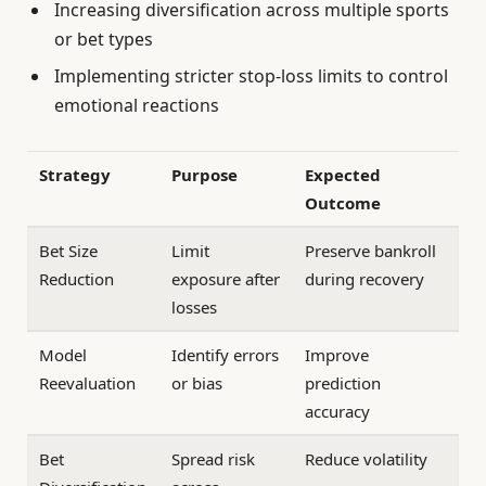
Increasing diversification across multiple sports
or bet types
Implementing stricter stop-loss limits to control
emotional reactions
Strategy
Purpose
Expected
Outcome
Bet Size
Limit
Preserve bankroll
Reduction
exposure after
during recovery
losses
Model
Identify errors
Improve
Reevaluation
or bias
prediction
accuracy
Bet
Spread risk
Reduce volatility