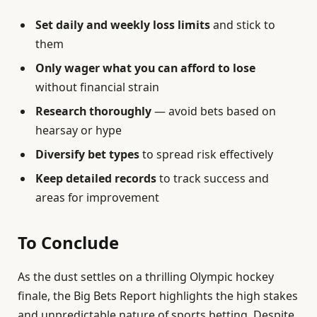
Set daily and weekly loss limits
and stick to
them
Only wager what you can afford to lose
without financial strain
Research thoroughly
— avoid bets based on
hearsay or hype
Diversify bet types
to spread risk effectively
Keep detailed records
to track success and
areas for improvement
To Conclude
As the dust settles on a thrilling Olympic hockey
finale, the Big Bets Report highlights the high stakes
and unpredictable nature of sports betting. Despite