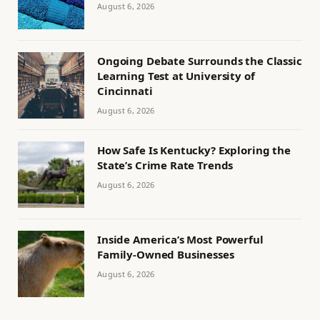
August 6, 2026
Ongoing Debate Surrounds the Classic
Learning Test at University of
Cincinnati
August 6, 2026
How Safe Is Kentucky? Exploring the
State’s Crime Rate Trends
August 6, 2026
Inside America’s Most Powerful
Family-Owned Businesses
August 6, 2026