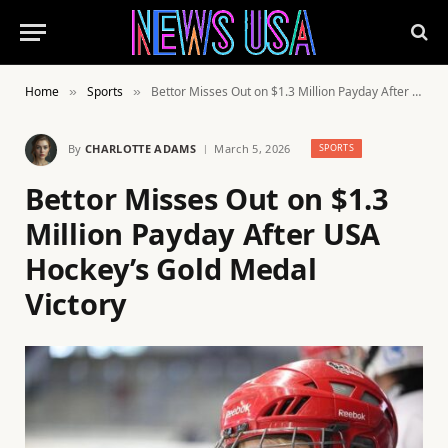
Home
Sports
Bettor Misses Out on $1.3 Million Payday After USA Hockey’s Gold Medal Victory
»
»
By
CHARLOTTE ADAMS
March 5, 2026
SPORTS
Bettor Misses Out on $1.3
Million Payday After USA
Hockey’s Gold Medal
Victory