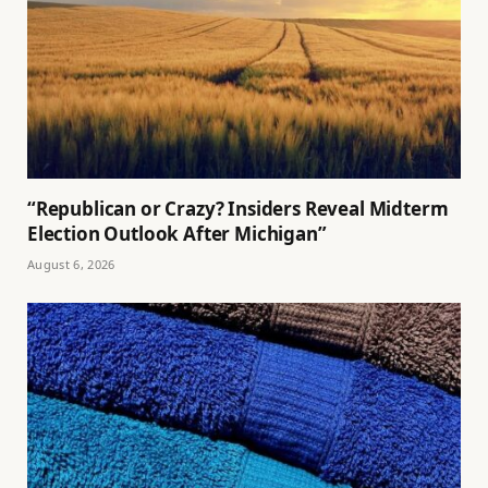
“Republican or Crazy? Insiders Reveal Midterm
Election Outlook After Michigan”
August 6, 2026