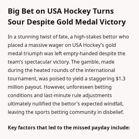
Big Bet on USA Hockey Turns
Sour Despite Gold Medal Victory
In a stunning twist of fate, a high-stakes bettor who
placed a massive wager on USA Hockey’s gold
medal triumph was left empty-handed despite the
team’s spectacular victory. The gamble, made
during the heated rounds of the international
tournament, was poised to yield a staggering $1.3
million payout. However, unforeseen betting
conditions and last-minute rule adjustments
ultimately nullified the bettor’s expected windfall,
leaving the sports betting community in disbelief.
Key factors that led to the missed payday include: