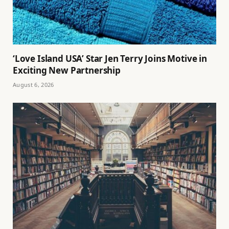
‘Love Island USA’ Star Jen Terry Joins Motive in
Exciting New Partnership
August 6, 2026