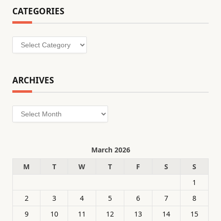
CATEGORIES
Categories
ARCHIVES
Archives
March 2026
M
T
W
T
F
S
S
1
2
3
4
5
6
7
8
9
10
11
12
13
14
15