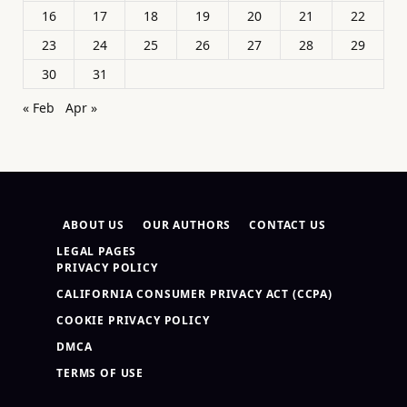
16
17
18
19
20
21
22
23
24
25
26
27
28
29
30
31
« Feb
Apr »
ABOUT US
OUR AUTHORS
CONTACT US
LEGAL PAGES
PRIVACY POLICY
CALIFORNIA CONSUMER PRIVACY ACT (CCPA)
COOKIE PRIVACY POLICY
DMCA
TERMS OF USE