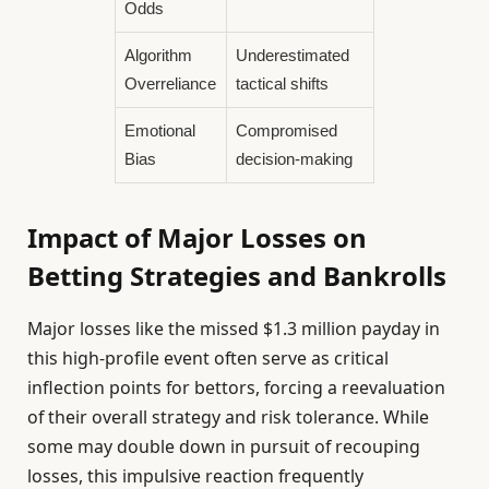
Odds
Algorithm
Underestimated
Overreliance
tactical shifts
Emotional
Compromised
Bias
decision-making
Impact of Major Losses on
Betting Strategies and Bankrolls
Major losses like the missed $1.3 million payday in
this high-profile event often serve as critical
inflection points for bettors, forcing a reevaluation
of their overall strategy and risk tolerance. While
some may double down in pursuit of recouping
losses, this impulsive reaction frequently