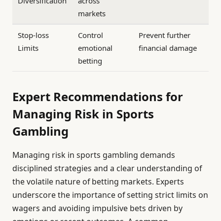
Diversification
across
markets
Stop-loss
Control
Prevent further
Limits
emotional
financial damage
betting
Expert Recommendations for
Managing Risk in Sports
Gambling
Managing risk in sports gambling demands
disciplined strategies and a clear understanding of
the volatile nature of betting markets. Experts
underscore the importance of setting strict limits on
wagers and avoiding impulsive bets driven by