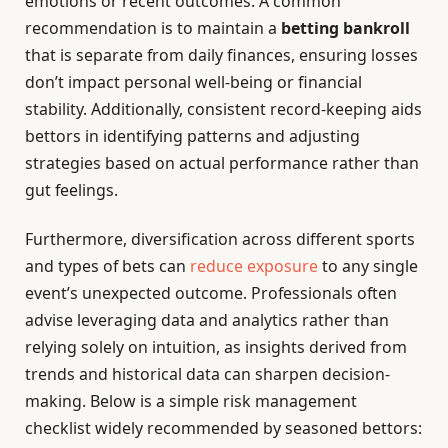
emotions or recent outcomes. A common
recommendation is to maintain a
betting bankroll
that is separate from daily finances, ensuring losses
don’t impact personal well-being or financial
stability. Additionally, consistent record-keeping aids
bettors in identifying patterns and adjusting
strategies based on actual performance rather than
gut feelings.
Furthermore, diversification across different sports
and types of bets can
reduce exposure
to any single
event’s unexpected outcome. Professionals often
advise leveraging data and analytics rather than
relying solely on intuition, as insights derived from
trends and historical data can sharpen decision-
making. Below is a simple risk management
checklist widely recommended by seasoned bettors: