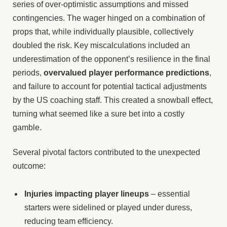
series of over-optimistic assumptions and missed
contingencies. The wager hinged on a combination of
props that, while individually plausible, collectively
doubled the risk. Key miscalculations included an
underestimation of the opponent’s resilience in the final
periods,
overvalued player performance predictions
,
and failure to account for potential tactical adjustments
by the US coaching staff. This created a snowball effect,
turning what seemed like a sure bet into a costly
gamble.
Several pivotal factors contributed to the unexpected
outcome:
Injuries impacting player lineups
– essential
starters were sidelined or played under duress,
reducing team efficiency.