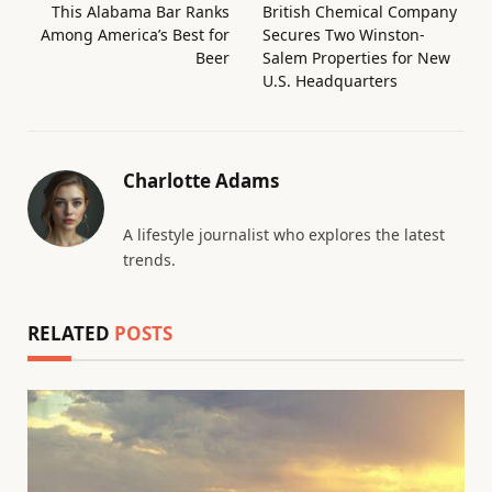
This Alabama Bar Ranks
British Chemical Company
Among America’s Best for
Secures Two Winston-
Beer
Salem Properties for New
U.S. Headquarters
Charlotte Adams
A lifestyle journalist who explores the latest
trends.
RELATED
POSTS