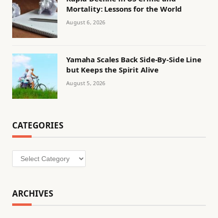
Mortality: Lessons for the World
August 6, 2026
Yamaha Scales Back Side-By-Side Line
but Keeps the Spirit Alive
August 5, 2026
CATEGORIES
Categories
ARCHIVES