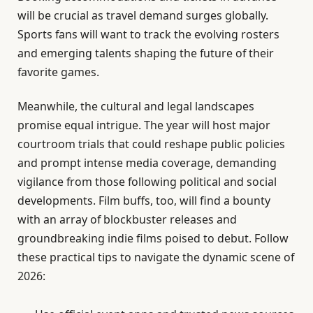
will be crucial as travel demand surges globally.
Sports fans will want to track the evolving rosters
and emerging talents shaping the future of their
favorite games.
Meanwhile, the cultural and legal landscapes
promise equal intrigue. The year will host major
courtroom trials that could reshape public policies
and prompt intense media coverage, demanding
vigilance from those following political and social
developments. Film buffs, too, will find a bounty
with an array of blockbuster releases and
groundbreaking indie films poised to debut. Follow
these practical tips to navigate the dynamic scene of
2026: