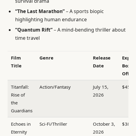
survival drama
“The Last Marathon”
– A sports biopic
highlighting human endurance
“Quantum Rift”
– A mind-bending thriller about
time travel
Film
Genre
Release
Expec
Title
Date
Box
Office
Titanfall:
Action/Fantasy
July 15,
$450
Rise of
2026
the
Guardians
Echoes in
Sci-Fi/Thriller
October 3,
$380
Eternity
2026