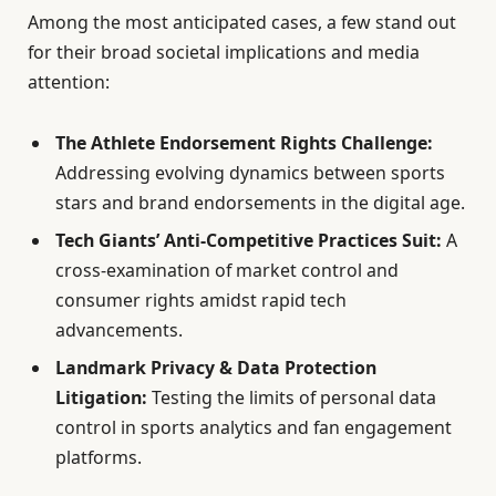
Among the most anticipated cases, a few stand out
for their broad societal implications and media
attention:
The Athlete Endorsement Rights Challenge:
Addressing evolving dynamics between sports
stars and brand endorsements in the digital age.
Tech Giants’ Anti-Competitive Practices Suit:
A
cross-examination of market control and
consumer rights amidst rapid tech
advancements.
Landmark Privacy & Data Protection
Litigation:
Testing the limits of personal data
control in sports analytics and fan engagement
platforms.