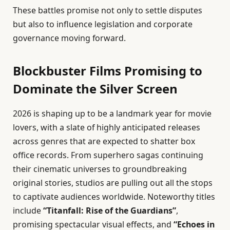
These battles promise not only to settle disputes
but also to influence legislation and corporate
governance moving forward.
Blockbuster Films Promising to
Dominate the Silver Screen
2026 is shaping up to be a landmark year for movie
lovers, with a slate of highly anticipated releases
across genres that are expected to shatter box
office records. From superhero sagas continuing
their cinematic universes to groundbreaking
original stories, studios are pulling out all the stops
to captivate audiences worldwide. Noteworthy titles
include
“Titanfall: Rise of the Guardians”
,
promising spectacular visual effects, and
“Echoes in