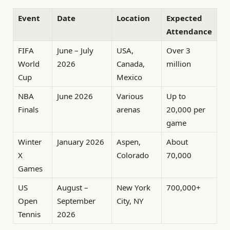
Event
Date
Location
Expected
Attendance
FIFA
June – July
USA,
Over 3
World
2026
Canada,
million
Cup
Mexico
NBA
June 2026
Various
Up to
Finals
arenas
20,000 per
game
Winter
January 2026
Aspen,
About
X
Colorado
70,000
Games
US
August –
New York
700,000+
Open
September
City, NY
Tennis
2026