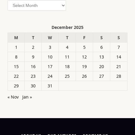
Archives
December 2025
M
T
W
T
F
S
S
1
2
3
4
5
6
7
8
9
10
11
12
13
14
15
16
17
18
19
20
21
22
23
24
25
26
27
28
29
30
31
« Nov
Jan »