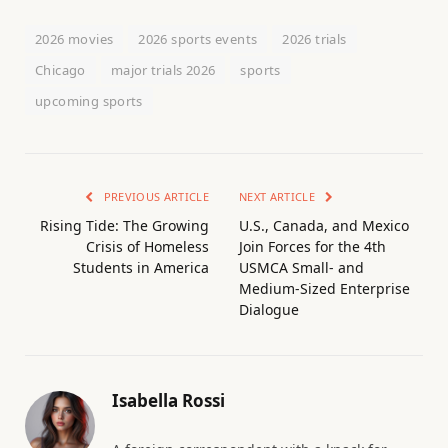
2026 movies
2026 sports events
2026 trials
Chicago
major trials 2026
sports
upcoming sports
PREVIOUS ARTICLE
NEXT ARTICLE
Rising Tide: The Growing
U.S., Canada, and Mexico
Crisis of Homeless
Join Forces for the 4th
Students in America
USMCA Small- and
Medium-Sized Enterprise
Dialogue
Isabella Rossi