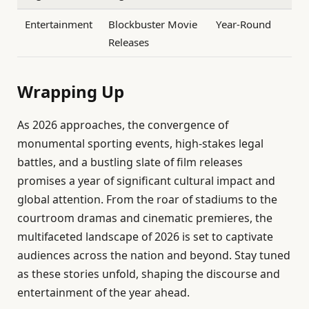
Entertainment
Blockbuster Movie
Year-Round
Releases
Wrapping Up
As 2026 approaches, the convergence of
monumental sporting events, high-stakes legal
battles, and a bustling slate of film releases
promises a year of significant cultural impact and
global attention. From the roar of stadiums to the
courtroom dramas and cinematic premieres, the
multifaceted landscape of 2026 is set to captivate
audiences across the nation and beyond. Stay tuned
as these stories unfold, shaping the discourse and
entertainment of the year ahead.