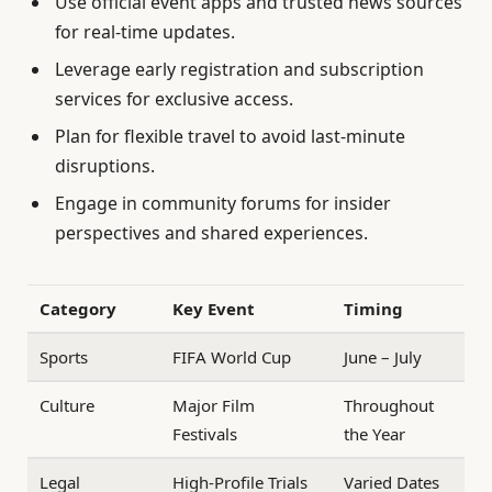
Use official event apps and trusted news sources
for real-time updates.
Leverage early registration and subscription
services for exclusive access.
Plan for flexible travel to avoid last-minute
disruptions.
Engage in community forums for insider
perspectives and shared experiences.
Category
Key Event
Timing
Sports
FIFA World Cup
June – July
Culture
Major Film
Throughout
Festivals
the Year
Legal
High-Profile Trials
Varied Dates