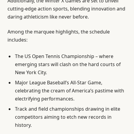
Additionally, the Winter X Games are set to unveil
cutting-edge action sports, blending innovation and
daring athleticism like never before.
Among the marquee highlights, the schedule
includes:
The US Open Tennis Championship – where
emerging stars will clash on the hard courts of
New York City.
Major League Baseball’s All-Star Game,
celebrating the cream of America’s pastime with
electrifying performances.
Track and field championships drawing in elite
competitors aiming to etch new records in
history.