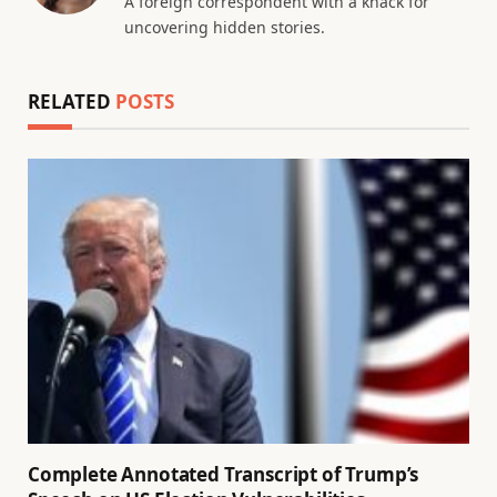
A foreign correspondent with a knack for
uncovering hidden stories.
RELATED
POSTS
Complete Annotated Transcript of Trump’s