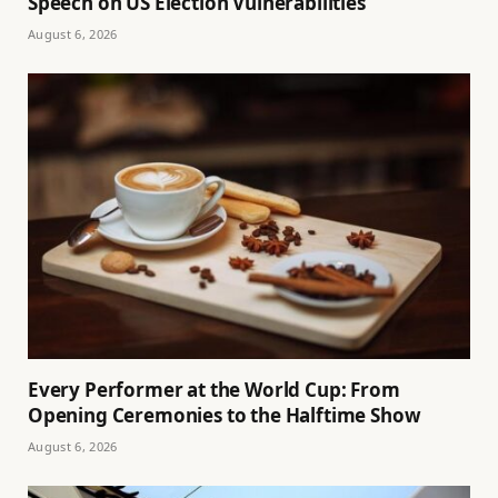
Speech on US Election Vulnerabilities
August 6, 2026
Every Performer at the World Cup: From
Opening Ceremonies to the Halftime Show
August 6, 2026