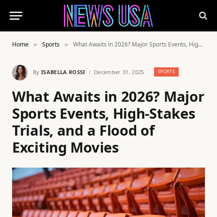
Home
Sports
What Awaits in 2026? Major Sports Events, High-Stakes Trials, and a Flood of Exciting Movies
»
»
By
ISABELLA ROSSI
December 31, 2025
SPORTS
What Awaits in 2026? Major
Sports Events, High-Stakes
Trials, and a Flood of
Exciting Movies