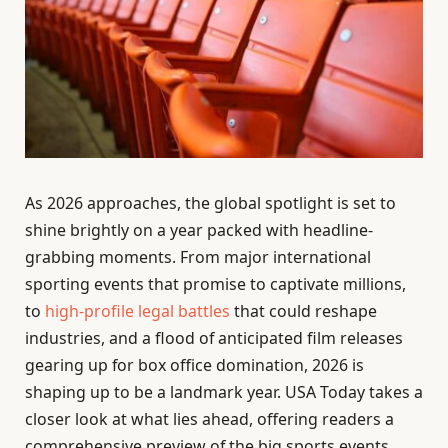
As 2026 approaches, the global spotlight is set to
shine brightly on a year packed with headline-
grabbing moments. From major international
sporting events that promise to captivate millions,
to
high-profile legal battles
that could reshape
industries, and a flood of anticipated film releases
gearing up for box office domination, 2026 is
shaping up to be a landmark year. USA Today takes a
closer look at what lies ahead, offering readers a
comprehensive preview of the big sports events,