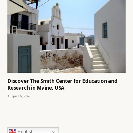
Discover The Smith Center for Education and
Research in Maine, USA
August 6, 2026
English