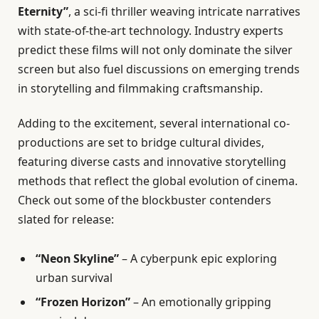
Eternity”
, a sci-fi thriller weaving intricate narratives
with state-of-the-art technology. Industry experts
predict these films will not only dominate the silver
screen but also fuel discussions on emerging trends
in storytelling and filmmaking craftsmanship.
Adding to the excitement, several international co-
productions are set to bridge cultural divides,
featuring diverse casts and innovative storytelling
methods that reflect the global evolution of cinema.
Check out some of the blockbuster contenders
slated for release:
“Neon Skyline”
– A cyberpunk epic exploring
urban survival
“Frozen Horizon”
– An emotionally gripping