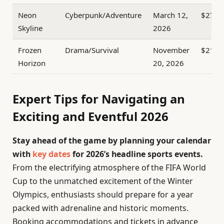
Neon
Cyberpunk/Adventure
March 12,
$270
Skyline
2026
Frozen
Drama/Survival
November
$210
Horizon
20, 2026
Expert Tips for Navigating an
Exciting and Eventful 2026
Stay ahead of the game by planning your calendar
with
key dates
for 2026’s headline sports events.
From the electrifying atmosphere of the FIFA World
Cup to the unmatched excitement of the Winter
Olympics, enthusiasts should prepare for a year
packed with adrenaline and historic moments.
Booking accommodations and tickets in advance