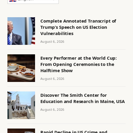
Complete Annotated Transcript of
Trump’s Speech on US Election
Vulnerabilities
August 6, 2026
Every Performer at the World Cup:
From Opening Ceremonies to the
Halftime Show
August 6, 2026
Discover The Smith Center for
Education and Research in Maine, USA
August 6, 2026
Rapid Decline in US Crime and