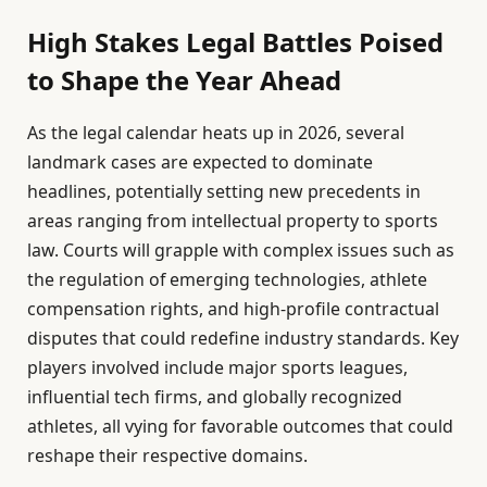
High Stakes Legal Battles Poised
to Shape the Year Ahead
As the legal calendar heats up in 2026, several
landmark cases are expected to dominate
headlines, potentially setting new precedents in
areas ranging from intellectual property to sports
law. Courts will grapple with complex issues such as
the regulation of emerging technologies, athlete
compensation rights, and high-profile contractual
disputes that could redefine industry standards. Key
players involved include major sports leagues,
influential tech firms, and globally recognized
athletes, all vying for favorable outcomes that could
reshape their respective domains.