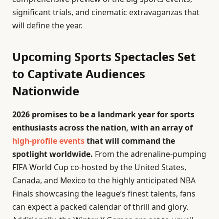
significant trials, and cinematic extravaganzas that
will define the year.
Upcoming Sports Spectacles Set
to Captivate Audiences
Nationwide
2026 promises to be a landmark year for sports
enthusiasts across the nation, with an array of
high-profile events
that will command the
spotlight worldwide.
From the adrenaline-pumping
FIFA World Cup co-hosted by the United States,
Canada, and Mexico to the highly anticipated NBA
Finals showcasing the league’s finest talents, fans
can expect a packed calendar of thrill and glory.