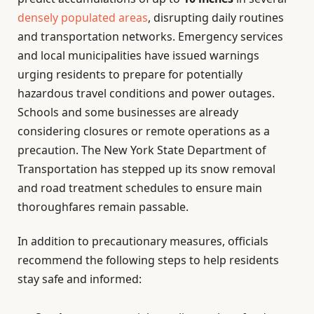
densely populated areas
, disrupting daily routines
and transportation networks. Emergency services
and local municipalities have issued warnings
urging residents to prepare for potentially
hazardous travel conditions and power outages.
Schools and some businesses are already
considering closures or remote operations as a
precaution. The New York State Department of
Transportation has stepped up its snow removal
and road treatment schedules to ensure main
thoroughfares remain passable.
In addition to precautionary measures, officials
recommend the following steps to help residents
stay safe and informed: