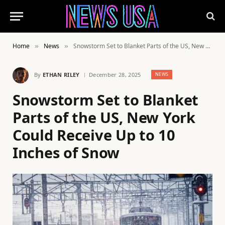
Home
News
Snowstorm Set to Blanket Parts of the US, New York Could Receive Up to 10 Inches of Snow
»
»
By
ETHAN RILEY
December 28, 2025
NEWS
Snowstorm Set to Blanket
Parts of the US, New York
Could Receive Up to 10
Inches of Snow