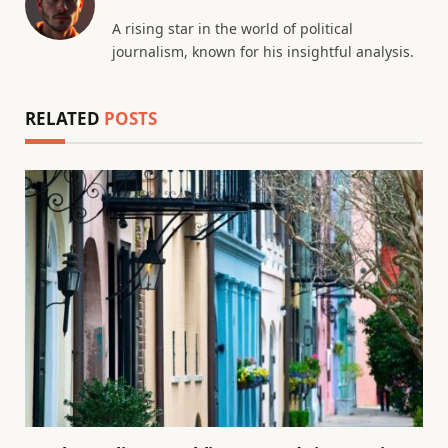
A rising star in the world of political
journalism, known for his insightful analysis.
RELATED
POSTS