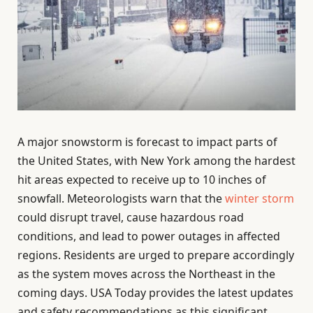
A major snowstorm is forecast to impact parts of
the United States, with New York among the hardest
hit areas expected to receive up to 10 inches of
snowfall. Meteorologists warn that the
winter storm
could disrupt travel, cause hazardous road
conditions, and lead to power outages in affected
regions. Residents are urged to prepare accordingly
as the system moves across the Northeast in the
coming days. USA Today provides the latest updates
and safety recommendations as this significant