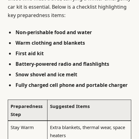
car kit is essential. Below is a checklist highlighting
key preparedness items:
Non-perishable food and water
Warm clothing and blankets
First aid kit
Battery-powered radio and flashlights
Snow shovel and ice melt
Fully charged cell phone and portable charger
Preparedness
Suggested Items
Step
Stay Warm
Extra blankets, thermal wear, space
heaters