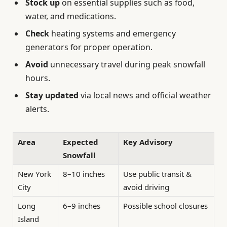
Stock up
on essential supplies such as food,
water, and medications.
Check
heating systems and emergency
generators for proper operation.
Avoid
unnecessary travel during peak snowfall
hours.
Stay updated
via local news and official weather
alerts.
Area
Expected
Key Advisory
Snowfall
New York
8–10 inches
Use public transit &
City
avoid driving
Long
6–9 inches
Possible school closures
Island