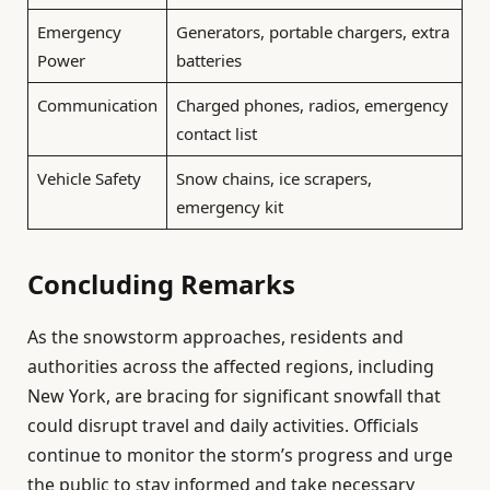
Emergency
Generators, portable chargers, extra
Power
batteries
Communication
Charged phones, radios, emergency
contact list
Vehicle Safety
Snow chains, ice scrapers,
emergency kit
Concluding Remarks
As the snowstorm approaches, residents and
authorities across the affected regions, including
New York, are bracing for significant snowfall that
could disrupt travel and daily activities. Officials
continue to monitor the storm’s progress and urge
the public to stay informed and take necessary