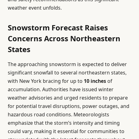
weather event unfolds.
Snowstorm Forecast Raises
Concerns Across Northeastern
States
The approaching snowstorm is expected to deliver
significant snowfall to several northeastern states,
with New York bracing for up to
10 inches
of
accumulation. Authorities have issued winter
weather advisories and urged residents to prepare
for potential travel disruptions, power outages, and
hazardous road conditions. Meteorologists
emphasize that the storm’s intensity and timing
could vary, making it essential for communities to