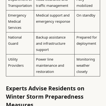
Transportation
traffic management
mobilized
Emergency
Medical support and
On standby
Medical
emergency response
Services
National
Backup assistance
Prepared for
Guard
and infrastructure
deployment
support
Utility
Power line
Monitoring
Providers
maintenance and
weather
restoration
closely
Experts Advise Residents on
Winter Storm Preparedness
Measures