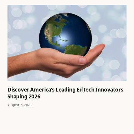
Discover America’s Leading EdTech Innovators
Shaping 2026
August 7, 2026