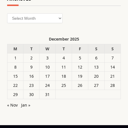
Archives
December 2025
M
T
W
T
F
S
S
1
2
3
4
5
6
7
8
9
10
11
12
13
14
15
16
17
18
19
20
21
22
23
24
25
26
27
28
29
30
31
« Nov
Jan »