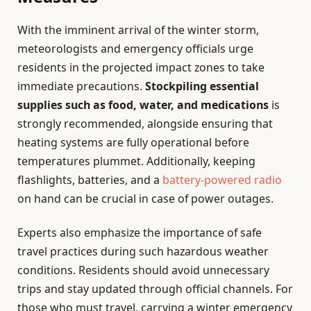
With the imminent arrival of the winter storm,
meteorologists and emergency officials urge
residents in the projected impact zones to take
immediate precautions.
Stockpiling essential
supplies such as food, water, and medications
is
strongly recommended, alongside ensuring that
heating systems are fully operational before
temperatures plummet. Additionally, keeping
flashlights, batteries, and a
battery-powered radio
on hand can be crucial in case of power outages.
Experts also emphasize the importance of safe
travel practices during such hazardous weather
conditions. Residents should avoid unnecessary
trips and stay updated through official channels. For
those who must travel, carrying a winter emergency