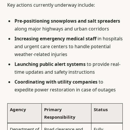
Key actions currently underway include:
Pre-positioning snowplows and salt spreaders
along major highways and urban corridors
Increasing emergency medical staff
in hospitals
and urgent care centers to handle potential
weather-related injuries
Launching public alert systems
to provide real-
time updates and safety instructions
Coordinating with utility companies
to
expedite power restoration in case of outages
Agency
Primary
Status
Responsibility
Department of
Road clearance and
Fully