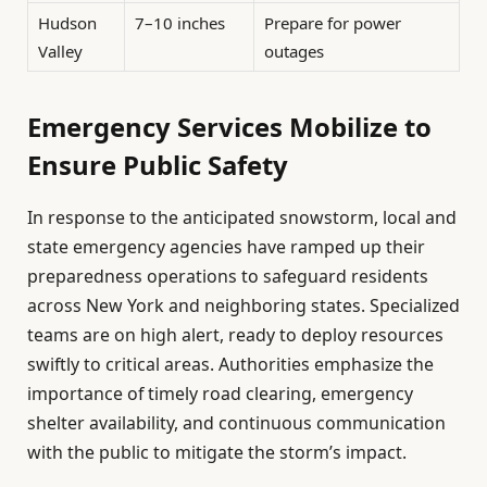
Hudson
7–10 inches
Prepare for power
Valley
outages
Emergency Services Mobilize to
Ensure Public Safety
In response to the anticipated snowstorm, local and
state emergency agencies have ramped up their
preparedness operations to safeguard residents
across New York and neighboring states. Specialized
teams are on high alert, ready to deploy resources
swiftly to critical areas. Authorities emphasize the
importance of timely road clearing, emergency
shelter availability, and continuous communication
with the public to mitigate the storm’s impact.