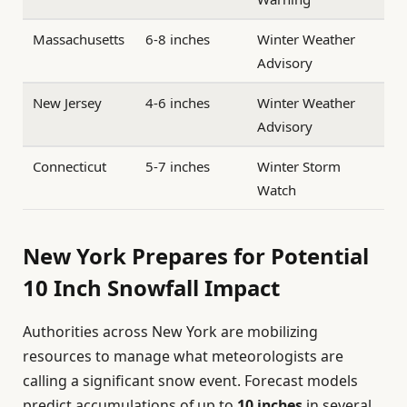
Massachusetts
6-8 inches
Winter Weather
Advisory
New Jersey
4-6 inches
Winter Weather
Advisory
Connecticut
5-7 inches
Winter Storm
Watch
New York Prepares for Potential
10 Inch Snowfall Impact
Authorities across New York are mobilizing
resources to manage what meteorologists are
calling a significant snow event. Forecast models
predict accumulations of up to
10 inches
in several