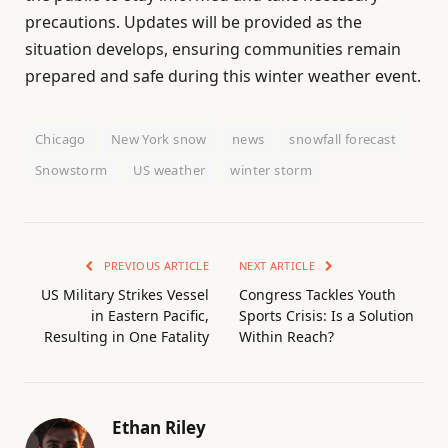
precautions. Updates will be provided as the
situation develops, ensuring communities remain
prepared and safe during this winter weather event.
Chicago
New York snow
news
snowfall forecast
Snowstorm
US weather
winter storm
PREVIOUS ARTICLE
NEXT ARTICLE
US Military Strikes Vessel
Congress Tackles Youth
in Eastern Pacific,
Sports Crisis: Is a Solution
Resulting in One Fatality
Within Reach?
Ethan Riley