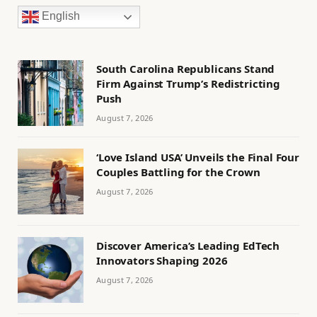
English
South Carolina Republicans Stand
Firm Against Trump’s Redistricting
Push
August 7, 2026
‘Love Island USA’ Unveils the Final Four
Couples Battling for the Crown
August 7, 2026
Discover America’s Leading EdTech
Innovators Shaping 2026
August 7, 2026