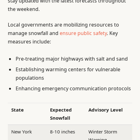
stay updated with the latest forecasts throughout
the weekend.
Local governments are mobilizing resources to
manage snowfall and
ensure public safety
. Key
measures include:
Pre-treating major highways with salt and sand
Establishing warming centers for vulnerable
populations
Enhancing emergency communication protocols
State
Expected
Advisory Level
Snowfall
New York
8-10 inches
Winter Storm
Warning