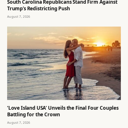
South Carolina Republicans Stand Firm Against
Trump’s Redistricting Push
August 7, 2026
‘Love Island USA’ Unveils the Final Four Couples
Battling for the Crown
August 7, 2026