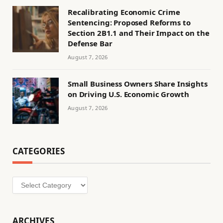
Recalibrating Economic Crime
Sentencing: Proposed Reforms to
Section 2B1.1 and Their Impact on the
Defense Bar
August 7, 2026
Small Business Owners Share Insights
on Driving U.S. Economic Growth
August 7, 2026
CATEGORIES
Categories
ARCHIVES