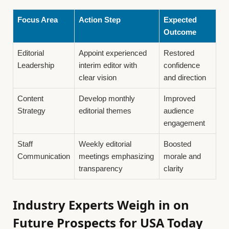
Focus Area
Action Step
Expected
Outcome
Editorial
Appoint experienced
Restored
Leadership
interim editor with
confidence
clear vision
and direction
Content
Develop monthly
Improved
Strategy
editorial themes
audience
engagement
Staff
Weekly editorial
Boosted
Communication
meetings emphasizing
morale and
transparency
clarity
Industry Experts Weigh in on
Future Prospects for USA Today