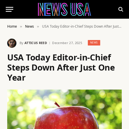
Home
News
USA Today Editor-in-Chief Steps Down After Just One Year
»
»
By
ATTICUS REED
December 27, 2025
NEWS
USA Today Editor-in-Chief
Steps Down After Just One
Year