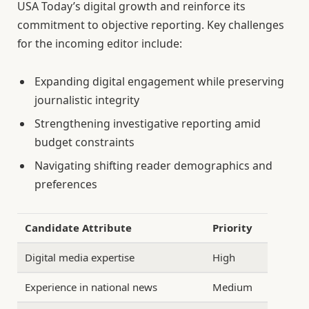
USA Today’s digital growth and reinforce its
commitment to objective reporting. Key challenges
for the incoming editor include:
Expanding digital engagement while preserving
journalistic integrity
Strengthening investigative reporting amid
budget constraints
Navigating shifting reader demographics and
preferences
Candidate Attribute
Priority
Digital media expertise
High
Experience in national news
Medium