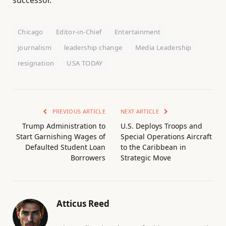
Chicago
Editor-in-Chief
Entertainment
journalism
leadership change
Media Leadership
resignation
USA TODAY
PREVIOUS ARTICLE
NEXT ARTICLE
Trump Administration to
U.S. Deploys Troops and
Start Garnishing Wages of
Special Operations Aircraft
Defaulted Student Loan
to the Caribbean in
Borrowers
Strategic Move
Atticus Reed