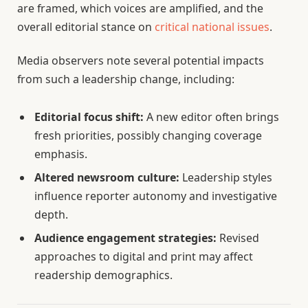
are framed, which voices are amplified, and the
overall editorial stance on
critical national issues
.
Media observers note several potential impacts
from such a leadership change, including:
Editorial focus shift:
A new editor often brings
fresh priorities, possibly changing coverage
emphasis.
Altered newsroom culture:
Leadership styles
influence reporter autonomy and investigative
depth.
Audience engagement strategies:
Revised
approaches to digital and print may affect
readership demographics.