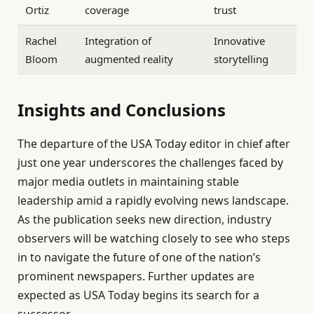
Ortiz
coverage
trust
Rachel
Integration of
Innovative
Bloom
augmented reality
storytelling
Insights and Conclusions
The departure of the USA Today editor in chief after
just one year underscores the challenges faced by
major media outlets in maintaining stable
leadership amid a rapidly evolving news landscape.
As the publication seeks new direction, industry
observers will be watching closely to see who steps
in to navigate the future of one of the nation’s
prominent newspapers. Further updates are
expected as USA Today begins its search for a
successor.