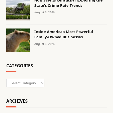
State’s Crime Rate Trends
August 6, 2026
Inside America’s Most Powerful
Family-Owned Businesses
August 6, 2026
CATEGORIES
Categories
ARCHIVES