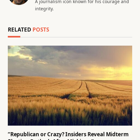
A journalism icon known for his courage and
integrity.
RELATED
POSTS
“Republican or Crazy? Insiders Reveal Midterm