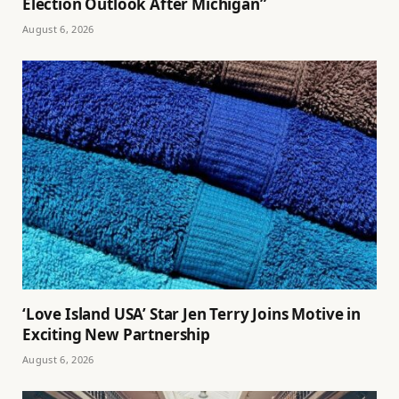
Election Outlook After Michigan”
August 6, 2026
‘Love Island USA’ Star Jen Terry Joins Motive in
Exciting New Partnership
August 6, 2026