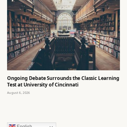
Ongoing Debate Surrounds the Classic Learning
Test at University of Cincinnati
August 6, 2026
English