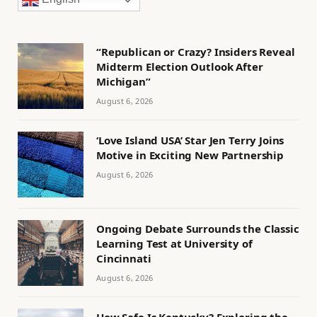
“Republican or Crazy? Insiders Reveal
Midterm Election Outlook After
Michigan”
August 6, 2026
‘Love Island USA’ Star Jen Terry Joins
Motive in Exciting New Partnership
August 6, 2026
Ongoing Debate Surrounds the Classic
Learning Test at University of
Cincinnati
August 6, 2026
How Safe Is Kentucky? Exploring the