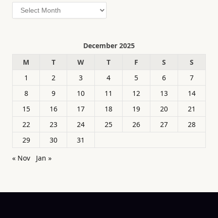
Archives
December 2025
M
T
W
T
F
S
S
1
2
3
4
5
6
7
8
9
10
11
12
13
14
15
16
17
18
19
20
21
22
23
24
25
26
27
28
29
30
31
« Nov
Jan »