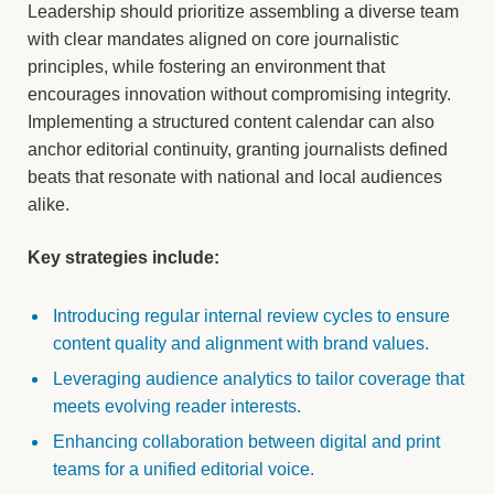
Leadership should prioritize assembling a diverse team
with clear mandates aligned on core journalistic
principles, while fostering an environment that
encourages innovation without compromising integrity.
Implementing a structured content calendar can also
anchor editorial continuity, granting journalists defined
beats that resonate with national and local audiences
alike.
Key strategies include:
Introducing regular internal review cycles to ensure
content quality and alignment with brand values.
Leveraging audience analytics to tailor coverage that
meets evolving reader interests.
Enhancing collaboration between digital and print
teams for a unified editorial voice.