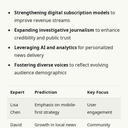
Strengthening digital subscription models
to
improve revenue streams
Expanding investigative journalism
to enhance
credibility and public trust
Leveraging AI and analytics
for personalized
news delivery
Fostering diverse voices
to reflect evolving
audience demographics
Expert
Prediction
Key Focus
Lisa
Emphasis on mobile-
User
Chen
first strategy
engagement
David
Growth in local news
Community