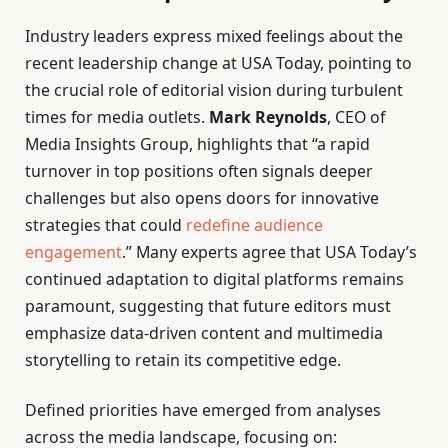
Industry leaders express mixed feelings about the
recent leadership change at USA Today, pointing to
the crucial role of editorial vision during turbulent
times for media outlets.
Mark Reynolds
, CEO of
Media Insights Group, highlights that “a rapid
turnover in top positions often signals deeper
challenges but also opens doors for innovative
strategies that could
redefine audience
engagement
.” Many experts agree that USA Today’s
continued adaptation to digital platforms remains
paramount, suggesting that future editors must
emphasize data-driven content and multimedia
storytelling to retain its competitive edge.
Defined priorities have emerged from analyses
across the media landscape, focusing on: