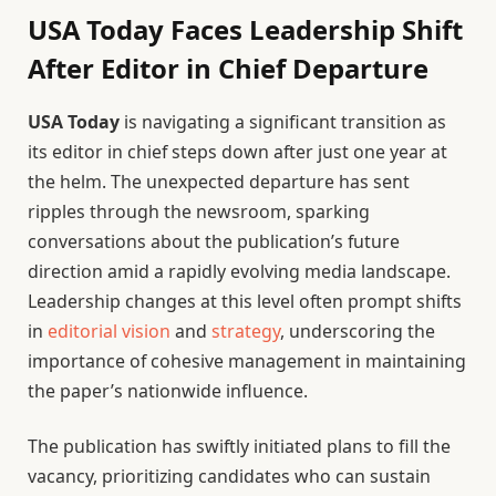
USA Today Faces Leadership Shift
After Editor in Chief Departure
USA Today
is navigating a significant transition as
its editor in chief steps down after just one year at
the helm. The unexpected departure has sent
ripples through the newsroom, sparking
conversations about the publication’s future
direction amid a rapidly evolving media landscape.
Leadership changes at this level often prompt shifts
in
editorial vision
and
strategy
, underscoring the
importance of cohesive management in maintaining
the paper’s nationwide influence.
The publication has swiftly initiated plans to fill the
vacancy, prioritizing candidates who can sustain