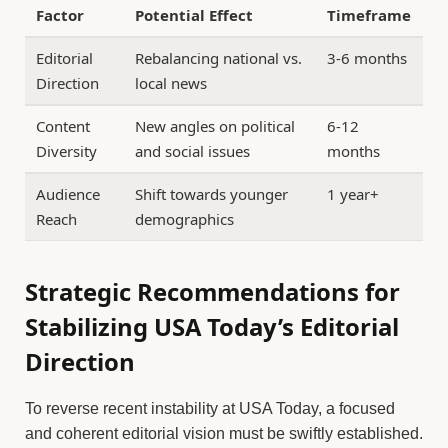
Factor
Potential Effect
Timeframe
Editorial
Rebalancing national vs.
3-6 months
Direction
local news
Content
New angles on political
6-12
Diversity
and social issues
months
Audience
Shift towards younger
1 year+
Reach
demographics
Strategic Recommendations for
Stabilizing USA Today’s Editorial
Direction
To reverse recent instability at USA Today, a focused
and coherent editorial vision must be swiftly established.