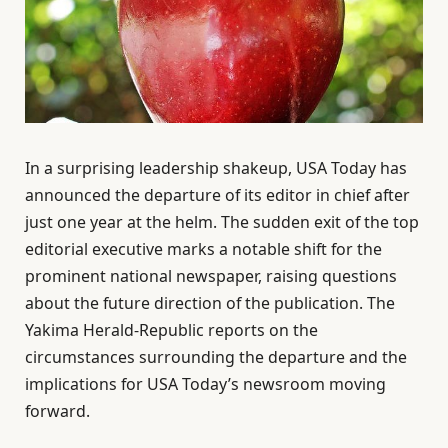
In a surprising leadership shakeup, USA Today has
announced the departure of its editor in chief after
just one year at the helm. The sudden exit of the top
editorial executive marks a notable shift for the
prominent national newspaper, raising questions
about the future direction of the publication. The
Yakima Herald-Republic reports on the
circumstances surrounding the departure and the
implications for USA Today’s newsroom moving
forward.