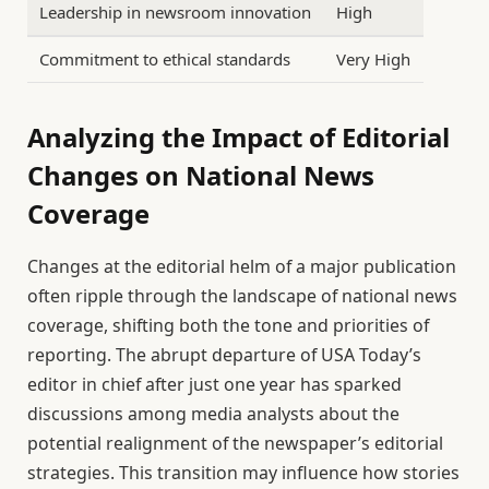
Leadership in newsroom innovation
High
Commitment to ethical standards
Very High
Analyzing the Impact of Editorial
Changes on National News
Coverage
Changes at the editorial helm of a major publication
often ripple through the landscape of national news
coverage, shifting both the tone and priorities of
reporting. The abrupt departure of USA Today’s
editor in chief after just one year has sparked
discussions among media analysts about the
potential realignment of the newspaper’s editorial
strategies. This transition may influence how stories