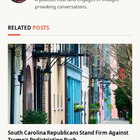
provoking conversations.
RELATED
POSTS
South Carolina Republicans Stand Firm Against
Trump’s Redistricting Push