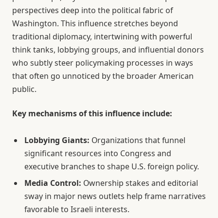
perspectives deep into the political fabric of
Washington. This influence stretches beyond
traditional diplomacy, intertwining with powerful
think tanks, lobbying groups, and influential donors
who subtly steer policymaking processes in ways
that often go unnoticed by the broader American
public.
Key mechanisms of this influence include:
Lobbying Giants:
Organizations that funnel
significant resources into Congress and
executive branches to shape U.S. foreign policy.
Media Control:
Ownership stakes and editorial
sway in major news outlets help frame narratives
favorable to Israeli interests.