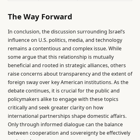
The Way Forward
In conclusion, the discussion surrounding Israel’s
influence on U.S. politics, media, and technology
remains a contentious and complex issue. While
some argue that this relationship is mutually
beneficial and rooted in strategic alliances, others
raise concerns about transparency and the extent of
foreign sway over key American institutions. As the
debate continues, it is crucial for the public and
policymakers alike to engage with these topics
critically and seek greater clarity on how
international partnerships shape domestic affairs.
Only through informed dialogue can the balance
between cooperation and sovereignty be effectively