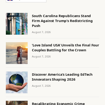
South Carolina Republicans Stand
Firm Against Trump’s Redistricting
Push
August 7, 2026
‘Love Island USA’ Unveils the Final Four
Couples Battling for the Crown
August 7, 2026
Discover America’s Leading EdTech
Innovators Shaping 2026
August 7, 2026
Recalibrating Economic Crime