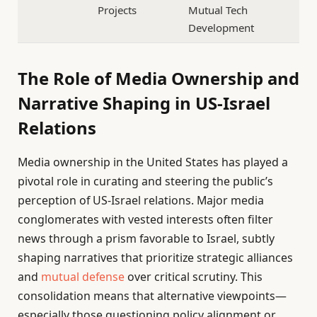
Projects
Mutual Tech
Development
The Role of Media Ownership and
Narrative Shaping in US-Israel
Relations
Media ownership in the United States has played a
pivotal role in curating and steering the public’s
perception of US-Israel relations. Major media
conglomerates with vested interests often filter
news through a prism favorable to Israel, subtly
shaping narratives that prioritize strategic alliances
and
mutual defense
over critical scrutiny. This
consolidation means that alternative viewpoints—
especially those questioning policy alignment or