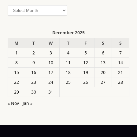
Archives
December 2025
M
T
W
T
F
S
S
1
2
3
4
5
6
7
8
9
10
11
12
13
14
15
16
17
18
19
20
21
22
23
24
25
26
27
28
29
30
31
« Nov
Jan »