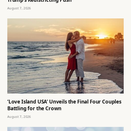
August 7, 2026
‘Love Island USA’ Unveils the Final Four Couples
Battling for the Crown
August 7, 2026