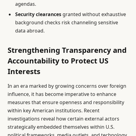
agendas.
Security clearances
granted without exhaustive
background checks risk channeling sensitive
data abroad.
Strengthening Transparency and
Accountability to Protect US
Interests
In an era marked by growing concerns over foreign
influence, it has become imperative to enhance
measures that ensure openness and responsibility
within key American institutions. Recent
investigations reveal how certain external actors
strategically embedded themselves within U.S.
political frameworks, media outlets, and technology