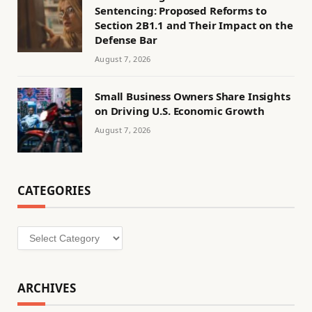
Sentencing: Proposed Reforms to
Section 2B1.1 and Their Impact on the
Defense Bar
August 7, 2026
Small Business Owners Share Insights
on Driving U.S. Economic Growth
August 7, 2026
CATEGORIES
Categories
ARCHIVES