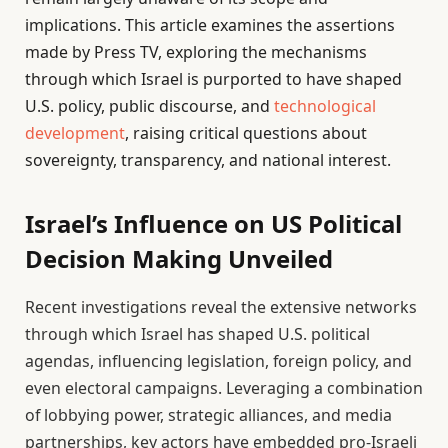
implications. This article examines the assertions
made by Press TV, exploring the mechanisms
through which Israel is purported to have shaped
U.S. policy, public discourse, and
technological
development
, raising critical questions about
sovereignty, transparency, and national interest.
Israel’s Influence on US Political
Decision Making Unveiled
Recent investigations reveal the extensive networks
through which Israel has shaped U.S. political
agendas, influencing legislation, foreign policy, and
even electoral campaigns. Leveraging a combination
of lobbying power, strategic alliances, and media
partnerships, key actors have embedded pro-Israeli