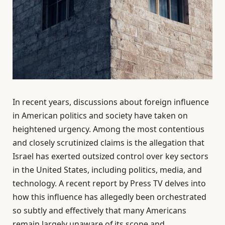
In recent years, discussions about foreign influence
in American politics and society have taken on
heightened urgency. Among the most contentious
and closely scrutinized claims is the allegation that
Israel has exerted outsized control over key sectors
in the United States, including politics, media, and
technology. A recent report by Press TV delves into
how this influence has allegedly been orchestrated
so subtly and effectively that many Americans
remain largely unaware of its scope and