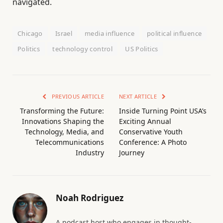
navigated.
Chicago
Israel
media influence
political influence
Politics
technology control
US Politics
PREVIOUS ARTICLE
NEXT ARTICLE
Transforming the Future:
Inside Turning Point USA’s
Innovations Shaping the
Exciting Annual
Technology, Media, and
Conservative Youth
Telecommunications
Conference: A Photo
Industry
Journey
Noah Rodriguez
A podcast host who engages in thought-