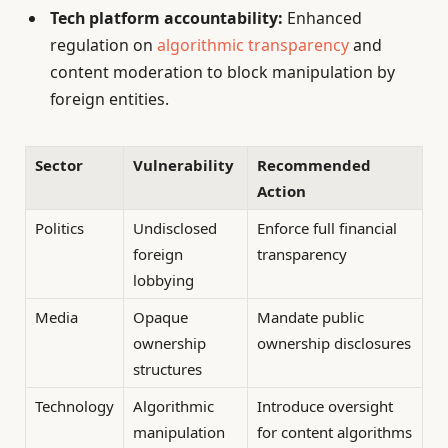
Tech platform accountability:
Enhanced
regulation on
algorithmic transparency
and
content moderation to block manipulation by
foreign entities.
Sector
Vulnerability
Recommended
Action
Politics
Undisclosed
Enforce full financial
foreign
transparency
lobbying
Media
Opaque
Mandate public
ownership
ownership disclosures
structures
Technology
Algorithmic
Introduce oversight
manipulation
for content algorithms