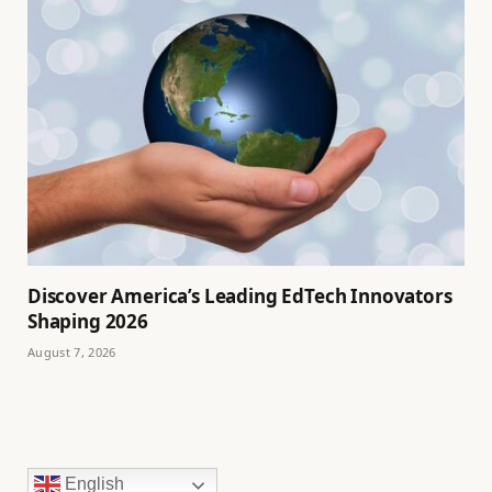
Discover America’s Leading EdTech Innovators
Shaping 2026
August 7, 2026
English