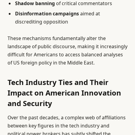
Shadow banning
of critical commentators
Disinformation campaigns
aimed at
discrediting opposition
These mechanisms fundamentally alter the
landscape of public discourse, making it increasingly
difficult for Americans to access balanced analyses
of US foreign policy in the Middle East.
Tech Industry Ties and Their
Impact on American Innovation
and Security
Over the past decades, a complex web of affiliations
between key figures in the tech industry and
political power brokers has subtly shifted the