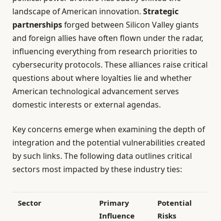
landscape of American innovation.
Strategic
partnerships
forged between Silicon Valley giants
and foreign allies have often flown under the radar,
influencing everything from research priorities to
cybersecurity protocols. These alliances raise critical
questions about where loyalties lie and whether
American technological advancement serves
domestic interests or external agendas.
Key concerns emerge when examining the depth of
integration and the potential vulnerabilities created
by such links. The following data outlines critical
sectors most impacted by these industry ties:
Sector
Primary
Potential
Influence
Risks