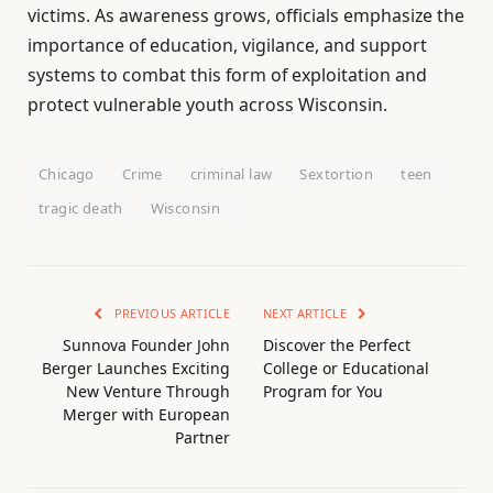
victims. As awareness grows, officials emphasize the
importance of education, vigilance, and support
systems to combat this form of exploitation and
protect vulnerable youth across Wisconsin.
Chicago
Crime
criminal law
Sextortion
teen
tragic death
Wisconsin
PREVIOUS ARTICLE
NEXT ARTICLE
Sunnova Founder John
Discover the Perfect
Berger Launches Exciting
College or Educational
New Venture Through
Program for You
Merger with European
Partner