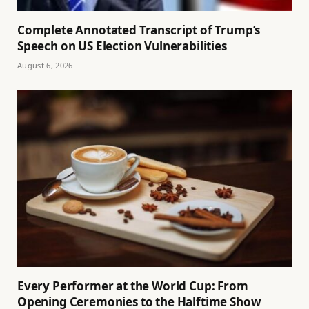
Complete Annotated Transcript of Trump’s
Speech on US Election Vulnerabilities
August 6, 2026
Every Performer at the World Cup: From
Opening Ceremonies to the Halftime Show