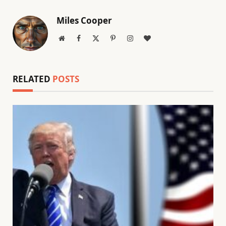
Miles Cooper
Website
Facebook
X
Pinterest
Instagram
BlogLovin
(Twitter)
RELATED
POSTS