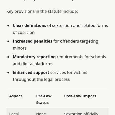
Key provisions in the statute include:
Clear definitions
of sextortion and related forms
of coercion
Increased penalties
for offenders targeting
minors
Mandatory reporting
requirements for schools
and digital platforms
Enhanced support
services for victims
throughout the legal process
Aspect
Pre-Law
Post-Law Impact
Status
Legal
None
Sextortion officially