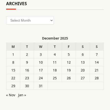
ARCHIVES
Archives
December 2025
M
T
W
T
F
S
S
1
2
3
4
5
6
7
8
9
10
11
12
13
14
15
16
17
18
19
20
21
22
23
24
25
26
27
28
29
30
31
« Nov
Jan »