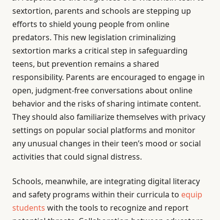
sextortion, parents and schools are stepping up
efforts to shield young people from online
predators. This new legislation criminalizing
sextortion marks a critical step in safeguarding
teens, but prevention remains a shared
responsibility. Parents are encouraged to engage in
open, judgment-free conversations about online
behavior and the risks of sharing intimate content.
They should also familiarize themselves with privacy
settings on popular social platforms and monitor
any unusual changes in their teen’s mood or social
activities that could signal distress.
Schools, meanwhile, are integrating digital literacy
and safety programs within their curricula to
equip
students
with the tools to recognize and report