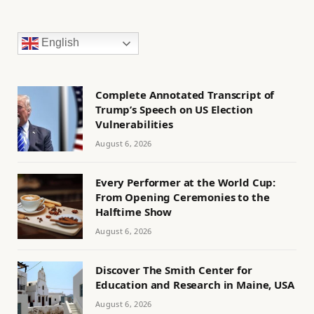
English
Complete Annotated Transcript of
Trump’s Speech on US Election
Vulnerabilities
August 6, 2026
Every Performer at the World Cup:
From Opening Ceremonies to the
Halftime Show
August 6, 2026
Discover The Smith Center for
Education and Research in Maine, USA
August 6, 2026