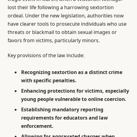
lost their life following a harrowing sextortion
ordeal. Under the new legislation, authorities now
have clearer tools to prosecute individuals who use
threats or blackmail to obtain sexual images or
favors from victims, particularly minors.
Key provisions of the law include:
Recognizing sextortion as a distinct crime
with specific penalties.
Enhancing protections for victims, especially
young people vulnerable to online coercion.
Establishing mandatory reporting
requirements for educators and law
enforcement.
Allowing for aggravated charges when