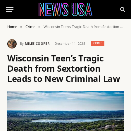
Home
Crime
Wisconsin Teen’s Tragic Death from Sextortion Leads to New Criminal Law
»
»
By
MILES COOPER
December 11, 2025
CRIME
Wisconsin Teen’s Tragic
Death from Sextortion
Leads to New Criminal Law