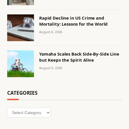
Rapid Decline in US Crime and
Mortality: Lessons for the World
August 6, 2026
Yamaha Scales Back Side-By-Side Line
but Keeps the Spirit Alive
August 5, 2026
CATEGORIES
Categories