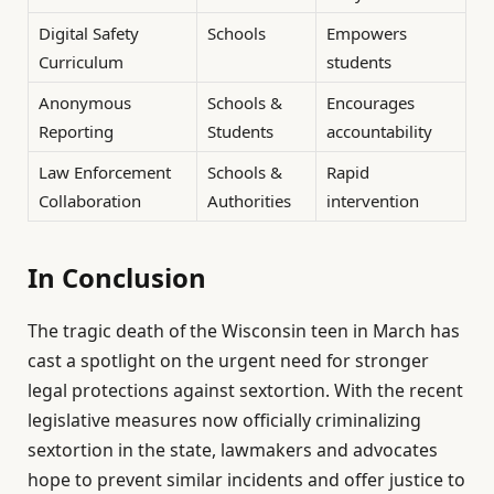
Digital Safety
Schools
Empowers
Curriculum
students
Anonymous
Schools &
Encourages
Reporting
Students
accountability
Law Enforcement
Schools &
Rapid
Collaboration
Authorities
intervention
In Conclusion
The tragic death of the Wisconsin teen in March has
cast a spotlight on the urgent need for stronger
legal protections against sextortion. With the recent
legislative measures now officially criminalizing
sextortion in the state, lawmakers and advocates
hope to prevent similar incidents and offer justice to