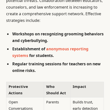
potential threats. Collaboration between educators,
counselors, and law enforcement is increasing to
create a comprehensive support network. Effective
strategies include:
Workshops on recognizing grooming behaviors
and cyberbullying.
Establishment of
anonymous reporting
systems
for students.
Regular training sessions for teachers on new
online risks.
Protective
Who
Impact
Actions
Should Act
Open
Parents
Builds trust,
Conversations
early detection