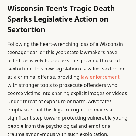
Wisconsin Teen’s Tragic Death
Sparks Legislative Action on
Sextortion
Following the heart-wrenching loss of a Wisconsin
teenager earlier this year, state lawmakers have
acted decisively to address the growing threat of
sextortion. This new legislation classifies sextortion
as a criminal offense, providing
law enforcement
with stronger tools to prosecute offenders who
coerce victims into sharing explicit images or videos
under threat of exposure or harm. Advocates
emphasize that this legal recognition marks a
significant step toward protecting vulnerable young
people from the psychological and emotional
trauma synonymous with such exploitation.