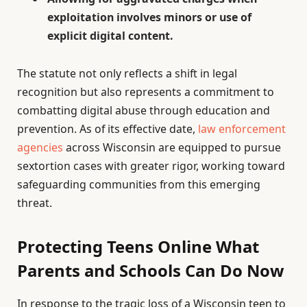
exploitation involves minors or use of
explicit digital content.
The statute not only reflects a shift in legal
recognition but also represents a commitment to
combatting digital abuse through education and
prevention. As of its effective date,
law enforcement
agencies
across Wisconsin are equipped to pursue
sextortion cases with greater rigor, working toward
safeguarding communities from this emerging
threat.
Protecting Teens Online What
Parents and Schools Can Do Now
In response to the tragic loss of a Wisconsin teen to