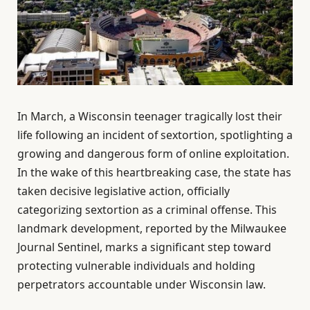
In March, a Wisconsin teenager tragically lost their
life following an incident of sextortion, spotlighting a
growing and dangerous form of online exploitation.
In the wake of this heartbreaking case, the state has
taken decisive legislative action, officially
categorizing sextortion as a criminal offense. This
landmark development, reported by the Milwaukee
Journal Sentinel, marks a significant step toward
protecting vulnerable individuals and holding
perpetrators accountable under Wisconsin law.