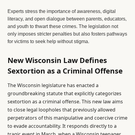
Experts stress the importance of awareness, digital
literacy, and open dialogue between parents, educators,
and youth to thwart these crimes. The legislation not
only imposes stricter penalties but also fosters pathways
for victims to seek help without stigma.
New Wisconsin Law Defines
Sextortion as a Criminal Offense
The Wisconsin legislature has enacted a
groundbreaking statute that explicitly categorizes
sextortion as a criminal offense. This new law aims
to close legal loopholes that previously allowed
perpetrators of this manipulative and coercive crime
to evade accountability. It responds directly to a
tragic event in March, when a Wisconsin teenager