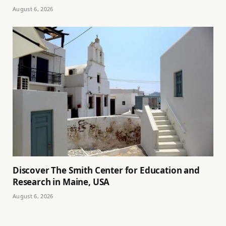
August 6, 2026
Discover The Smith Center for Education and
Research in Maine, USA
August 6, 2026