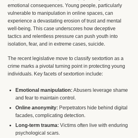
emotional consequences. Young people, particularly
vulnerable to manipulation in online spaces, can
experience a devastating erosion of trust and mental
well-being. This case underscores how deceptive
tactics and relentless pressure can push youth into
isolation, fear, and in extreme cases, suicide.
The recent legislative move to classify sextortion as a
crime marks a pivotal turning point in protecting young
individuals. Key facets of sextortion include:
Emotional manipulation:
Abusers leverage shame
and fear to maintain control.
Online anonymity:
Perpetrators hide behind digital
facades, complicating detection.
Long-term trauma:
Victims often live with enduring
psychological scars.