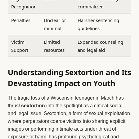
Recognition
criminalized
Penalties
Unclear or
Harsher sentencing
minimal
guidelines
Victim
Limited
Expanded counseling
Support
resources
and legal aid
Understanding Sextortion and Its
Devastating Impact on Youth
The tragic loss of a Wisconsin teenager in March has
thrust
sextortion
into the spotlight as a critical social
and legal issue. Sextortion, a form of sexual exploitation
where perpetrators coerce victims into sharing explicit
images or performing intimate acts under threat of
exposure or harm, has profound psychological and