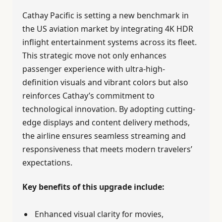
Cathay Pacific is setting a new benchmark in
the US aviation market by integrating 4K HDR
inflight entertainment systems across its fleet.
This strategic move not only enhances
passenger experience with ultra-high-
definition visuals and vibrant colors but also
reinforces Cathay’s commitment to
technological innovation. By adopting cutting-
edge displays and content delivery methods,
the airline ensures seamless streaming and
responsiveness that meets modern travelers’
expectations.
Key benefits of this upgrade include:
Enhanced visual clarity for movies,