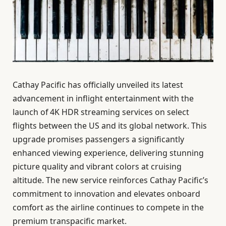
Cathay Pacific has officially unveiled its latest
advancement in inflight entertainment with the
launch of 4K HDR streaming services on select
flights between the US and its global network. This
upgrade promises passengers a significantly
enhanced viewing experience, delivering stunning
picture quality and vibrant colors at cruising
altitude. The new service reinforces Cathay Pacific’s
commitment to innovation and elevates onboard
comfort as the airline continues to compete in the
premium transpacific market.