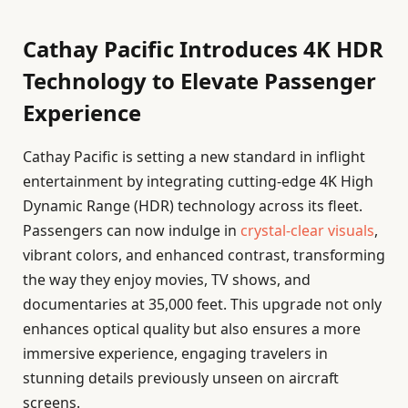
Cathay Pacific Introduces 4K HDR
Technology to Elevate Passenger
Experience
Cathay Pacific is setting a new standard in inflight
entertainment by integrating cutting-edge 4K High
Dynamic Range (HDR) technology across its fleet.
Passengers can now indulge in
crystal-clear visuals
,
vibrant colors, and enhanced contrast, transforming
the way they enjoy movies, TV shows, and
documentaries at 35,000 feet. This upgrade not only
enhances optical quality but also ensures a more
immersive experience, engaging travelers in
stunning details previously unseen on aircraft
screens.