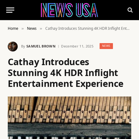
Home
News
Cathay Introduces Stunning 4K HDR Inflight Entertainment Experience
»
»
By
SAMUEL BROWN
December 11, 2025
NEWS
Cathay Introduces
Stunning 4K HDR Inflight
Entertainment Experience