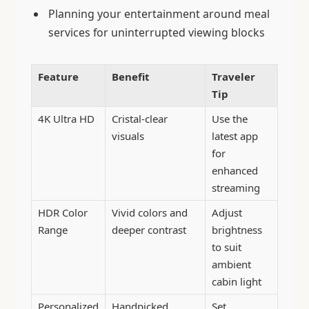
Planning your entertainment around meal
services for uninterrupted viewing blocks
Feature
Benefit
Traveler
Tip
4K Ultra HD
Cristal-clear
Use the
visuals
latest app
for
enhanced
streaming
HDR Color
Vivid colors and
Adjust
Range
deeper contrast
brightness
to suit
ambient
cabin light
Personalized
Handpicked
Set