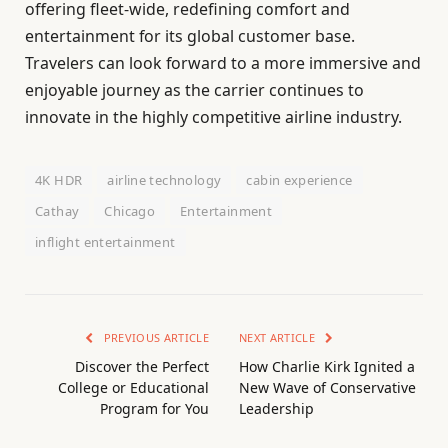
offering fleet-wide, redefining comfort and
entertainment for its global customer base.
Travelers can look forward to a more immersive and
enjoyable journey as the carrier continues to
innovate in the highly competitive airline industry.
4K HDR
airline technology
cabin experience
Cathay
Chicago
Entertainment
inflight entertainment
PREVIOUS ARTICLE
NEXT ARTICLE
Discover the Perfect
How Charlie Kirk Ignited a
College or Educational
New Wave of Conservative
Program for You
Leadership