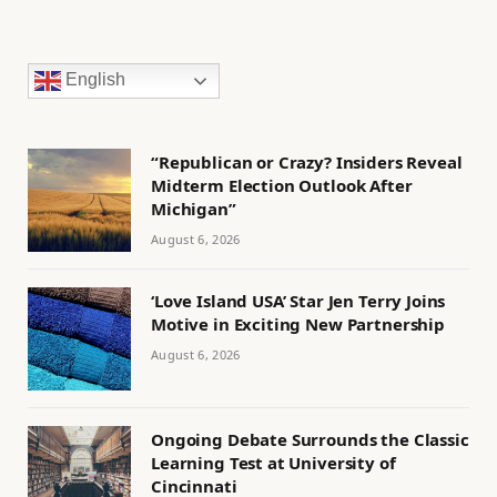
English
“Republican or Crazy? Insiders Reveal
Midterm Election Outlook After
Michigan”
August 6, 2026
‘Love Island USA’ Star Jen Terry Joins
Motive in Exciting New Partnership
August 6, 2026
Ongoing Debate Surrounds the Classic
Learning Test at University of
Cincinnati