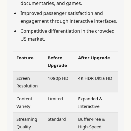
documentaries, and games.
Improved passenger satisfaction and
engagement through interactive interfaces.
Competitive differentiation in the crowded
US market.
Feature
Before
After Upgrade
Upgrade
Screen
1080p HD
4K HDR Ultra HD
Resolution
Content
Limited
Expanded &
Variety
Interactive
Streaming
Standard
Buffer-Free &
Quality
High-Speed