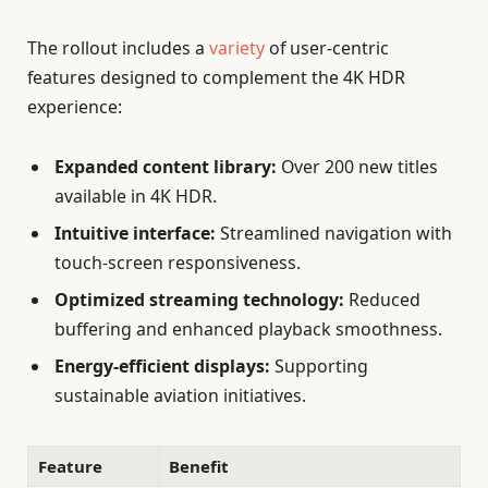
The rollout includes a
variety
of user-centric
features designed to complement the 4K HDR
experience:
Expanded content library:
Over 200 new titles
available in 4K HDR.
Intuitive interface:
Streamlined navigation with
touch-screen responsiveness.
Optimized streaming technology:
Reduced
buffering and enhanced playback smoothness.
Energy-efficient displays:
Supporting
sustainable aviation initiatives.
Feature
Benefit