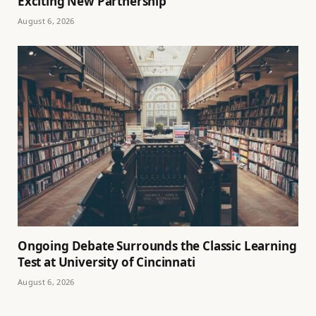
Exciting New Partnership
August 6, 2026
Ongoing Debate Surrounds the Classic Learning
Test at University of Cincinnati
August 6, 2026