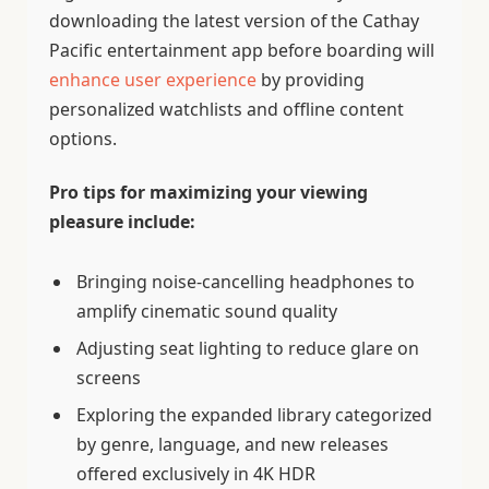
downloading the latest version of the Cathay
Pacific entertainment app before boarding will
enhance user experience
by providing
personalized watchlists and offline content
options.
Pro tips for maximizing your viewing
pleasure include:
Bringing noise-cancelling headphones to
amplify cinematic sound quality
Adjusting seat lighting to reduce glare on
screens
Exploring the expanded library categorized
by genre, language, and new releases
offered exclusively in 4K HDR