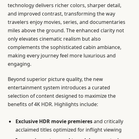
technology delivers richer colors, sharper detail,
and improved contrast, transforming the way
travelers enjoy movies, series, and documentaries
miles above the ground. The enhanced clarity not
only elevates cinematic realism but also
complements the sophisticated cabin ambiance,
making every journey feel more luxurious and
engaging.
Beyond superior picture quality, the new
entertainment system introduces a curated
selection of content designed to maximize the
benefits of 4K HDR. Highlights include:
Exclusive HDR movie premieres
and critically
acclaimed titles optimized for inflight viewing