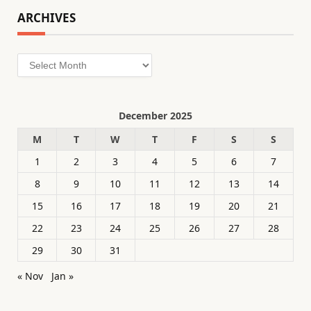
ARCHIVES
Archives
December 2025
M
T
W
T
F
S
S
1
2
3
4
5
6
7
8
9
10
11
12
13
14
15
16
17
18
19
20
21
22
23
24
25
26
27
28
29
30
31
« Nov
Jan »