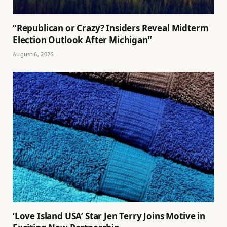
“Republican or Crazy? Insiders Reveal Midterm
Election Outlook After Michigan”
August 6, 2026
‘Love Island USA’ Star Jen Terry Joins Motive in