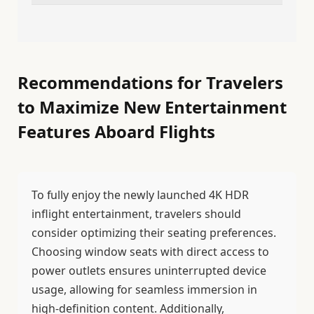
Recommendations for Travelers
to Maximize New Entertainment
Features Aboard Flights
To fully enjoy the newly launched 4K HDR
inflight entertainment, travelers should
consider optimizing their seating preferences.
Choosing window seats with direct access to
power outlets ensures uninterrupted device
usage, allowing for seamless immersion in
high-definition content. Additionally,