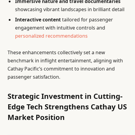
Immersive nature and travel documentaries
showcasing vibrant landscapes in brilliant detail
Interactive content
tailored for passenger
engagement with intuitive controls and
personalized recommendations
These enhancements collectively set a new
benchmark in inflight entertainment, aligning with
Cathay Pacific’s commitment to innovation and
passenger satisfaction.
Strategic Investment in Cutting-
Edge Tech Strengthens Cathay US
Market Position