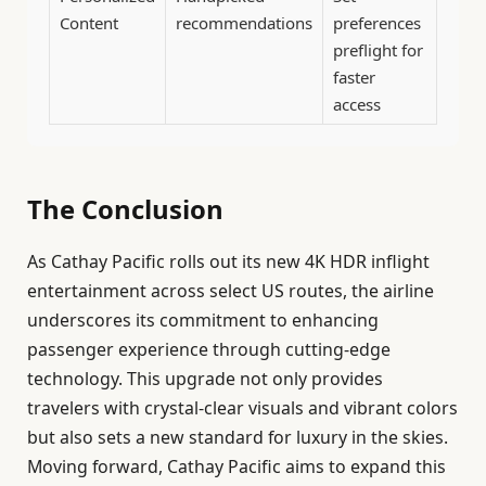
Content
recommendations
preferences
preflight for
faster
access
The Conclusion
As Cathay Pacific rolls out its new 4K HDR inflight
entertainment across select US routes, the airline
underscores its commitment to enhancing
passenger experience through cutting-edge
technology. This upgrade not only provides
travelers with crystal-clear visuals and vibrant colors
but also sets a new standard for luxury in the skies.
Moving forward, Cathay Pacific aims to expand this