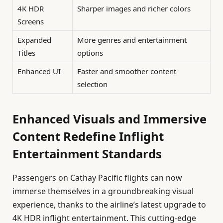
4K HDR
Sharper images and richer colors
Screens
Expanded
More genres and entertainment
Titles
options
Enhanced UI
Faster and smoother content
selection
Enhanced Visuals and Immersive
Content Redefine Inflight
Entertainment Standards
Passengers on Cathay Pacific flights can now
immerse themselves in a groundbreaking visual
experience, thanks to the airline’s latest upgrade to
4K HDR inflight entertainment. This cutting-edge