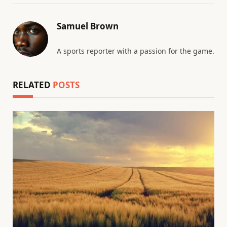
Samuel Brown
A sports reporter with a passion for the game.
RELATED
POSTS