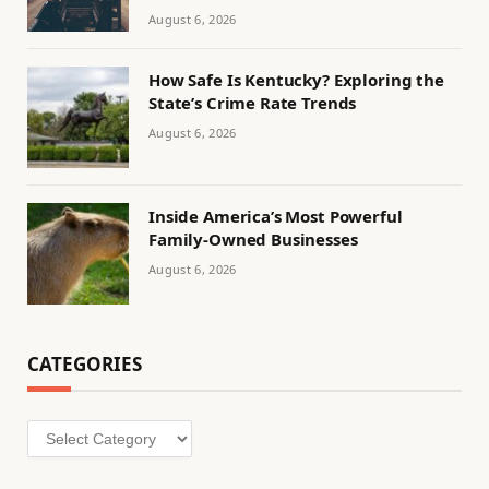
August 6, 2026
How Safe Is Kentucky? Exploring the
State’s Crime Rate Trends
August 6, 2026
Inside America’s Most Powerful
Family-Owned Businesses
August 6, 2026
CATEGORIES
Categories